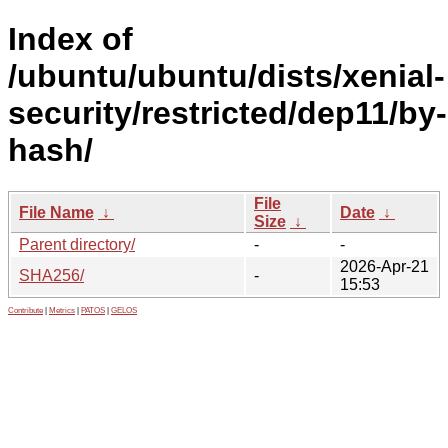
Index of
/ubuntu/ubuntu/dists/xenial-
security/restricted/dep11/by-
hash/
File
File Name
↓
Date
↓
Size
↓
Parent directory/
-
-
2026-Apr-21
SHA256/
-
15:53
Contribute
|
Metrics
|
PATOS
|
GELOS