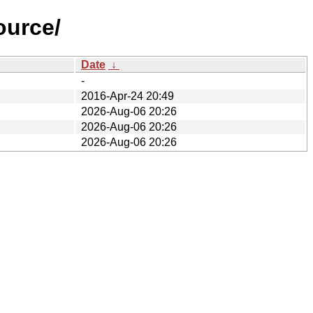
ource/
Date
↓
-
2016-Apr-24 20:49
2026-Aug-06 20:26
2026-Aug-06 20:26
2026-Aug-06 20:26