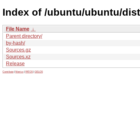
Index of /ubuntu/ubuntu/dist
File Name
↓
Parent directory/
by-hash/
Sources.gz
Sources.xz
Release
Contribute
|
Metrics
|
PATOS
|
GELOS