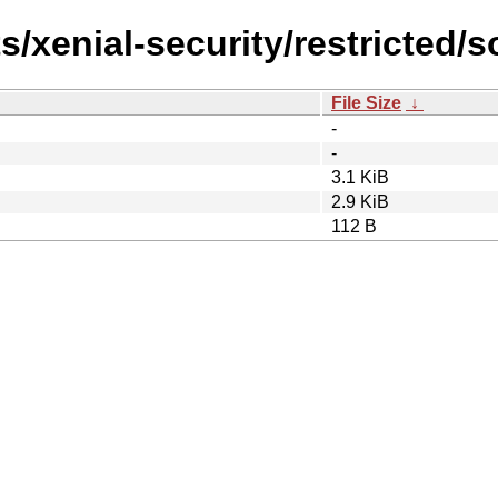
s/xenial-security/restricted/s
File Size
↓
-
-
3.1 KiB
2.9 KiB
112 B