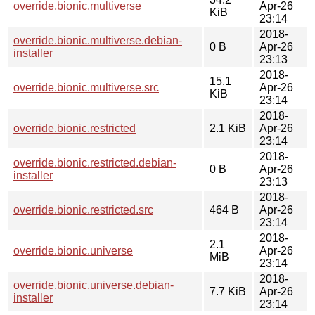
override.bionic.multiverse
Apr-26
KiB
23:14
2018-
override.bionic.multiverse.debian-
0 B
Apr-26
installer
23:13
2018-
15.1
override.bionic.multiverse.src
Apr-26
KiB
23:14
2018-
override.bionic.restricted
2.1 KiB
Apr-26
23:14
2018-
override.bionic.restricted.debian-
0 B
Apr-26
installer
23:13
2018-
override.bionic.restricted.src
464 B
Apr-26
23:14
2018-
2.1
override.bionic.universe
Apr-26
MiB
23:14
2018-
override.bionic.universe.debian-
7.7 KiB
Apr-26
installer
23:14