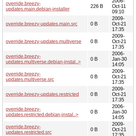
2006-
override.breezy-
226 B
Oct-11
updates.main.debian-installer
09:10
2009-
override.breezy-updates.main.src
0 B
Oct-21
17:35
2009-
override.breezy-updates.multiverse
0 B
Oct-21
17:35
2006-
override.breezy-
0 B
Jan-30
updates.multiverse.debian-instal..>
14:05
2009-
override.breezy-
0 B
Oct-21
updates.multiverse.src
17:35
2009-
override.breezy-updates.restricted
0 B
Oct-21
17:35
2006-
override.breezy-
0 B
Jan-30
updates.restricted.debian-instal..>
14:05
2009-
override.breezy-
0 B
Oct-21
updates.restricted.src
17:35