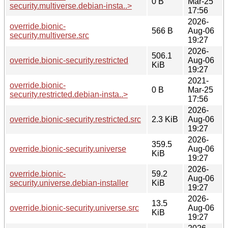
0 B
Mar-25
security.multiverse.debian-insta..>
17:56
2026-
override.bionic-
566 B
Aug-06
security.multiverse.src
19:27
2026-
506.1
override.bionic-security.restricted
Aug-06
KiB
19:27
2021-
override.bionic-
0 B
Mar-25
security.restricted.debian-insta..>
17:56
2026-
override.bionic-security.restricted.src
2.3 KiB
Aug-06
19:27
2026-
359.5
override.bionic-security.universe
Aug-06
KiB
19:27
2026-
override.bionic-
59.2
Aug-06
security.universe.debian-installer
KiB
19:27
2026-
13.5
override.bionic-security.universe.src
Aug-06
KiB
19:27