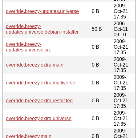
2009-
override.breezy-updates.universe
0 B
Oct-21
17:35
2006-
override.breezy-
50 B
Oct-11
updates.universe.debian-installer
09:10
2009-
override.breezy-
0 B
Oct-21
updates.universe.src
17:35
2009-
override.breezy.extra.main
0 B
Oct-21
17:35
2009-
override.breezy.extra.multiverse
0 B
Oct-21
17:35
2009-
override.breezy.extra.restricted
0 B
Oct-21
17:35
2009-
override.breezy.extra.universe
0 B
Oct-21
17:35
2009-
override.breezy.main
0 B
Oct-21