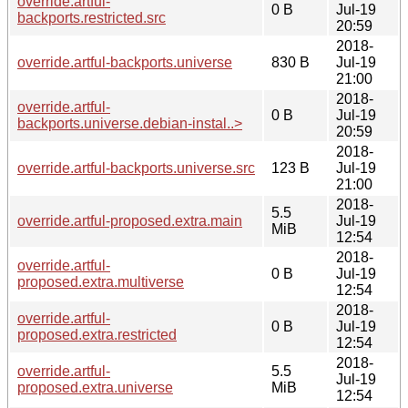
override.artful-
0 B
Jul-19
backports.restricted.src
20:59
2018-
override.artful-backports.universe
830 B
Jul-19
21:00
2018-
override.artful-
0 B
Jul-19
backports.universe.debian-instal..>
20:59
2018-
override.artful-backports.universe.src
123 B
Jul-19
21:00
2018-
5.5
override.artful-proposed.extra.main
Jul-19
MiB
12:54
2018-
override.artful-
0 B
Jul-19
proposed.extra.multiverse
12:54
2018-
override.artful-
0 B
Jul-19
proposed.extra.restricted
12:54
2018-
override.artful-
5.5
Jul-19
proposed.extra.universe
MiB
12:54