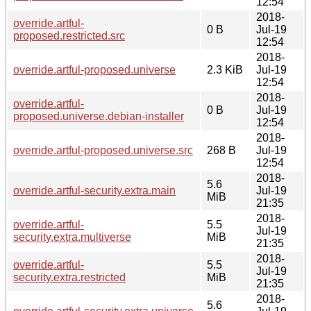
12:54
2018-
override.artful-
0 B
Jul-19
proposed.restricted.src
12:54
2018-
override.artful-proposed.universe
2.3 KiB
Jul-19
12:54
2018-
override.artful-
0 B
Jul-19
proposed.universe.debian-installer
12:54
2018-
override.artful-proposed.universe.src
268 B
Jul-19
12:54
2018-
5.6
override.artful-security.extra.main
Jul-19
MiB
21:35
2018-
override.artful-
5.5
Jul-19
security.extra.multiverse
MiB
21:35
2018-
override.artful-
5.5
Jul-19
security.extra.restricted
MiB
21:35
2018-
5.6