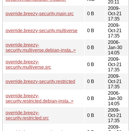
20:11
2009-
override.breezy-security.main.src
0 B
Oct-21
17:35
2009-
override.breezy-security.multiverse
0 B
Oct-21
17:35
2006-
override.breezy-
0 B
Jan-30
security.multiverse.debian-insta..>
14:05
2009-
override.breezy-
0 B
Oct-21
security.multiverse.src
17:35
2009-
override.breezy-security.restricted
0 B
Oct-21
17:35
2006-
override.breezy-
0 B
Jan-30
security.restricted.debian-insta..>
14:05
2009-
override.breezy-
0 B
Oct-21
security.restricted.src
17:35
2009-