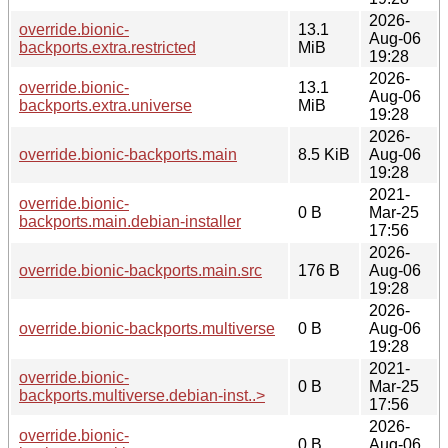
2026-
override.bionic-
13.1
Aug-06
backports.extra.restricted
MiB
19:28
2026-
override.bionic-
13.1
Aug-06
backports.extra.universe
MiB
19:28
2026-
override.bionic-backports.main
8.5 KiB
Aug-06
19:28
2021-
override.bionic-
0 B
Mar-25
backports.main.debian-installer
17:56
2026-
override.bionic-backports.main.src
176 B
Aug-06
19:28
2026-
override.bionic-backports.multiverse
0 B
Aug-06
19:28
2021-
override.bionic-
0 B
Mar-25
backports.multiverse.debian-inst..>
17:56
2026-
override.bionic-
0 B
Aug-06