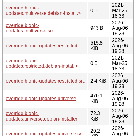
2021-
override.bionic-
0 B
Mar-25
updates.multiverse.debian-instal..>
18:33
2026-
override.bionic-
943 B
Aug-06
updates.multiverse.src
19:28
2026-
515.8
override.bionic-updates.restricted
Aug-06
KiB
19:28
2021-
override.bionic-
0 B
Mar-25
updates.restricted.debian-instal..>
18:33
2026-
override.bionic-updates.restricted.src
2.4 KiB
Aug-06
19:28
2026-
470.1
override.bionic-updates.universe
Aug-06
KiB
19:28
2026-
override.bionic-
72.3
Aug-06
updates.universe.debian-installer
KiB
19:28
2026-
20.2
override.bionic-updates.universe.src
Aug-06