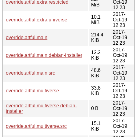
override.artful.extra.restricted
Oct-19
MiB
12:23
2017-
10.1
override.artful.extra.universe
Oct-19
MiB
12:23
2017-
214.4
override.artful.main
Oct-19
KiB
12:23
2017-
12.2
override.artful.main.debian-installer
Oct-19
KiB
12:23
2017-
48.6
override.artful.main.src
Oct-19
KiB
12:23
2017-
33.8
override.artful.multiverse
Oct-19
KiB
12:23
2017-
override.artful.multiverse.debian-
0 B
Oct-19
installer
12:23
2017-
15.1
override.artful.multiverse.src
Oct-19
KiB
12:23