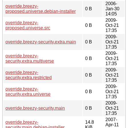
2006-
override.breezy-
0 B
Jan-30
proposed.universe.debian-installer
14:05
2009-
override.breezy-
0 B
Oct-21
proposed.universe.src
17:35
2009-
override.breezy-security.extra.main
0 B
Oct-21
17:35
2009-
override.breezy-
0 B
Oct-21
security.extra.multiverse
17:35
2009-
override.breezy-
0 B
Oct-21
security.extra.restricted
17:35
2009-
override.breezy-
0 B
Oct-21
security.extra.universe
17:35
2009-
override.breezy-security.main
0 B
Oct-21
17:35
2007-
override.breezy-
14.8
Apr-11
security.main.debian-installer
KiB