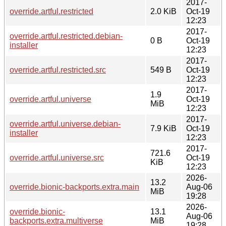
2017-
override.artful.restricted
2.0 KiB
Oct-19
12:23
2017-
override.artful.restricted.debian-
0 B
Oct-19
installer
12:23
2017-
override.artful.restricted.src
549 B
Oct-19
12:23
2017-
1.9
override.artful.universe
Oct-19
MiB
12:23
2017-
override.artful.universe.debian-
7.9 KiB
Oct-19
installer
12:23
2017-
721.6
override.artful.universe.src
Oct-19
KiB
12:23
2026-
13.2
override.bionic-backports.extra.main
Aug-06
MiB
19:28
2026-
override.bionic-
13.1
Aug-06
backports.extra.multiverse
MiB
19:28