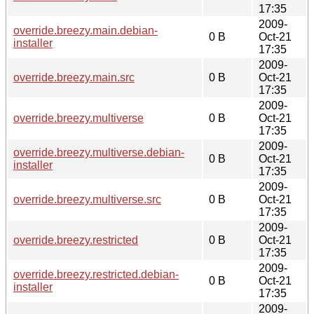
17:35
2009-
override.breezy.main.debian-
0 B
Oct-21
installer
17:35
2009-
override.breezy.main.src
0 B
Oct-21
17:35
2009-
override.breezy.multiverse
0 B
Oct-21
17:35
2009-
override.breezy.multiverse.debian-
0 B
Oct-21
installer
17:35
2009-
override.breezy.multiverse.src
0 B
Oct-21
17:35
2009-
override.breezy.restricted
0 B
Oct-21
17:35
2009-
override.breezy.restricted.debian-
0 B
Oct-21
installer
17:35
2009-