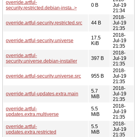
override.artful-
0 B
Jul-19
security.restricted.debian-insta..>
21:34
2018-
override.artful-security.restricted.src
44 B
Jul-19
21:35
2018-
17.5
override.artful-security.universe
Jul-19
KiB
21:35
2018-
override.artful-
397 B
Jul-19
security.universe.debian-installer
21:35
2018-
override.artful-security.universe.src
955 B
Jul-19
21:35
2018-
5.7
override.artful-updates.extra.main
Jul-19
MiB
21:35
2018-
override.artful-
5.5
Jul-19
updates.extra.multiverse
MiB
21:35
2018-
override.artful-
5.5
Jul-19
updates.extra.restricted
MiB
21:35