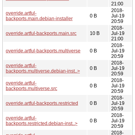
21:00
2018-
override.artful-
0 B
Jul-19
backports.main.debian-installer
20:59
2018-
override.artful-backports.main.src
10 B
Jul-19
21:00
2018-
override.artful-backports.multiverse
0 B
Jul-19
20:59
2018-
override.artful-
0 B
Jul-19
backports.multiverse.debian-inst..>
20:59
2018-
override.artful-
0 B
Jul-19
backports.multiverse.src
20:59
2018-
override.artful-backports.restricted
0 B
Jul-19
20:59
2018-
override.artful-
0 B
Jul-19
backports.restricted.debian-inst..>
20:59
2018-