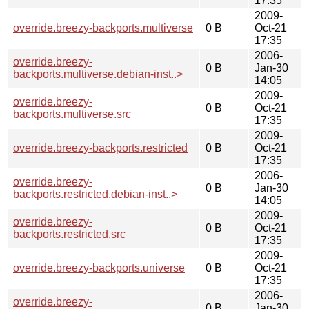
17:35
2009-
override.breezy-backports.multiverse
0 B
Oct-21
17:35
2006-
override.breezy-
0 B
Jan-30
backports.multiverse.debian-inst..>
14:05
2009-
override.breezy-
0 B
Oct-21
backports.multiverse.src
17:35
2009-
override.breezy-backports.restricted
0 B
Oct-21
17:35
2006-
override.breezy-
0 B
Jan-30
backports.restricted.debian-inst..>
14:05
2009-
override.breezy-
0 B
Oct-21
backports.restricted.src
17:35
2009-
override.breezy-backports.universe
0 B
Oct-21
17:35
2006-
override.breezy-
0 B
Jan-30