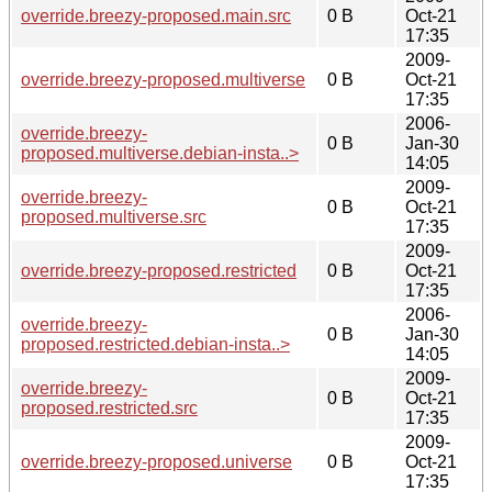
override.breezy-proposed.main.src
0 B
Oct-21
17:35
2009-
override.breezy-proposed.multiverse
0 B
Oct-21
17:35
2006-
override.breezy-
0 B
Jan-30
proposed.multiverse.debian-insta..>
14:05
2009-
override.breezy-
0 B
Oct-21
proposed.multiverse.src
17:35
2009-
override.breezy-proposed.restricted
0 B
Oct-21
17:35
2006-
override.breezy-
0 B
Jan-30
proposed.restricted.debian-insta..>
14:05
2009-
override.breezy-
0 B
Oct-21
proposed.restricted.src
17:35
2009-
override.breezy-proposed.universe
0 B
Oct-21
17:35