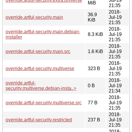
override.artful-security.extra.universe
Jul-19
MiB
21:35
2018-
36.9
override.artful-security.main
Jul-19
KiB
21:35
2018-
override.artful-security.main.debian-
8.3 KiB
Jul-19
installer
21:35
2018-
override.artful-security.main.src
1.6 KiB
Jul-19
21:35
2018-
override.artful-security.multiverse
323 B
Jul-19
21:35
2018-
override.artful-
0 B
Jul-19
security.multiverse.debian-insta..>
21:34
2018-
override.artful-security.multiverse.src
77 B
Jul-19
21:35
2018-
override.artful-security.restricted
237 B
Jul-19
21:35
2018-