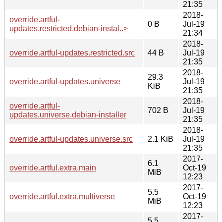
21:35
2018-
override.artful-
0 B
Jul-19
updates.restricted.debian-instal..>
21:34
2018-
override.artful-updates.restricted.src
44 B
Jul-19
21:35
2018-
29.3
override.artful-updates.universe
Jul-19
KiB
21:35
2018-
override.artful-
702 B
Jul-19
updates.universe.debian-installer
21:35
2018-
override.artful-updates.universe.src
2.1 KiB
Jul-19
21:35
2017-
6.1
override.artful.extra.main
Oct-19
MiB
12:23
2017-
5.5
override.artful.extra.multiverse
Oct-19
MiB
12:23
2017-
5.5