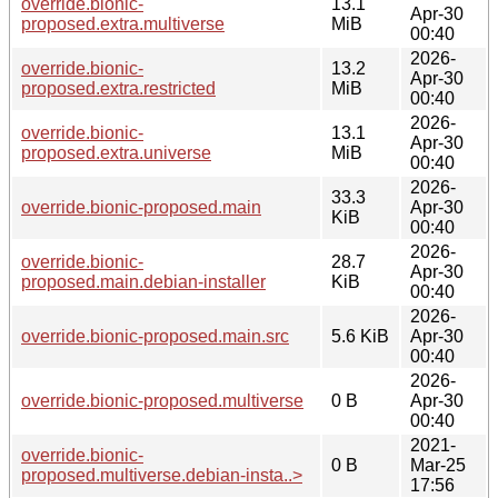
override.bionic-
13.1
Apr-30
proposed.extra.multiverse
MiB
00:40
2026-
override.bionic-
13.2
Apr-30
proposed.extra.restricted
MiB
00:40
2026-
override.bionic-
13.1
Apr-30
proposed.extra.universe
MiB
00:40
2026-
33.3
override.bionic-proposed.main
Apr-30
KiB
00:40
2026-
override.bionic-
28.7
Apr-30
proposed.main.debian-installer
KiB
00:40
2026-
override.bionic-proposed.main.src
5.6 KiB
Apr-30
00:40
2026-
override.bionic-proposed.multiverse
0 B
Apr-30
00:40
2021-
override.bionic-
0 B
Mar-25
proposed.multiverse.debian-insta..>
17:56