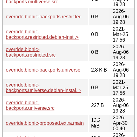
backports.multiverse.src
19:28
2026-
override.bionic-backports.restricted
0 B
Aug-06
19:28
2021-
override.bionic-
0 B
Mar-25
backports.restricted.debian-inst..>
17:56
2026-
override.bionic-
0 B
Aug-06
backports.restricted.src
19:28
2026-
override.bionic-backports.universe
2.8 KiB
Aug-06
19:28
2021-
override.bionic-
0 B
Mar-25
backports.universe.debian-instal..>
17:56
2026-
override.bionic-
227 B
Aug-06
backports.universe.src
19:28
2026-
13.2
override.bionic-proposed.extra.main
Apr-30
MiB
00:40
2026-