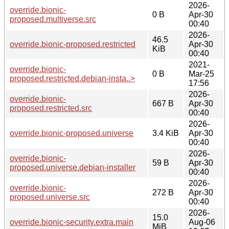
2026-
override.bionic-
0 B
Apr-30
proposed.multiverse.src
00:40
2026-
46.5
override.bionic-proposed.restricted
Apr-30
KiB
00:40
2021-
override.bionic-
0 B
Mar-25
proposed.restricted.debian-insta..>
17:56
2026-
override.bionic-
667 B
Apr-30
proposed.restricted.src
00:40
2026-
override.bionic-proposed.universe
3.4 KiB
Apr-30
00:40
2026-
override.bionic-
59 B
Apr-30
proposed.universe.debian-installer
00:40
2026-
override.bionic-
272 B
Apr-30
proposed.universe.src
00:40
2026-
15.0
override.bionic-security.extra.main
Aug-06
MiB