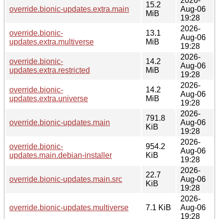
2026-
15.2
override.bionic-updates.extra.main
Aug-06
MiB
19:28
2026-
override.bionic-
13.1
Aug-06
updates.extra.multiverse
MiB
19:28
2026-
override.bionic-
14.2
Aug-06
updates.extra.restricted
MiB
19:28
2026-
override.bionic-
14.2
Aug-06
updates.extra.universe
MiB
19:28
2026-
791.8
override.bionic-updates.main
Aug-06
KiB
19:28
2026-
override.bionic-
954.2
Aug-06
updates.main.debian-installer
KiB
19:28
2026-
22.7
override.bionic-updates.main.src
Aug-06
KiB
19:28
2026-
override.bionic-updates.multiverse
7.1 KiB
Aug-06
19:28