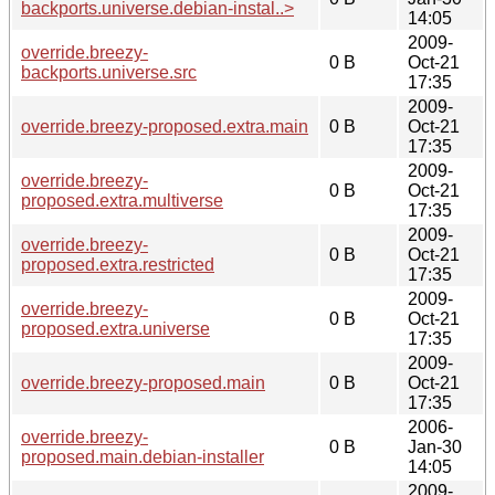
backports.universe.debian-instal..>
14:05
2009-
override.breezy-
0 B
Oct-21
backports.universe.src
17:35
2009-
override.breezy-proposed.extra.main
0 B
Oct-21
17:35
2009-
override.breezy-
0 B
Oct-21
proposed.extra.multiverse
17:35
2009-
override.breezy-
0 B
Oct-21
proposed.extra.restricted
17:35
2009-
override.breezy-
0 B
Oct-21
proposed.extra.universe
17:35
2009-
override.breezy-proposed.main
0 B
Oct-21
17:35
2006-
override.breezy-
0 B
Jan-30
proposed.main.debian-installer
14:05
2009-