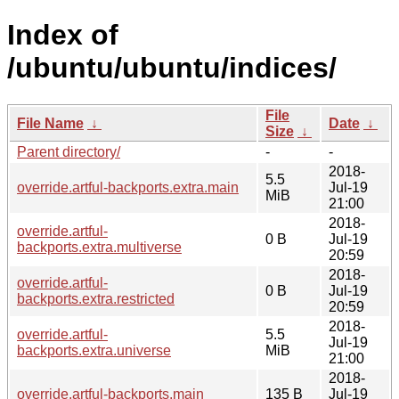
Index of
/ubuntu/ubuntu/indices/
File
File Name
↓
Date
↓
Size
↓
Parent directory/
-
-
2018-
5.5
override.artful-backports.extra.main
Jul-19
MiB
21:00
2018-
override.artful-
0 B
Jul-19
backports.extra.multiverse
20:59
2018-
override.artful-
0 B
Jul-19
backports.extra.restricted
20:59
2018-
override.artful-
5.5
Jul-19
backports.extra.universe
MiB
21:00
2018-
override.artful-backports.main
135 B
Jul-19