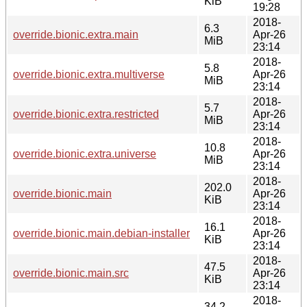
KiB
19:28
2018-
6.3
override.bionic.extra.main
Apr-26
MiB
23:14
2018-
5.8
override.bionic.extra.multiverse
Apr-26
MiB
23:14
2018-
5.7
override.bionic.extra.restricted
Apr-26
MiB
23:14
2018-
10.8
override.bionic.extra.universe
Apr-26
MiB
23:14
2018-
202.0
override.bionic.main
Apr-26
KiB
23:14
2018-
16.1
override.bionic.main.debian-installer
Apr-26
KiB
23:14
2018-
47.5
override.bionic.main.src
Apr-26
KiB
23:14
2018-
34.2