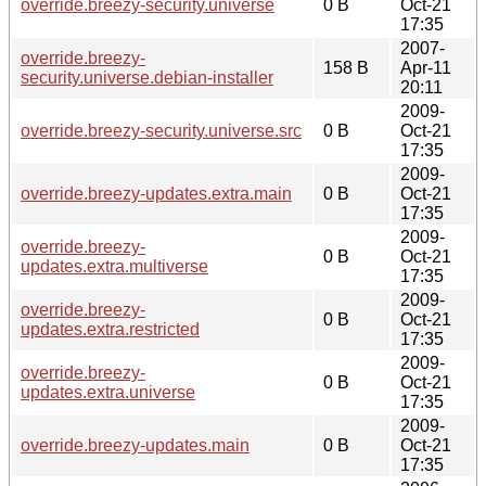
override.breezy-security.universe
0 B
Oct-21
17:35
2007-
override.breezy-
158 B
Apr-11
security.universe.debian-installer
20:11
2009-
override.breezy-security.universe.src
0 B
Oct-21
17:35
2009-
override.breezy-updates.extra.main
0 B
Oct-21
17:35
2009-
override.breezy-
0 B
Oct-21
updates.extra.multiverse
17:35
2009-
override.breezy-
0 B
Oct-21
updates.extra.restricted
17:35
2009-
override.breezy-
0 B
Oct-21
updates.extra.universe
17:35
2009-
override.breezy-updates.main
0 B
Oct-21
17:35