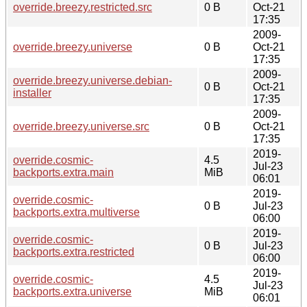
override.breezy.restricted.src
0 B
Oct-21
17:35
2009-
override.breezy.universe
0 B
Oct-21
17:35
2009-
override.breezy.universe.debian-
0 B
Oct-21
installer
17:35
2009-
override.breezy.universe.src
0 B
Oct-21
17:35
2019-
override.cosmic-
4.5
Jul-23
backports.extra.main
MiB
06:01
2019-
override.cosmic-
0 B
Jul-23
backports.extra.multiverse
06:00
2019-
override.cosmic-
0 B
Jul-23
backports.extra.restricted
06:00
2019-
override.cosmic-
4.5
Jul-23
backports.extra.universe
MiB
06:01