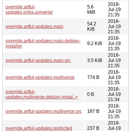
2018-
override.artful-
5.6
Jul-19
updates.extra.universe
MiB
21:35
2018-
54.2
override.artful-updates.main
Jul-19
KiB
21:35
2018-
override.artful-updates.main.debian-
9.2 KiB
Jul-19
installer
21:35
2018-
override.artful-updates.main.src
3.5 KiB
Jul-19
21:35
2018-
override.artful-updates.multiverse
774 B
Jul-19
21:35
2018-
override.artful-
0 B
Jul-19
updates.multiverse.debian-instal..>
21:34
2018-
override.artful-updates.multiverse.src
187 B
Jul-19
21:35
2018-
override.artful-updates.restricted
237 B
Jul-19