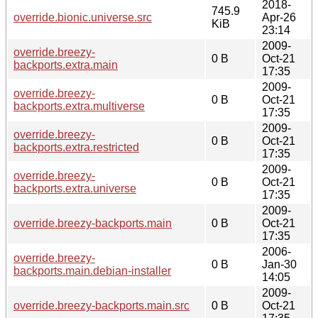
2018-
745.9
override.bionic.universe.src
Apr-26
KiB
23:14
2009-
override.breezy-
0 B
Oct-21
backports.extra.main
17:35
2009-
override.breezy-
0 B
Oct-21
backports.extra.multiverse
17:35
2009-
override.breezy-
0 B
Oct-21
backports.extra.restricted
17:35
2009-
override.breezy-
0 B
Oct-21
backports.extra.universe
17:35
2009-
override.breezy-backports.main
0 B
Oct-21
17:35
2006-
override.breezy-
0 B
Jan-30
backports.main.debian-installer
14:05
2009-
override.breezy-backports.main.src
0 B
Oct-21