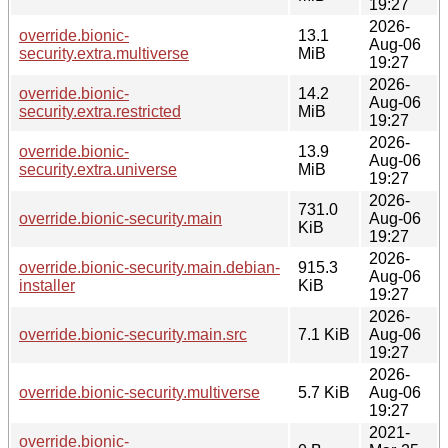
19:27
2026-
override.bionic-
13.1
Aug-06
security.extra.multiverse
MiB
19:27
2026-
override.bionic-
14.2
Aug-06
security.extra.restricted
MiB
19:27
2026-
override.bionic-
13.9
Aug-06
security.extra.universe
MiB
19:27
2026-
731.0
override.bionic-security.main
Aug-06
KiB
19:27
2026-
override.bionic-security.main.debian-
915.3
Aug-06
installer
KiB
19:27
2026-
override.bionic-security.main.src
7.1 KiB
Aug-06
19:27
2026-
override.bionic-security.multiverse
5.7 KiB
Aug-06
19:27
2021-
override.bionic-