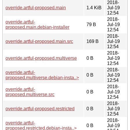
2018-
override.artful-proposed.main
1.4 KiB
Jul-19
12:54
2018-
override.artful-
79 B
Jul-19
proposed.main.debian-installer
12:54
2018-
override.artful-proposed.main.src
169 B
Jul-19
12:54
2018-
override.artful-proposed.multiverse
0 B
Jul-19
12:54
2018-
override.artful-
0 B
Jul-19
proposed.multiverse.debian-insta..>
12:54
2018-
override.artful-
0 B
Jul-19
proposed.multiverse.src
12:54
2018-
override.artful-proposed.restricted
0 B
Jul-19
12:54
2018-
override.artful-
0 B
Jul-19
proposed.restricted.debian-insta..>