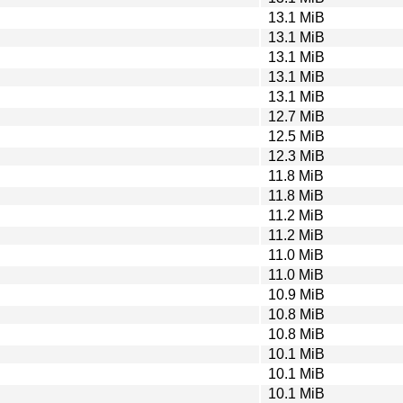
13.1 MiB
13.1 MiB
13.1 MiB
13.1 MiB
13.1 MiB
12.7 MiB
12.5 MiB
12.3 MiB
11.8 MiB
11.8 MiB
11.2 MiB
11.2 MiB
11.0 MiB
11.0 MiB
10.9 MiB
10.8 MiB
10.8 MiB
10.1 MiB
10.1 MiB
10.1 MiB