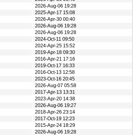
2026-Aug-06 19:28
2025-Apr-17 15:08
2026-Apr-30 00:40
2026-Aug-06 19:28
2026-Aug-06 19:28
2024-Oct-11 09:50
2024-Apr-25 15:52
2019-Apr-18 09:30
2016-Apr-21 17:16
2019-Oct-17 16:33
2016-Oct-13 12:58
2023-Oct-16 20:45
2026-Aug-07 05:58
2017-Apr-13 13:31
2023-Apr-20 14:38
2026-Aug-06 19:27
2018-Apr-26 23:14
2017-Oct-19 12:23
2015-Apr-24 18:29
2026-Aug-06 19:28