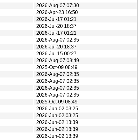
2026-Aug-07 07:30
2026-Apr-23 16:50
2026-Jul-17 01:21
2026-Jul-20 18:37
2026-Jul-17 01:21
2026-Aug-07 02:35
2026-Jul-20 18:37
2026-Jul-15 00:27
2026-Aug-07 08:49
2025-Oct-09 08:49
2026-Aug-07 02:35
2026-Aug-07 02:35
2026-Aug-07 02:35
2026-Aug-07 02:35
2025-Oct-09 08:49
2026-Jun-02 03:25
2026-Jun-02 03:25
2026-Jun-02 13:39
2026-Jun-02 13:39
2026-Jun-02 13:39