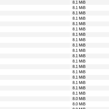
8.1 MiB
8.1 MiB
8.1 MiB
8.1 MiB
8.1 MiB
8.1 MiB
8.1 MiB
8.1 MiB
8.1 MiB
8.1 MiB
8.1 MiB
8.1 MiB
8.1 MiB
8.1 MiB
8.1 MiB
8.1 MiB
8.1 MiB
8.1 MiB
8.0 MiB
8.0 MiB