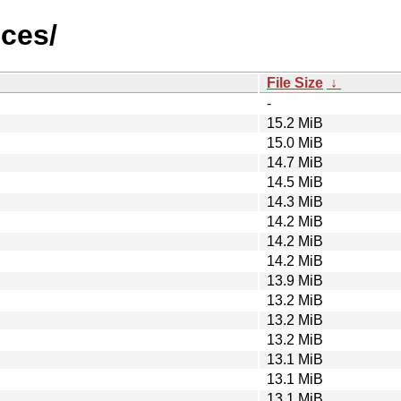
ices/
File Size
↓
-
15.2 MiB
15.0 MiB
14.7 MiB
14.5 MiB
14.3 MiB
14.2 MiB
14.2 MiB
14.2 MiB
13.9 MiB
13.2 MiB
13.2 MiB
13.2 MiB
13.1 MiB
13.1 MiB
13.1 MiB