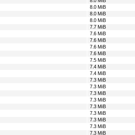
8.0 MiB
8.0 MiB
8.0 MiB
8.0 MiB
7.7 MiB
7.6 MiB
7.6 MiB
7.6 MiB
7.6 MiB
7.5 MiB
7.4 MiB
7.4 MiB
7.3 MiB
7.3 MiB
7.3 MiB
7.3 MiB
7.3 MiB
7.3 MiB
7.3 MiB
7.3 MiB
7.3 MiB