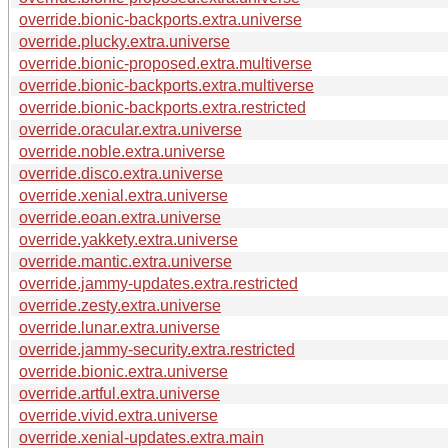
override.bionic-backports.extra.universe
override.plucky.extra.universe
override.bionic-proposed.extra.multiverse
override.bionic-backports.extra.multiverse
override.bionic-backports.extra.restricted
override.oracular.extra.universe
override.noble.extra.universe
override.disco.extra.universe
override.xenial.extra.universe
override.eoan.extra.universe
override.yakkety.extra.universe
override.mantic.extra.universe
override.jammy-updates.extra.restricted
override.zesty.extra.universe
override.lunar.extra.universe
override.jammy-security.extra.restricted
override.bionic.extra.universe
override.artful.extra.universe
override.vivid.extra.universe
override.xenial-updates.extra.main