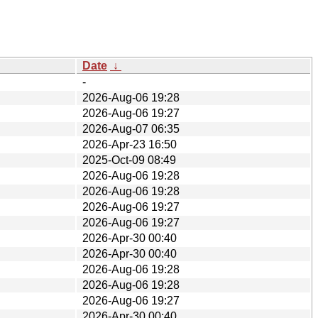
Date
↓
-
2026-Aug-06 19:28
2026-Aug-06 19:27
2026-Aug-07 06:35
2026-Apr-23 16:50
2025-Oct-09 08:49
2026-Aug-06 19:28
2026-Aug-06 19:28
2026-Aug-06 19:27
2026-Aug-06 19:27
2026-Apr-30 00:40
2026-Apr-30 00:40
2026-Aug-06 19:28
2026-Aug-06 19:28
2026-Aug-06 19:27
2026-Apr-30 00:40