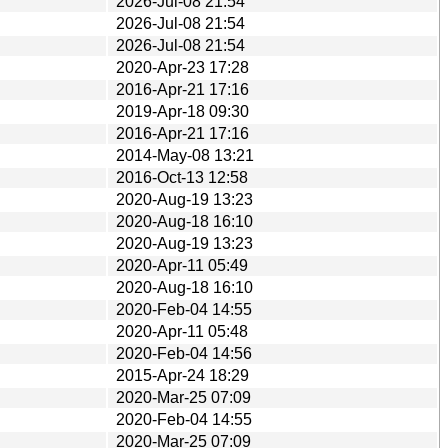
2026-Jul-08 21:54
2026-Jul-08 21:54
2026-Jul-08 21:54
2020-Apr-23 17:28
2016-Apr-21 17:16
2019-Apr-18 09:30
2016-Apr-21 17:16
2014-May-08 13:21
2016-Oct-13 12:58
2020-Aug-19 13:23
2020-Aug-18 16:10
2020-Aug-19 13:23
2020-Apr-11 05:49
2020-Aug-18 16:10
2020-Feb-04 14:55
2020-Apr-11 05:48
2020-Feb-04 14:56
2015-Apr-24 18:29
2020-Mar-25 07:09
2020-Feb-04 14:55
2020-Mar-25 07:09