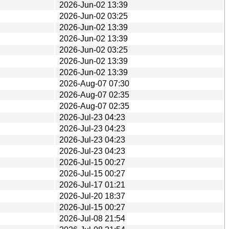
2026-Jun-02 13:39
2026-Jun-02 03:25
2026-Jun-02 13:39
2026-Jun-02 13:39
2026-Jun-02 03:25
2026-Jun-02 13:39
2026-Jun-02 13:39
2026-Aug-07 07:30
2026-Aug-07 02:35
2026-Aug-07 02:35
2026-Jul-23 04:23
2026-Jul-23 04:23
2026-Jul-23 04:23
2026-Jul-23 04:23
2026-Jul-15 00:27
2026-Jul-15 00:27
2026-Jul-17 01:21
2026-Jul-20 18:37
2026-Jul-15 00:27
2026-Jul-08 21:54