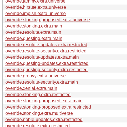
override.jammy.extra.universe
override.hirsute.extra.universe
override.impish.extra.universe
override.stonking-proposed.extra.universe
override.stonking.extra.main
override.resolute.extra.main
override.questing.extra.main
override.resolute-updates.extra.restricted
override.resolute-security.extra.restricted
override.resolute-updates.extra.main
override.questing-updates.extra.restricted
override.questing-security.extra.restricted
override.groovy.extra.universe
override.resolute-security.extra.main
override.xenial.extra.main
override.stonking.extra.restricted
override.stonking-proposed.extra.main
override.stonking-proposed.extra.restricted
override.stonking.extra.multiverse
override.noble-updates.extra.restricted
override.resolute.extra.restricted