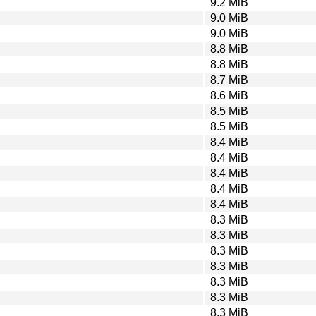
9.2 MiB
9.0 MiB
9.0 MiB
8.8 MiB
8.8 MiB
8.7 MiB
8.6 MiB
8.5 MiB
8.5 MiB
8.4 MiB
8.4 MiB
8.4 MiB
8.4 MiB
8.4 MiB
8.3 MiB
8.3 MiB
8.3 MiB
8.3 MiB
8.3 MiB
8.3 MiB
8.3 MiB