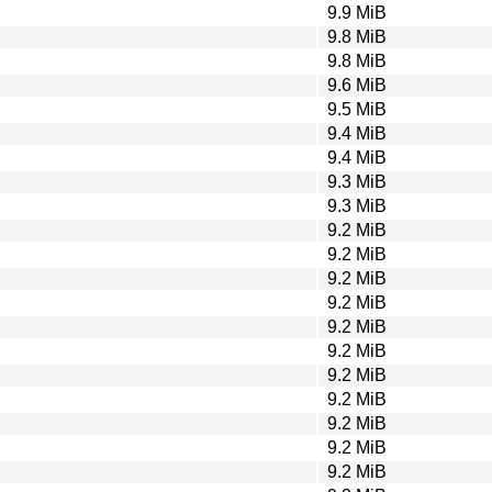
9.9 MiB
9.8 MiB
9.8 MiB
9.6 MiB
9.5 MiB
9.4 MiB
9.4 MiB
9.3 MiB
9.3 MiB
9.2 MiB
9.2 MiB
9.2 MiB
9.2 MiB
9.2 MiB
9.2 MiB
9.2 MiB
9.2 MiB
9.2 MiB
9.2 MiB
9.2 MiB