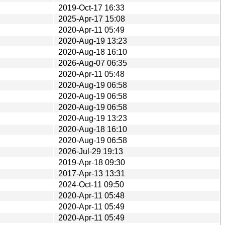
2019-Oct-17 16:33
2025-Apr-17 15:08
2020-Apr-11 05:49
2020-Aug-19 13:23
2020-Aug-18 16:10
2026-Aug-07 06:35
2020-Apr-11 05:48
2020-Aug-19 06:58
2020-Aug-19 06:58
2020-Aug-19 06:58
2020-Aug-19 13:23
2020-Aug-18 16:10
2020-Aug-19 06:58
2026-Jul-29 19:13
2019-Apr-18 09:30
2017-Apr-13 13:31
2024-Oct-11 09:50
2020-Apr-11 05:48
2020-Apr-11 05:49
2020-Apr-11 05:49