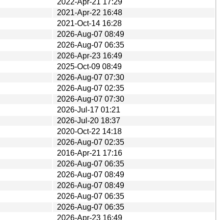
2022-Apr-21 17:29
2021-Apr-22 16:48
2021-Oct-14 16:28
2026-Aug-07 08:49
2026-Aug-07 06:35
2026-Apr-23 16:49
2025-Oct-09 08:49
2026-Aug-07 07:30
2026-Aug-07 02:35
2026-Aug-07 07:30
2026-Jul-17 01:21
2026-Jul-20 18:37
2020-Oct-22 14:18
2026-Aug-07 02:35
2016-Apr-21 17:16
2026-Aug-07 06:35
2026-Aug-07 08:49
2026-Aug-07 08:49
2026-Aug-07 06:35
2026-Aug-07 06:35
2026-Apr-23 16:49