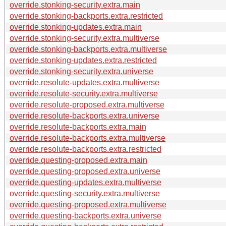
override.stonking-security.extra.main
override.stonking-backports.extra.restricted
override.stonking-updates.extra.main
override.stonking-security.extra.multiverse
override.stonking-backports.extra.multiverse
override.stonking-updates.extra.restricted
override.stonking-security.extra.universe
override.resolute-updates.extra.multiverse
override.resolute-security.extra.multiverse
override.resolute-proposed.extra.multiverse
override.resolute-backports.extra.universe
override.resolute-backports.extra.main
override.resolute-backports.extra.multiverse
override.resolute-backports.extra.restricted
override.questing-proposed.extra.main
override.questing-proposed.extra.universe
override.questing-updates.extra.multiverse
override.questing-security.extra.multiverse
override.questing-proposed.extra.multiverse
override.questing-backports.extra.universe