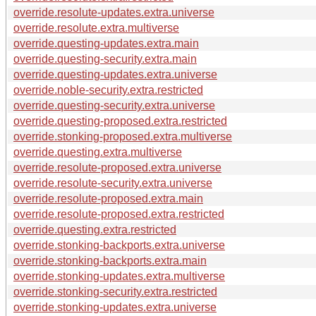
override.resolute-updates.extra.universe
override.resolute.extra.multiverse
override.questing-updates.extra.main
override.questing-security.extra.main
override.questing-updates.extra.universe
override.noble-security.extra.restricted
override.questing-security.extra.universe
override.questing-proposed.extra.restricted
override.stonking-proposed.extra.multiverse
override.questing.extra.multiverse
override.resolute-proposed.extra.universe
override.resolute-security.extra.universe
override.resolute-proposed.extra.main
override.resolute-proposed.extra.restricted
override.questing.extra.restricted
override.stonking-backports.extra.universe
override.stonking-backports.extra.main
override.stonking-updates.extra.multiverse
override.stonking-security.extra.restricted
override.stonking-updates.extra.universe