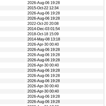
2026-Aug-06 19:28
2015-Oct-22 12:34
2026-Aug-06 19:28
2026-Aug-06 19:28
2022-Oct-20 20:08
2014-Dec-03 01:54
2018-Oct-18 15:09
2014-May-08 13:18
2026-Apr-30 00:40
2026-Aug-06 19:28
2026-Aug-06 19:28
2026-Aug-06 19:28
2026-Apr-30 00:40
2026-Aug-06 19:28
2026-Aug-06 19:28
2026-Aug-06 19:28
2026-Apr-30 00:40
2026-Apr-30 00:40
2026-Aug-06 19:28
2026-Aug-06 19:28