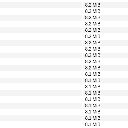
8.2 MiB
8.2 MiB
8.2 MiB
8.2 MiB
8.2 MiB
8.2 MiB
8.2 MiB
8.2 MiB
8.2 MiB
8.2 MiB
8.2 MiB
8.1 MiB
8.1 MiB
8.1 MiB
8.1 MiB
8.1 MiB
8.1 MiB
8.1 MiB
8.1 MiB
8.1 MiB