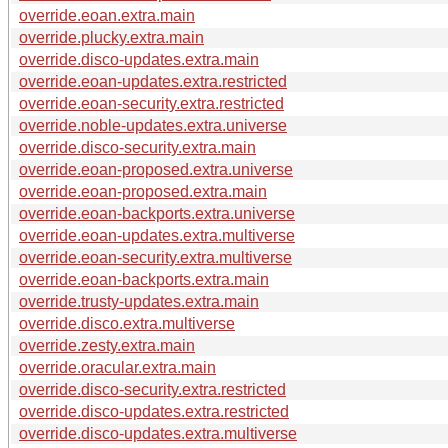
override.eoan.extra.main
override.plucky.extra.main
override.disco-updates.extra.main
override.eoan-updates.extra.restricted
override.eoan-security.extra.restricted
override.noble-updates.extra.universe
override.disco-security.extra.main
override.eoan-proposed.extra.universe
override.eoan-proposed.extra.main
override.eoan-backports.extra.universe
override.eoan-updates.extra.multiverse
override.eoan-security.extra.multiverse
override.eoan-backports.extra.main
override.trusty-updates.extra.main
override.disco.extra.multiverse
override.zesty.extra.main
override.oracular.extra.main
override.disco-security.extra.restricted
override.disco-updates.extra.restricted
override.disco-updates.extra.multiverse