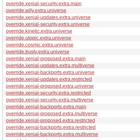
override.xenial-security.extra.main
override.wily.extra.universe
override.xenial-updates.extra.universe
override.xenial-security.extra.universe
override.kinetic.extra.universe
override.utopic.extra.universe
override.cosmic.extra.universe
override.trusty.extra.universe
override.xenial-proposed.extra.main
override.xenial-updates.extra.multiverse
override.xenial-backports.extra.universe
override.xenial-updates.extra.restricted
override.xenial-proposed.extra.universe
override.xenial-security.extra.restricted
override.xenial-security.extra.multiverse
override.xenial-backports.extra.main
override.xenial-proposed.extra.multiverse
override.xenial-proposed.extra.restricted
override.xenial-backports.extra.restricted
override.xenial-backports.extra.multiverse