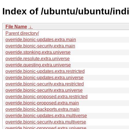
Index of /ubuntu/ubuntu/ind
File Name
↓
Parent directory/
override.bionic-updates.extra.main
override.bionic-security.extra.main
override.stonking.extra.universe
override.resolute.extra.universe
override.questing.extra.universe
override.bionic-updates.extra.restricted
override.bionic-updates.extra.universe
override.bionic-security.extra.restricted
override.bionic-security.extra.universe
override.bionic-proposed.extra.restricted
override.bionic-proposed.extra.main
override.bionic-backports.extra.main
override.bionic-updates.extra.multiverse
override.bionic-security.extra.multiverse
override.bionic-proposed.extra.universe