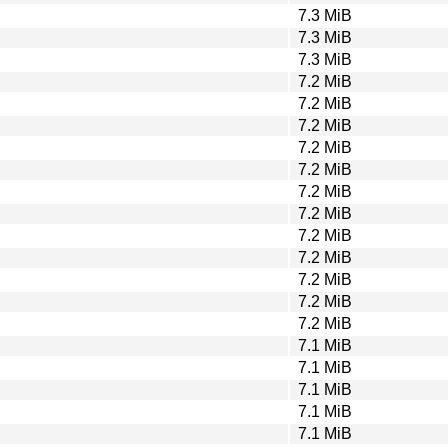
7.3 MiB
7.3 MiB
7.3 MiB
7.2 MiB
7.2 MiB
7.2 MiB
7.2 MiB
7.2 MiB
7.2 MiB
7.2 MiB
7.2 MiB
7.2 MiB
7.2 MiB
7.2 MiB
7.2 MiB
7.1 MiB
7.1 MiB
7.1 MiB
7.1 MiB
7.1 MiB