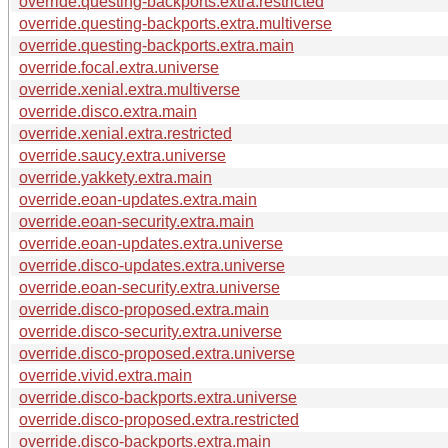
override.questing-backports.extra.restricted
override.questing-backports.extra.multiverse
override.questing-backports.extra.main
override.focal.extra.universe
override.xenial.extra.multiverse
override.disco.extra.main
override.xenial.extra.restricted
override.saucy.extra.universe
override.yakkety.extra.main
override.eoan-updates.extra.main
override.eoan-security.extra.main
override.eoan-updates.extra.universe
override.disco-updates.extra.universe
override.eoan-security.extra.universe
override.disco-proposed.extra.main
override.disco-security.extra.universe
override.disco-proposed.extra.universe
override.vivid.extra.main
override.disco-backports.extra.universe
override.disco-proposed.extra.restricted
override.disco-backports.extra.main