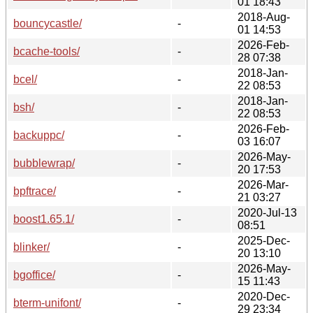
01 18:43
2018-Aug-
bouncycastle/
-
01 14:53
2026-Feb-
bcache-tools/
-
28 07:38
2018-Jan-
bcel/
-
22 08:53
2018-Jan-
bsh/
-
22 08:53
2026-Feb-
backuppc/
-
03 16:07
2026-May-
bubblewrap/
-
20 17:53
2026-Mar-
bpftrace/
-
21 03:27
2020-Jul-13
boost1.65.1/
-
08:51
2025-Dec-
blinker/
-
20 13:10
2026-May-
bgoffice/
-
15 11:43
2020-Dec-
bterm-unifont/
-
29 23:34