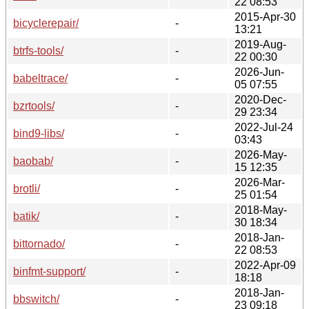
22 08:53
2015-Apr-30
bicyclerepair/
-
13:21
2019-Aug-
btrfs-tools/
-
22 00:30
2026-Jun-
babeltrace/
-
05 07:55
2020-Dec-
bzrtools/
-
29 23:34
2022-Jul-24
bind9-libs/
-
03:43
2026-May-
baobab/
-
15 12:35
2026-Mar-
brotli/
-
25 01:54
2018-May-
batik/
-
30 18:34
2018-Jan-
bittornado/
-
22 08:53
2022-Apr-09
binfmt-support/
-
18:18
2018-Jan-
bbswitch/
-
23 09:18