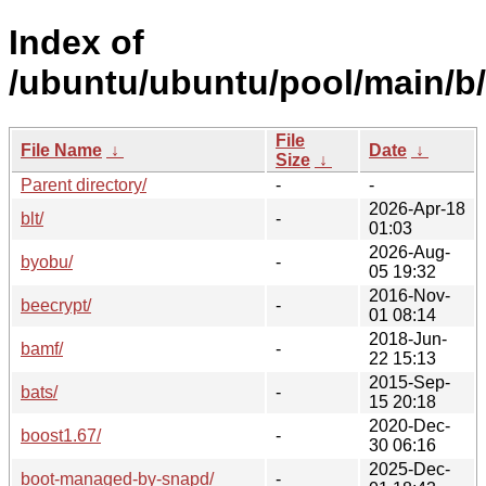
Index of
/ubuntu/ubuntu/pool/main/b/
File
File Name
↓
Date
↓
Size
↓
Parent directory/
-
-
2026-Apr-18
blt/
-
01:03
2026-Aug-
byobu/
-
05 19:32
2016-Nov-
beecrypt/
-
01 08:14
2018-Jun-
bamf/
-
22 15:13
2015-Sep-
bats/
-
15 20:18
2020-Dec-
boost1.67/
-
30 06:16
2025-Dec-
boot-managed-by-snapd/
-