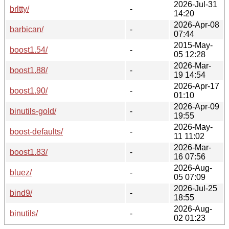
2026-Jul-31
brltty/
-
14:20
2026-Apr-08
barbican/
-
07:44
2015-May-
boost1.54/
-
05 12:28
2026-Mar-
boost1.88/
-
19 14:54
2026-Apr-17
boost1.90/
-
01:10
2026-Apr-09
binutils-gold/
-
19:55
2026-May-
boost-defaults/
-
11 11:02
2026-Mar-
boost1.83/
-
16 07:56
2026-Aug-
bluez/
-
05 07:09
2026-Jul-25
bind9/
-
18:55
2026-Aug-
binutils/
-
02 01:23