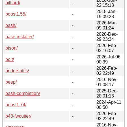
2018-Jun-
billiard/
-
22 15:13
2018-Jan-
boost1.55/
-
19 09:28
2026-Mar-
bash/
-
09 01:24
2020-Dec-
base-installer/
-
29 23:34
2026-Feb-
bison/
-
03 16:07
2026-Jul-06
bolt/
-
00:39
2026-Feb-
bridge-utils/
-
02 22:49
2016-Nov-
beep/
-
01 08:17
2025-Dec-
bash-completion/
-
20 01:13
2024-Apr-11
boost1.74/
-
00:50
2026-Feb-
b43-fwcutter/
-
02 22:49
2016-Nov-