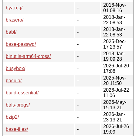
2016-Nov-
byacc-j/
-
01 08:16
2018-Jan-
brasero/
-
22 08:53
2018-Jan-
babl/
-
22 08:53
2025-Dec-
base-passwd/
-
17 23:57
2018-Jan-
binutils-arm64-cross/
-
19 09:28
2026-Jul-20
busybox/
-
17:08
2025-Nov-
bacula/
-
20 11:50
2026-Jul-22
build-essential/
-
11:06
2026-May-
btrfs-progs/
-
15 13:21
2026-Jan-
bzip2/
-
23 13:21
2026-Jul-26
base-files/
-
19:09