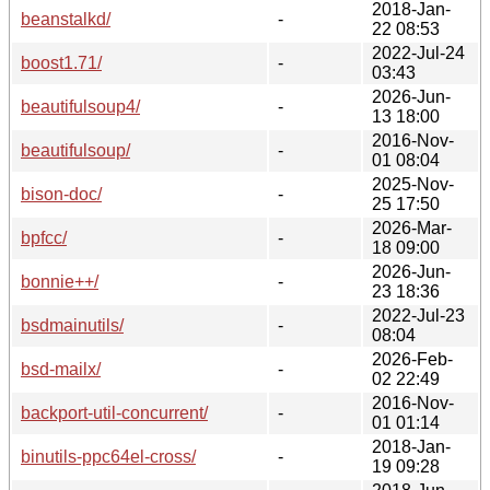
2018-Jan-
beanstalkd/
-
22 08:53
2022-Jul-24
boost1.71/
-
03:43
2026-Jun-
beautifulsoup4/
-
13 18:00
2016-Nov-
beautifulsoup/
-
01 08:04
2025-Nov-
bison-doc/
-
25 17:50
2026-Mar-
bpfcc/
-
18 09:00
2026-Jun-
bonnie++/
-
23 18:36
2022-Jul-23
bsdmainutils/
-
08:04
2026-Feb-
bsd-mailx/
-
02 22:49
2016-Nov-
backport-util-concurrent/
-
01 01:14
2018-Jan-
binutils-ppc64el-cross/
-
19 09:28