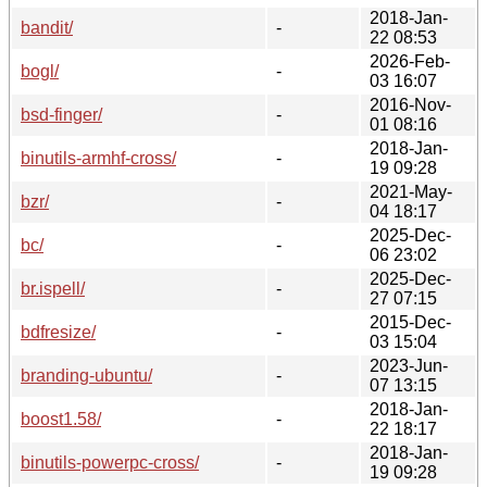
2018-Jan-
bandit/
-
22 08:53
2026-Feb-
bogl/
-
03 16:07
2016-Nov-
bsd-finger/
-
01 08:16
2018-Jan-
binutils-armhf-cross/
-
19 09:28
2021-May-
bzr/
-
04 18:17
2025-Dec-
bc/
-
06 23:02
2025-Dec-
br.ispell/
-
27 07:15
2015-Dec-
bdfresize/
-
03 15:04
2023-Jun-
branding-ubuntu/
-
07 13:15
2018-Jan-
boost1.58/
-
22 18:17
2018-Jan-
binutils-powerpc-cross/
-
19 09:28