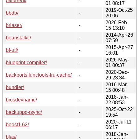
bittorrent/
-
01 08:17
2019-Oct-25
bbdb/
-
20:06
2026-Feb-
brlaser/
-
15 13:10
2014-Apr-26
beanstalkc/
-
07:59
2015-Apr-27
bf-utf/
-
16:01
2026-May-
blueprint-compiler/
-
01 00:37
2020-Dec-
backports.functools-lru-cache/
-
29 23:34
2016-Mar-
bundler/
-
15 00:48
2018-Jan-
biosdevname/
-
22 08:53
2025-Oct-22
backuppc-rsync/
-
19:54
2020-Jul-11
boost1.62/
-
06:17
2018-Jan-
blas/
-