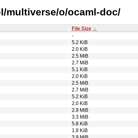
l/multiverse/o/ocaml-doc/
File Size
↓
-
5.2 KiB
2.0 KiB
2.5 MiB
2.7 MiB
5.1 KiB
2.0 KiB
2.5 MiB
2.7 MiB
5.2 KiB
2.0 KiB
2.9 MiB
3.3 MiB
5.8 KiB
1.9 KiB
3.9 MiB