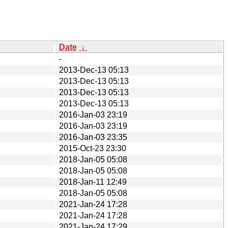
Date
↓
-
2013-Dec-13 05:13
2013-Dec-13 05:13
2013-Dec-13 05:13
2013-Dec-13 05:13
2016-Jan-03 23:19
2016-Jan-03 23:19
2016-Jan-03 23:35
2015-Oct-23 23:30
2018-Jan-05 05:08
2018-Jan-05 05:08
2018-Jan-11 12:49
2018-Jan-05 05:08
2021-Jan-24 17:28
2021-Jan-24 17:28
2021-Jan-24 17:29