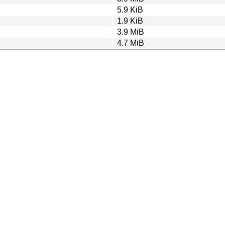
5.9 KiB
1.9 KiB
3.9 MiB
4.7 MiB