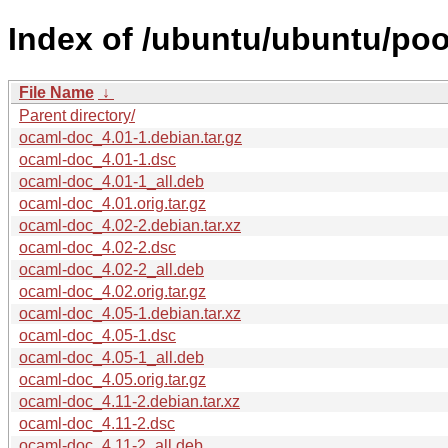
Index of /ubuntu/ubuntu/poo
File Name
↓
Parent directory/
ocaml-doc_4.01-1.debian.tar.gz
ocaml-doc_4.01-1.dsc
ocaml-doc_4.01-1_all.deb
ocaml-doc_4.01.orig.tar.gz
ocaml-doc_4.02-2.debian.tar.xz
ocaml-doc_4.02-2.dsc
ocaml-doc_4.02-2_all.deb
ocaml-doc_4.02.orig.tar.gz
ocaml-doc_4.05-1.debian.tar.xz
ocaml-doc_4.05-1.dsc
ocaml-doc_4.05-1_all.deb
ocaml-doc_4.05.orig.tar.gz
ocaml-doc_4.11-2.debian.tar.xz
ocaml-doc_4.11-2.dsc
ocaml-doc_4.11-2_all.deb