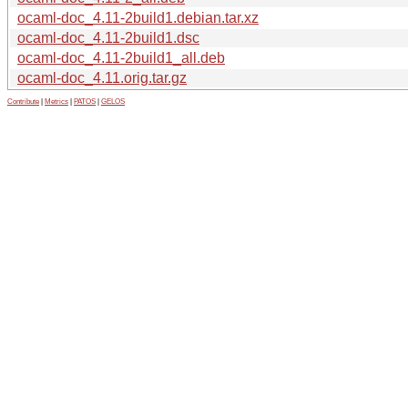
ocaml-doc_4.11-2build1.debian.tar.xz
ocaml-doc_4.11-2build1.dsc
ocaml-doc_4.11-2build1_all.deb
ocaml-doc_4.11.orig.tar.gz
Contribute
|
Metrics
|
PATOS
|
GELOS