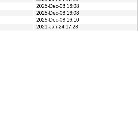
2025-Dec-08 16:08
2025-Dec-08 16:08
2025-Dec-08 16:10
2021-Jan-24 17:28