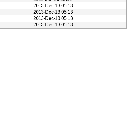
2013-Dec-13 05:13
2013-Dec-13 05:13
2013-Dec-13 05:13
2013-Dec-13 05:13