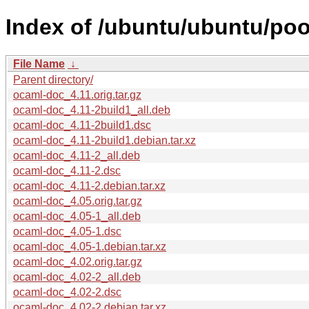
Index of /ubuntu/ubuntu/poo
File Name
↓
Parent directory/
ocaml-doc_4.11.orig.tar.gz
ocaml-doc_4.11-2build1_all.deb
ocaml-doc_4.11-2build1.dsc
ocaml-doc_4.11-2build1.debian.tar.xz
ocaml-doc_4.11-2_all.deb
ocaml-doc_4.11-2.dsc
ocaml-doc_4.11-2.debian.tar.xz
ocaml-doc_4.05.orig.tar.gz
ocaml-doc_4.05-1_all.deb
ocaml-doc_4.05-1.dsc
ocaml-doc_4.05-1.debian.tar.xz
ocaml-doc_4.02.orig.tar.gz
ocaml-doc_4.02-2_all.deb
ocaml-doc_4.02-2.dsc
ocaml-doc_4.02-2.debian.tar.xz