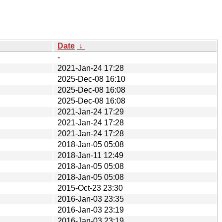
Date
↓
-
2021-Jan-24 17:28
2025-Dec-08 16:10
2025-Dec-08 16:08
2025-Dec-08 16:08
2021-Jan-24 17:29
2021-Jan-24 17:28
2021-Jan-24 17:28
2018-Jan-05 05:08
2018-Jan-11 12:49
2018-Jan-05 05:08
2018-Jan-05 05:08
2015-Oct-23 23:30
2016-Jan-03 23:35
2016-Jan-03 23:19
2016-Jan-03 23:19