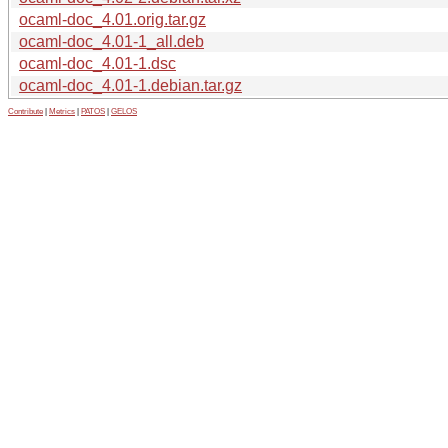
ocaml-doc_4.01.orig.tar.gz
ocaml-doc_4.01-1_all.deb
ocaml-doc_4.01-1.dsc
ocaml-doc_4.01-1.debian.tar.gz
Contribute
|
Metrics
|
PATOS
|
GELOS