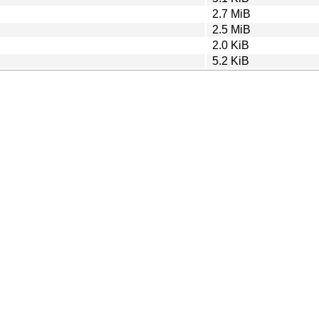
2.7 MiB
2.5 MiB
2.0 KiB
5.2 KiB