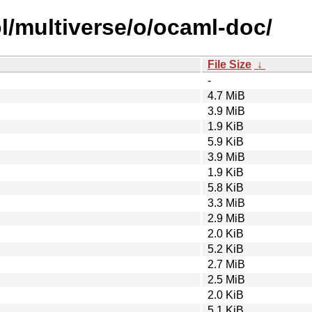
l/multiverse/o/ocaml-doc/
File Size
↓
-
4.7 MiB
3.9 MiB
1.9 KiB
5.9 KiB
3.9 MiB
1.9 KiB
5.8 KiB
3.3 MiB
2.9 MiB
2.0 KiB
5.2 KiB
2.7 MiB
2.5 MiB
2.0 KiB
5.1 KiB