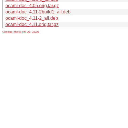
ocaml-doc_4.05.orig.tar.gz
ocaml-doc_4.11-2build1_all.deb
ocaml-doc_4.11-2_all.deb
ocaml-doc_4.11.orig.tar.gz
Contribute
|
Metrics
|
PATOS
|
GELOS