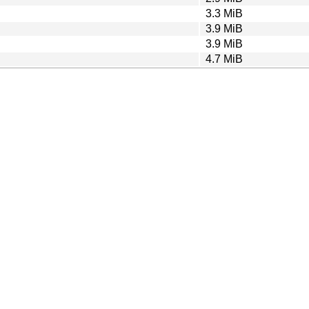
3.3 MiB
3.9 MiB
3.9 MiB
4.7 MiB