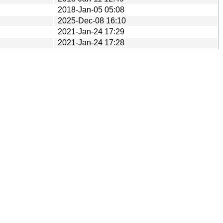
2018-Jan-05 05:08
2025-Dec-08 16:10
2021-Jan-24 17:29
2021-Jan-24 17:28