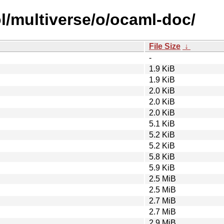
l/multiverse/o/ocaml-doc/
File Size
↓
-
1.9 KiB
1.9 KiB
2.0 KiB
2.0 KiB
2.0 KiB
5.1 KiB
5.2 KiB
5.2 KiB
5.8 KiB
5.9 KiB
2.5 MiB
2.5 MiB
2.7 MiB
2.7 MiB
2.9 MiB