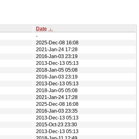
Date
↓
-
2025-Dec-08 16:08
2021-Jan-24 17:28
2016-Jan-03 23:19
2013-Dec-13 05:13
2018-Jan-05 05:08
2016-Jan-03 23:19
2013-Dec-13 05:13
2018-Jan-05 05:08
2021-Jan-24 17:28
2025-Dec-08 16:08
2016-Jan-03 23:35
2013-Dec-13 05:13
2015-Oct-23 23:30
2013-Dec-13 05:13
2018-Jan-11 12:49