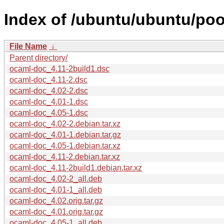
Index of /ubuntu/ubuntu/poo
File Name
↓
Parent directory/
ocaml-doc_4.11-2build1.dsc
ocaml-doc_4.11-2.dsc
ocaml-doc_4.02-2.dsc
ocaml-doc_4.01-1.dsc
ocaml-doc_4.05-1.dsc
ocaml-doc_4.02-2.debian.tar.xz
ocaml-doc_4.01-1.debian.tar.gz
ocaml-doc_4.05-1.debian.tar.xz
ocaml-doc_4.11-2.debian.tar.xz
ocaml-doc_4.11-2build1.debian.tar.xz
ocaml-doc_4.02-2_all.deb
ocaml-doc_4.01-1_all.deb
ocaml-doc_4.02.orig.tar.gz
ocaml-doc_4.01.orig.tar.gz
ocaml-doc_4.05-1_all.deb