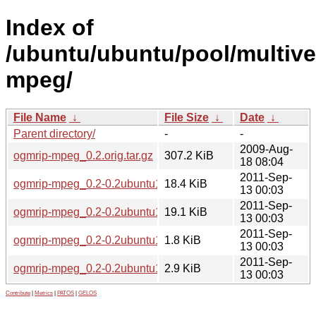
Index of
/ubuntu/ubuntu/pool/multive
mpeg/
File Name
↓
File Size
↓
Date
↓
Parent directory/
-
-
2009-Aug-
ogmrip-mpeg_0.2.orig.tar.gz
307.2 KiB
18 08:04
2011-Sep-
ogmrip-mpeg_0.2-0.2ubuntu1_i386.deb
18.4 KiB
13 00:03
2011-Sep-
ogmrip-mpeg_0.2-0.2ubuntu1_amd64.deb
19.1 KiB
13 00:03
2011-Sep-
ogmrip-mpeg_0.2-0.2ubuntu1.dsc
1.8 KiB
13 00:03
2011-Sep-
ogmrip-mpeg_0.2-0.2ubuntu1.diff.gz
2.9 KiB
13 00:03
Contribute
|
Metrics
|
PATOS
|
GELOS