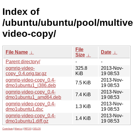
Index of
/ubuntu/ubuntu/pool/multive
video-copy/
File
File Name
↓
Date
↓
Size
↓
Parent directory/
-
-
ogmrip-video-
325.8
2013-Nov-
copy_0.4.orig.tar.gz
KiB
19 08:53
ogmrip-video-copy_0.4-
2013-Nov-
7.5 KiB
dmo1ubuntu1_i386.deb
19 08:53
ogmrip-video-copy_0.4-
2013-Nov-
7.4 KiB
dmo1ubuntu1_amd64.deb
19 08:53
ogmrip-video-copy_0.4-
2013-Nov-
1.3 KiB
dmo1ubuntu1.dsc
19 08:53
ogmrip-video-copy_0.4-
2013-Nov-
1.4 KiB
dmo1ubuntu1.diff.gz
19 08:53
Contribute
|
Metrics
|
PATOS
|
GELOS