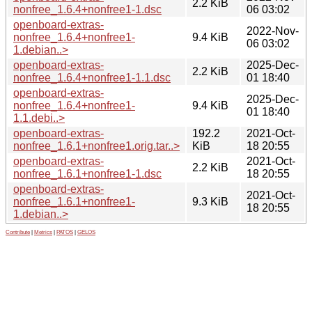
2.2 KiB
nonfree_1.6.4+nonfree1-1.dsc
06 03:02
openboard-extras-
2022-Nov-
nonfree_1.6.4+nonfree1-
9.4 KiB
06 03:02
1.debian..>
openboard-extras-
2025-Dec-
2.2 KiB
nonfree_1.6.4+nonfree1-1.1.dsc
01 18:40
openboard-extras-
2025-Dec-
nonfree_1.6.4+nonfree1-
9.4 KiB
01 18:40
1.1.debi..>
openboard-extras-
192.2
2021-Oct-
nonfree_1.6.1+nonfree1.orig.tar..>
KiB
18 20:55
openboard-extras-
2021-Oct-
2.2 KiB
nonfree_1.6.1+nonfree1-1.dsc
18 20:55
openboard-extras-
2021-Oct-
nonfree_1.6.1+nonfree1-
9.3 KiB
18 20:55
1.debian..>
Contribute
|
Metrics
|
PATOS
|
GELOS