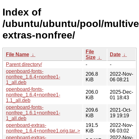
Index of
/ubuntu/ubuntu/pool/multiv
extras-nonfree/
File
File Name
↓
Date
↓
Size
↓
Parent directory/
-
-
openboard-fonts-
206.8
2022-Nov-
nonfree_1.6.4+nonfree1-
KiB
06 08:21
1_all.deb
openboard-fonts-
206.0
2025-Dec-
nonfree_1.6.4+nonfree1-
KiB
01 18:43
1.1_all.deb
openboard-fonts-
209.6
2021-Oct-
nonfree_1.6.1+nonfree1-
KiB
19 19:19
1_all.deb
openboard-extras-
191.5
2022-Nov-
nonfree_1.6.4+nonfree1.orig.tar..>
KiB
06 03:02
openboard-extras-
2022-Nov-