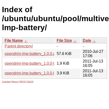
Index of
/ubuntu/ubuntu/pool/multive
lmp-battery/
File Name
↓
File Size
↓
Date
↓
Parent directory/
-
-
2010-Jul-27
opendrim-lmp-battery_1.0.0.orig.tar.gz
57.6 KiB
17:06
2011-Jul-13
opendrim-lmp-battery_1.0.0-0ubuntu2.dsc
1.9 KiB
16:05
2011-Jul-13
opendrim-lmp-battery_1.0.0-0ubuntu2.debian.tar.gz
3.9 KiB
16:05
Contribute
|
Metrics
|
PATOS
|
GELOS