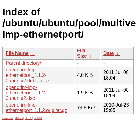
Index of
/ubuntu/ubuntu/pool/multive
lmp-ethernetport/
File
File Name
↓
Date
↓
Size
↓
Parent directory/
-
-
opendrim-lmp-
2011-Jul-08
ethernetport_1.1.2-
4.0 KiB
18:04
0ubuntu2.debian...>
opendrim-lmp-
2011-Jul-08
ethernetport_1.1.2-
1.9 KiB
18:04
0ubuntu2.dsc
opendrim-lmp-
2010-Jul-23
74.9 KiB
ethernetport_1.1.2.orig.tar.gz
15:05
Contribute
|
Metrics
|
PATOS
|
GELOS