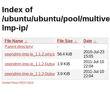
Index of
/ubuntu/ubuntu/pool/multive
lmp-ip/
File Name
↓
File Size
↓
Date
↓
Parent directory/
-
-
2010-Jul-23
opendrim-lmp-ip_1.1.2.orig.tar.gz
58.4 KiB
15:05
2011-Jul-10
opendrim-lmp-ip_1.1.2-0ubuntu2.dsc
1.9 KiB
22:04
2011-Jul-10
opendrim-lmp-ip_1.1.2-0ubuntu2.debian.tar.gz
3.9 KiB
22:04
Contribute
|
Metrics
|
PATOS
|
GELOS