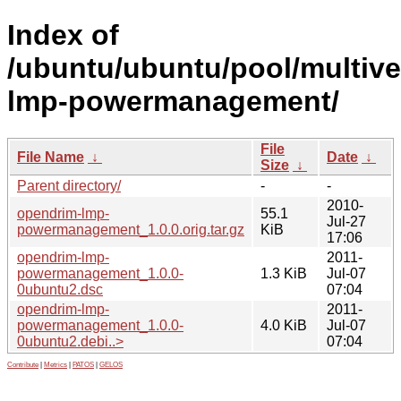
Index of
/ubuntu/ubuntu/pool/multive
lmp-powermanagement/
File
File Name
↓
Date
↓
Size
↓
Parent directory/
-
-
2010-
opendrim-lmp-
55.1
Jul-27
powermanagement_1.0.0.orig.tar.gz
KiB
17:06
opendrim-lmp-
2011-
powermanagement_1.0.0-
1.3 KiB
Jul-07
0ubuntu2.dsc
07:04
opendrim-lmp-
2011-
powermanagement_1.0.0-
4.0 KiB
Jul-07
0ubuntu2.debi..>
07:04
Contribute
|
Metrics
|
PATOS
|
GELOS