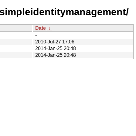
-simpleidentitymanagement/
Date
↓
-
2010-Jul-27 17:06
2014-Jan-25 20:48
2014-Jan-25 20:48