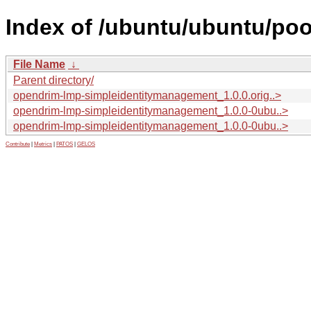
Index of /ubuntu/ubuntu/po
File Name
↓
Parent directory/
opendrim-lmp-simpleidentitymanagement_1.0.0.orig..>
opendrim-lmp-simpleidentitymanagement_1.0.0-0ubu..>
opendrim-lmp-simpleidentitymanagement_1.0.0-0ubu..>
Contribute
|
Metrics
|
PATOS
|
GELOS