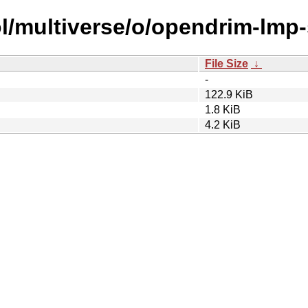
ol/multiverse/o/opendrim-lmp
File Size
↓
-
122.9 KiB
1.8 KiB
4.2 KiB