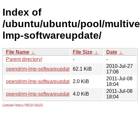
Index of
/ubuntu/ubuntu/pool/multive
lmp-softwareupdate/
File Name
↓
File Size
↓
Date
↓
Parent directory/
-
-
2010-Jul-27
opendrim-lmp-softwareupdate_1.0.0.orig.tar.gz
62.1 KiB
17:06
2011-Jul-08
opendrim-lmp-softwareupdate_1.0.0-0ubuntu2.dsc
2.0 KiB
18:04
2011-Jul-08
opendrim-lmp-softwareupdate_1.0.0-0ubuntu2.debian.tar.gz
4.0 KiB
18:04
Contribute
|
Metrics
|
PATOS
|
GELOS