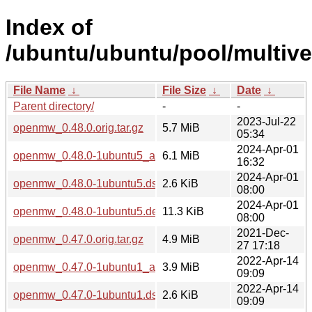
Index of
/ubuntu/ubuntu/pool/multiv
File Name
↓
File Size
↓
Date
↓
Parent directory/
-
-
2023-Jul-22
openmw_0.48.0.orig.tar.gz
5.7 MiB
05:34
2024-Apr-01
openmw_0.48.0-1ubuntu5_amd64.deb
6.1 MiB
16:32
2024-Apr-01
openmw_0.48.0-1ubuntu5.dsc
2.6 KiB
08:00
2024-Apr-01
openmw_0.48.0-1ubuntu5.debian.tar.xz
11.3 KiB
08:00
2021-Dec-
openmw_0.47.0.orig.tar.gz
4.9 MiB
27 17:18
2022-Apr-14
openmw_0.47.0-1ubuntu1_amd64.deb
3.9 MiB
09:09
2022-Apr-14
openmw_0.47.0-1ubuntu1.dsc
2.6 KiB
09:09