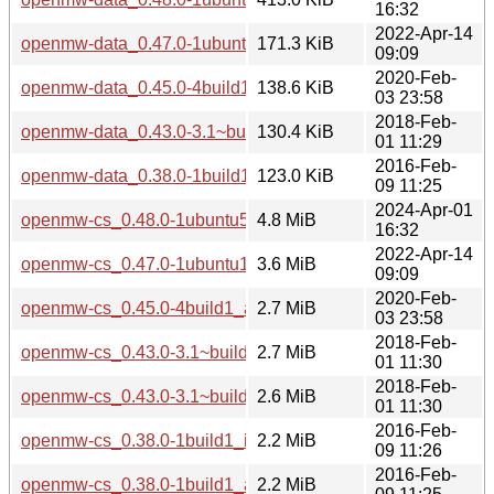
16:32
2022-Apr-14
openmw-data_0.47.0-1ubuntu1_all.deb
171.3 KiB
09:09
2020-Feb-
openmw-data_0.45.0-4build1_all.deb
138.6 KiB
03 23:58
2018-Feb-
openmw-data_0.43.0-3.1~build1_all.deb
130.4 KiB
01 11:29
2016-Feb-
openmw-data_0.38.0-1build1_all.deb
123.0 KiB
09 11:25
2024-Apr-01
openmw-cs_0.48.0-1ubuntu5_amd64.deb
4.8 MiB
16:32
2022-Apr-14
openmw-cs_0.47.0-1ubuntu1_amd64.deb
3.6 MiB
09:09
2020-Feb-
openmw-cs_0.45.0-4build1_amd64.deb
2.7 MiB
03 23:58
2018-Feb-
openmw-cs_0.43.0-3.1~build1_i386.deb
2.7 MiB
01 11:30
2018-Feb-
openmw-cs_0.43.0-3.1~build1_amd64.deb
2.6 MiB
01 11:30
2016-Feb-
openmw-cs_0.38.0-1build1_i386.deb
2.2 MiB
09 11:26
2016-Feb-
openmw-cs_0.38.0-1build1_amd64.deb
2.2 MiB