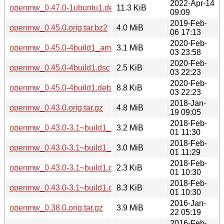
2022-Apr-14
openmw_0.47.0-1ubuntu1.debian.tar.xz
11.3 KiB
09:09
2019-Feb-
openmw_0.45.0.orig.tar.bz2
4.0 MiB
06 17:13
2020-Feb-
openmw_0.45.0-4build1_amd64.deb
3.1 MiB
03 23:58
2020-Feb-
openmw_0.45.0-4build1.dsc
2.5 KiB
03 22:23
2020-Feb-
openmw_0.45.0-4build1.debian.tar.xz
8.8 KiB
03 22:23
2018-Jan-
openmw_0.43.0.orig.tar.gz
4.8 MiB
19 09:05
2018-Feb-
openmw_0.43.0-3.1~build1_i386.deb
3.2 MiB
01 11:30
2018-Feb-
openmw_0.43.0-3.1~build1_amd64.deb
3.0 MiB
01 11:29
2018-Feb-
openmw_0.43.0-3.1~build1.dsc
2.3 KiB
01 10:30
2018-Feb-
openmw_0.43.0-3.1~build1.debian.tar.xz
8.3 KiB
01 10:30
2016-Jan-
openmw_0.38.0.orig.tar.gz
3.9 MiB
22 05:19
2016-Feb-