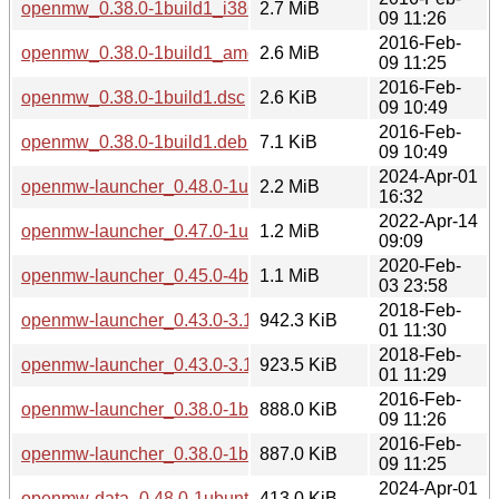
openmw_0.38.0-1build1_i386.deb
2.7 MiB
09 11:26
2016-Feb-
openmw_0.38.0-1build1_amd64.deb
2.6 MiB
09 11:25
2016-Feb-
openmw_0.38.0-1build1.dsc
2.6 KiB
09 10:49
2016-Feb-
openmw_0.38.0-1build1.debian.tar.xz
7.1 KiB
09 10:49
2024-Apr-01
openmw-launcher_0.48.0-1ubuntu5_amd64.deb
2.2 MiB
16:32
2022-Apr-14
openmw-launcher_0.47.0-1ubuntu1_amd64.deb
1.2 MiB
09:09
2020-Feb-
openmw-launcher_0.45.0-4build1_amd64.deb
1.1 MiB
03 23:58
2018-Feb-
openmw-launcher_0.43.0-3.1~build1_i386.deb
942.3 KiB
01 11:30
2018-Feb-
openmw-launcher_0.43.0-3.1~build1_amd64.deb
923.5 KiB
01 11:29
2016-Feb-
openmw-launcher_0.38.0-1build1_i386.deb
888.0 KiB
09 11:26
2016-Feb-
openmw-launcher_0.38.0-1build1_amd64.deb
887.0 KiB
09 11:25
2024-Apr-01
openmw-data_0.48.0-1ubuntu5_all.deb
413.0 KiB