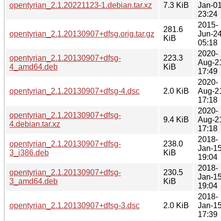
opentyrian_2.1.20221123-1.debian.tar.xz
7.3 KiB
Jan-0
23:24
2015-
281.6
opentyrian_2.1.20130907+dfsg.orig.tar.gz
Jun-2
KiB
05:18
2020-
opentyrian_2.1.20130907+dfsg-
223.3
Aug-2
4_amd64.deb
KiB
17:49
2020-
opentyrian_2.1.20130907+dfsg-4.dsc
2.0 KiB
Aug-2
17:18
2020-
opentyrian_2.1.20130907+dfsg-
9.4 KiB
Aug-2
4.debian.tar.xz
17:18
2018-
opentyrian_2.1.20130907+dfsg-
238.0
Jan-1
3_i386.deb
KiB
19:04
2018-
opentyrian_2.1.20130907+dfsg-
230.5
Jan-1
3_amd64.deb
KiB
19:04
2018-
opentyrian_2.1.20130907+dfsg-3.dsc
2.0 KiB
Jan-1
17:39