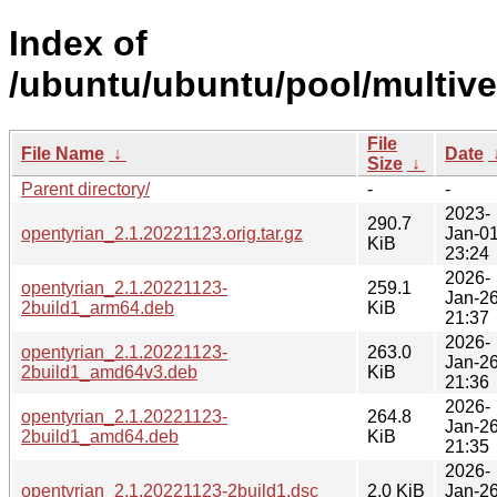
Index of
/ubuntu/ubuntu/pool/multive
File
File Name
↓
Date
Size
↓
Parent directory/
-
-
2023-
290.7
opentyrian_2.1.20221123.orig.tar.gz
Jan-0
KiB
23:24
2026-
opentyrian_2.1.20221123-
259.1
Jan-2
2build1_arm64.deb
KiB
21:37
2026-
opentyrian_2.1.20221123-
263.0
Jan-2
2build1_amd64v3.deb
KiB
21:36
2026-
opentyrian_2.1.20221123-
264.8
Jan-2
2build1_amd64.deb
KiB
21:35
2026-
opentyrian_2.1.20221123-2build1.dsc
2.0 KiB
Jan-2