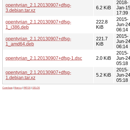
2018-
opentyrian_2.1.20130907+dfsg-
6.2 KiB
Jan-1
3.debian.tar.xz
17:39
2015-
opentyrian_2.1.20130907+dfsg-
222.8
Jun-2
1_i386.deb
KiB
06:14
2015-
opentyrian_2.1.20130907+dfsg-
221.7
Jun-2
1_amd64.deb
KiB
06:14
2015-
opentyrian_2.1.20130907+dfsg-1.dsc
2.0 KiB
Jun-2
05:18
2015-
opentyrian_2.1.20130907+dfsg-
5.2 KiB
Jun-2
1.debian.tar.xz
05:18
Contribute
|
Metrics
|
PATOS
|
GELOS