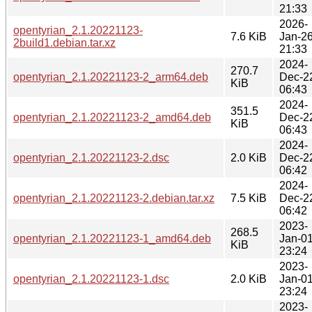
21:33
2026-
opentyrian_2.1.20221123-
7.6 KiB
Jan-2
2build1.debian.tar.xz
21:33
2024-
270.7
opentyrian_2.1.20221123-2_arm64.deb
Dec-2
KiB
06:43
2024-
351.5
opentyrian_2.1.20221123-2_amd64.deb
Dec-2
KiB
06:43
2024-
opentyrian_2.1.20221123-2.dsc
2.0 KiB
Dec-2
06:42
2024-
opentyrian_2.1.20221123-2.debian.tar.xz
7.5 KiB
Dec-2
06:42
2023-
268.5
opentyrian_2.1.20221123-1_amd64.deb
Jan-0
KiB
23:24
2023-
opentyrian_2.1.20221123-1.dsc
2.0 KiB
Jan-0
23:24
2023-