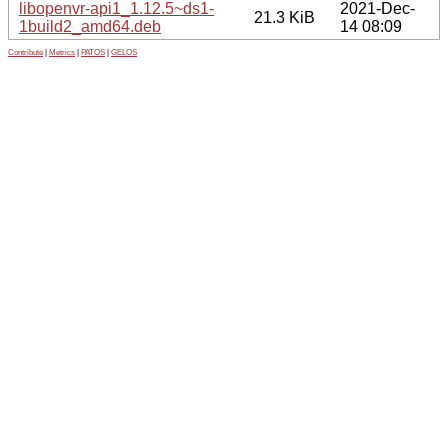
libopenvr-api1_1.12.5~ds1-
2021-Dec-
21.3 KiB
1build2_amd64.deb
14 08:09
Contribute
|
Metrics
|
PATOS
|
GELOS