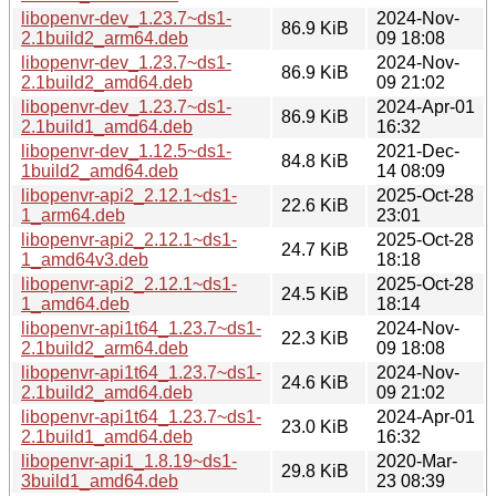
libopenvr-dev_1.23.7~ds1-
2024-Nov-
86.9 KiB
2.1build2_arm64.deb
09 18:08
libopenvr-dev_1.23.7~ds1-
2024-Nov-
86.9 KiB
2.1build2_amd64.deb
09 21:02
libopenvr-dev_1.23.7~ds1-
2024-Apr-01
86.9 KiB
2.1build1_amd64.deb
16:32
libopenvr-dev_1.12.5~ds1-
2021-Dec-
84.8 KiB
1build2_amd64.deb
14 08:09
libopenvr-api2_2.12.1~ds1-
2025-Oct-28
22.6 KiB
1_arm64.deb
23:01
libopenvr-api2_2.12.1~ds1-
2025-Oct-28
24.7 KiB
1_amd64v3.deb
18:18
libopenvr-api2_2.12.1~ds1-
2025-Oct-28
24.5 KiB
1_amd64.deb
18:14
libopenvr-api1t64_1.23.7~ds1-
2024-Nov-
22.3 KiB
2.1build2_arm64.deb
09 18:08
libopenvr-api1t64_1.23.7~ds1-
2024-Nov-
24.6 KiB
2.1build2_amd64.deb
09 21:02
libopenvr-api1t64_1.23.7~ds1-
2024-Apr-01
23.0 KiB
2.1build1_amd64.deb
16:32
libopenvr-api1_1.8.19~ds1-
2020-Mar-
29.8 KiB
3build1_amd64.deb
23 08:39