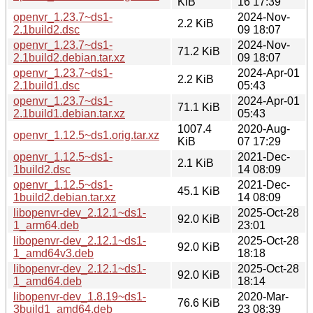
KiB
16 17:39
openvr_1.23.7~ds1-
2024-Nov-
2.2 KiB
2.1build2.dsc
09 18:07
openvr_1.23.7~ds1-
2024-Nov-
71.2 KiB
2.1build2.debian.tar.xz
09 18:07
openvr_1.23.7~ds1-
2024-Apr-01
2.2 KiB
2.1build1.dsc
05:43
openvr_1.23.7~ds1-
2024-Apr-01
71.1 KiB
2.1build1.debian.tar.xz
05:43
1007.4
2020-Aug-
openvr_1.12.5~ds1.orig.tar.xz
KiB
07 17:29
openvr_1.12.5~ds1-
2021-Dec-
2.1 KiB
1build2.dsc
14 08:09
openvr_1.12.5~ds1-
2021-Dec-
45.1 KiB
1build2.debian.tar.xz
14 08:09
libopenvr-dev_2.12.1~ds1-
2025-Oct-28
92.0 KiB
1_arm64.deb
23:01
libopenvr-dev_2.12.1~ds1-
2025-Oct-28
92.0 KiB
1_amd64v3.deb
18:18
libopenvr-dev_2.12.1~ds1-
2025-Oct-28
92.0 KiB
1_amd64.deb
18:14
libopenvr-dev_1.8.19~ds1-
2020-Mar-
76.6 KiB
3build1_amd64.deb
23 08:39