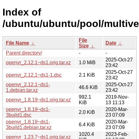
Index of
/ubuntu/ubuntu/pool/multive
File
File Name
↓
Date
↓
Size
↓
Parent directory/
-
-
2025-Oct-27
openvr_2.12.1~ds1.orig.tar.xz
1.0 MiB
23:42
2025-Oct-27
openvr_2.12.1~ds1-1.dsc
2.1 KiB
23:42
openvr_2.12.1~ds1-
2025-Oct-27
46.6 KiB
1.debian.tar.xz
23:42
992.1
2019-Nov-
openvr_1.8.19~ds1.orig.tar.xz
KiB
13 11:13
openvr_1.8.19~ds1-
2020-Mar-
2.0 KiB
3build1.dsc
23 07:09
openvr_1.8.19~ds1-
2020-Mar-
6.4 KiB
3build1.debian.tar.xz
23 07:09
1020.4
2023-Feb-
openvr_1.23.7~ds1.orig.tar.xz