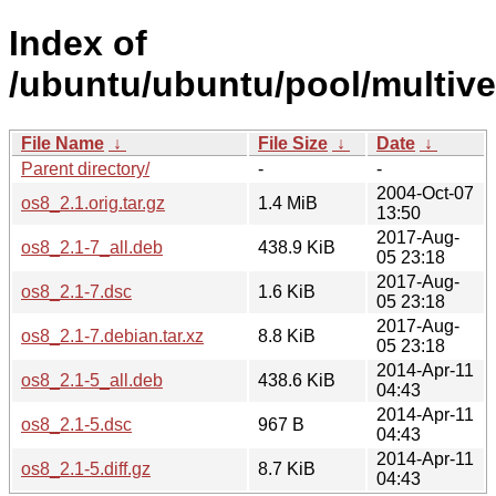
Index of
/ubuntu/ubuntu/pool/multive
File Name
↓
File Size
↓
Date
↓
Parent directory/
-
-
2004-Oct-07
os8_2.1.orig.tar.gz
1.4 MiB
13:50
2017-Aug-
os8_2.1-7_all.deb
438.9 KiB
05 23:18
2017-Aug-
os8_2.1-7.dsc
1.6 KiB
05 23:18
2017-Aug-
os8_2.1-7.debian.tar.xz
8.8 KiB
05 23:18
2014-Apr-11
os8_2.1-5_all.deb
438.6 KiB
04:43
2014-Apr-11
os8_2.1-5.dsc
967 B
04:43
2014-Apr-11
os8_2.1-5.diff.gz
8.7 KiB
04:43