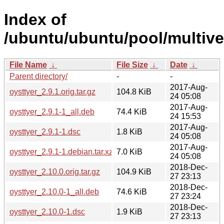
Index of
/ubuntu/ubuntu/pool/multive
File Name
↓
File Size
↓
Date
↓
Parent directory/
-
-
2017-Aug-
oysttyer_2.9.1.orig.tar.gz
104.8 KiB
24 05:08
2017-Aug-
oysttyer_2.9.1-1_all.deb
74.4 KiB
24 15:53
2017-Aug-
oysttyer_2.9.1-1.dsc
1.8 KiB
24 05:08
2017-Aug-
oysttyer_2.9.1-1.debian.tar.xz
7.0 KiB
24 05:08
2018-Dec-
oysttyer_2.10.0.orig.tar.gz
104.9 KiB
27 23:13
2018-Dec-
oysttyer_2.10.0-1_all.deb
74.6 KiB
27 23:24
2018-Dec-
oysttyer_2.10.0-1.dsc
1.9 KiB
27 23:13