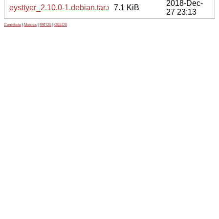
2018-Dec-
oysttyer_2.10.0-1.debian.tar.xz
7.1 KiB
27 23:13
Contribute
|
Metrics
|
PATOS
|
GELOS