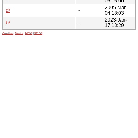
05 16:00
2005-Mar-
d/
-
04 18:03
2023-Jan-
b/
-
17 13:29
Contribute
|
Metrics
|
PATOS
|
GELOS