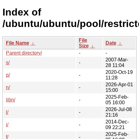
Index of
/ubuntu/ubuntu/pool/restrict
File
File Name
↓
Date
↓
Size
↓
Parent directory/
-
-
2007-Mar-
s/
-
28 11:04
2020-Oct-19
p/
-
11:28
2026-Apr-01
n/
-
15:00
2025-Feb-
libn/
-
05 16:00
2026-Jul-08
l/
-
21:16
2014-Dec-
i/
-
09 22:21
2025-Feb-
f/
-