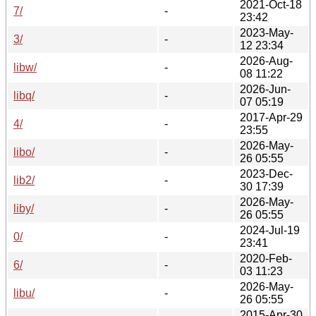
2021-Oct-18
7/
-
23:42
2023-May-
3/
-
12 23:34
2026-Aug-
libw/
-
08 11:22
2026-Jun-
libq/
-
07 05:19
2017-Apr-29
4/
-
23:55
2026-May-
libo/
-
26 05:55
2023-Dec-
lib2/
-
30 17:39
2026-May-
liby/
-
26 05:55
2024-Jul-19
0/
-
23:41
2020-Feb-
6/
-
03 11:23
2026-May-
libu/
-
26 05:55
2015-Apr-30