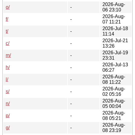
2026-Aug-
o/
-
06 23:10
2026-Aug-
f/
-
07 11:21
2026-Jul-18
t/
-
11:14
2026-Jul-21
c/
-
13:26
2026-Jul-19
m/
-
23:31
2026-Jul-13
h/
-
06:27
2026-Aug-
l/
-
08 11:22
2026-Aug-
s/
-
02 05:16
2026-Aug-
n/
-
05 00:04
2026-Aug-
p/
-
08 05:21
2026-Aug-
g/
-
08 23:19