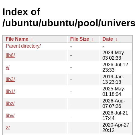
Index of
/ubuntu/ubuntu/pool/univers
File Name
↓
File Size
↓
Date
↓
Parent directory/
-
-
2024-May-
lib6/
-
03 02:33
2026-Jul-12
y/
-
23:33
2019-Jan-
lib3/
-
13 23:13
2025-May-
lib1/
-
01 18:04
2026-Aug-
libz/
-
07 07:26
2026-Jul-21
libv/
-
17:44
2020-Apr-27
2/
-
20:12