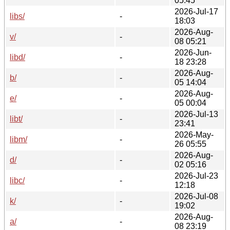
05:45
2026-Jul-17
libs/
-
18:03
2026-Aug-
v/
-
08 05:21
2026-Jun-
libd/
-
18 23:28
2026-Aug-
b/
-
05 14:04
2026-Aug-
e/
-
05 00:04
2026-Jul-13
libt/
-
23:41
2026-May-
libm/
-
26 05:55
2026-Aug-
d/
-
02 05:16
2026-Jul-23
libc/
-
12:18
2026-Jul-08
k/
-
19:02
2026-Aug-
a/
-
08 23:19