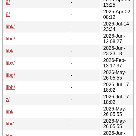
9/
-
13:25
2025-Apr-02
8/
-
08:12
2026-Jul-14
libk/
-
23:34
2026-Jun-
libe/
-
12 08:27
2026-Jun-
libf/
-
23 23:18
2026-Feb-
libx/
-
13 17:37
2026-May-
libg/
-
26 05:55
2026-Jul-17
libh/
-
18:02
2026-Jul-17
z/
-
18:02
2026-May-
libl/
-
26 05:55
2026-May-
libr/
-
26 05:55
2026-Jun-
libj/
-