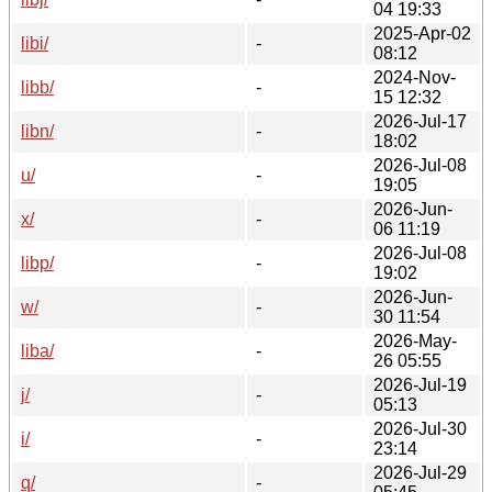
04 19:33
2025-Apr-02
libi/
-
08:12
2024-Nov-
libb/
-
15 12:32
2026-Jul-17
libn/
-
18:02
2026-Jul-08
u/
-
19:05
2026-Jun-
x/
-
06 11:19
2026-Jul-08
libp/
-
19:02
2026-Jun-
w/
-
30 11:54
2026-May-
liba/
-
26 05:55
2026-Jul-19
j/
-
05:13
2026-Jul-30
i/
-
23:14
2026-Jul-29
q/
-