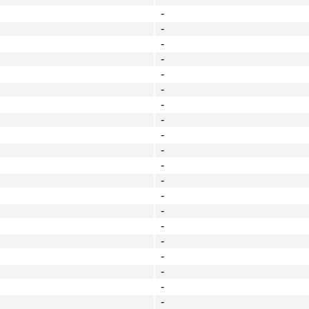
-
-
-
-
-
-
-
-
-
-
-
-
-
-
-
-
-
-
-
-