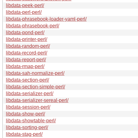
libdata-peek-perl/
libdata-perl-perl/
libdata-phrasebook-loader-yaml-perl/
libdata-phrasebook-perl/
libdata-pond-perl/
libdata-printer-perl/
libdata-random-perl/
libdata-record-perl/
libdata-report-perl/
libdata-rmap-perl/
libdata-sah-normalize-perl/
libdata-section-perl/
libdata-section-simple-perl/
libdata-serializer-perl/
libdata-serializer-sereal-perl/
libdata-session-perl/
libdata-show-perl/
libdata-showtable-perl/
libdata-sorting-perl/
libdata-stag-perl/