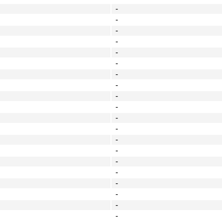
-
-
-
-
-
-
-
-
-
-
-
-
-
-
-
-
-
-
-
-