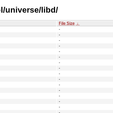
/universe/libd/
File Size
↓
-
-
-
-
-
-
-
-
-
-
-
-
-
-
-
-