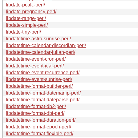
libdate-pcalc-perl/
libdate-pregnancy-perl/
libdate-range-perl/
libdate-simple-perl/
libdate-tiny-perl/
libdatetime-astro-sunrise-perl/
libdatetime-calendar-discordian-perl/
libdatetime-calendar-julian-perl/
libdatetime-event-cron-perl/
libdatetime-event-ical-perl/
libdatetime-event-recurrence-perl/
libdatetime-event-sunrise-perl/
libdatetime-format-builder-perl/
libdatetime-format-datemanip-perl/
libdatetime-format-dateparse-perl/
libdatetime-format-db2-perl/
libdatetime-format-dbi-perl/
libdatetime-format-duration-perl/
libdatetime-format-epoch-perl/
libdatetime-format-flexible-perl/