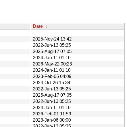
Date
↓
-
2025-Nov-24 13:42
2022-Jun-13 05:25
2025-Aug-17 07:05
2024-Jan-11 01:10
2026-May-22 00:23
2024-Jan-11 01:10
2023-Feb-05 04:09
2024-Oct-26 15:34
2022-Jun-13 05:25
2025-Aug-17 07:05
2022-Jun-13 05:25
2024-Jan-11 01:10
2026-Feb-01 11:59
2023-Jan-06 00:00
2022-Jun-13 05:25