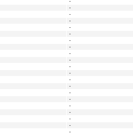
-
-
-
-
-
-
-
-
-
-
-
-
-
-
-
-
-
-
-
-
-