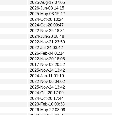
2025-Aug-17 07:05
2026-Jun-08 14:15
2025-May-03 15:17
2024-Oct-20 10:24
2024-Oct-20 09:47
2022-Nov-25 18:31
2024-Jun-23 18:48
2022-Nov-21 23:50
2022-Jul-24 03:42
2026-Feb-04 01:14
2022-Nov-20 18:05
2017-Nov-02 20:52
2025-Nov-24 13:42
2024-Jan-11 01:10
2022-Nov-06 04:02
2025-Nov-24 13:42
2024-Oct-20 17:09
2024-Oct-20 17:44
2023-Feb-10 00:38
2026-May-22 03:09