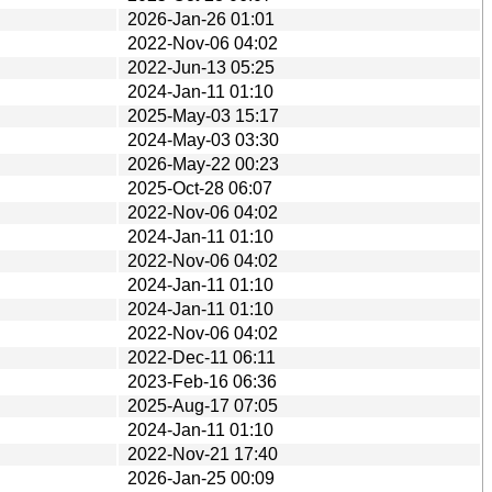
2026-Jan-26 01:01
2022-Nov-06 04:02
2022-Jun-13 05:25
2024-Jan-11 01:10
2025-May-03 15:17
2024-May-03 03:30
2026-May-22 00:23
2025-Oct-28 06:07
2022-Nov-06 04:02
2024-Jan-11 01:10
2022-Nov-06 04:02
2024-Jan-11 01:10
2024-Jan-11 01:10
2022-Nov-06 04:02
2022-Dec-11 06:11
2023-Feb-16 06:36
2025-Aug-17 07:05
2024-Jan-11 01:10
2022-Nov-21 17:40
2026-Jan-25 00:09