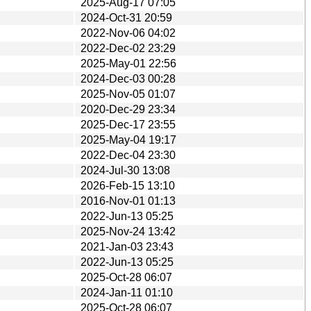
2025-Aug-17 07:05
2024-Oct-31 20:59
2022-Nov-06 04:02
2022-Dec-02 23:29
2025-May-01 22:56
2024-Dec-03 00:28
2025-Nov-05 01:07
2020-Dec-29 23:34
2025-Dec-17 23:55
2025-May-04 19:17
2022-Dec-04 23:30
2024-Jul-30 13:08
2026-Feb-15 13:10
2016-Nov-01 01:13
2022-Jun-13 05:25
2025-Nov-24 13:42
2021-Jan-03 23:43
2022-Jun-13 05:25
2025-Oct-28 06:07
2024-Jan-11 01:10
2025-Oct-28 06:07