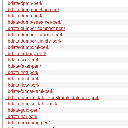
libdata-dpath-perl/
libdata-dump-oneline-perl/
libdata-dump-perl/
libdata-dump-streamer-perl/
libdata-dumper-compact-perl/
libdata-dumper-concise-perl/
libdata-dumper-simple-perl/
libdata-dumpxml-perl/
libdata-entropy-perl/
libdata-fake-perl/
libdata-faker-perl/
libdata-find-perl/
libdata-float-perl/
libdata-flow-perl/
libdata-format-html-perl/
libdata-formvalidator-constraints-datetime-perl/
libdata-formvalidator-perl/
libdata-guid-perl/
libdata-hal-perl/
libdata-hexdump-perl/