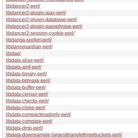
libdancer2-perl/
libdancer2-plugin-ajax-perl/
libdancer2-plugin-database-perl/
libdancer2-plugin-passphrase-perl/
libdancer2-session-cookie-perl/
libdanga-socket-perl/
libdansguardian-perl/
libdap/
libdata-alias-perl/
libdata-amf-perl/
libdata-binary-perl/
libdata-bitmask-perl/
libdata-buffer-perl/
libdata-censor-perl/
libdata-checks-perl/
libdata-clone-perl/
libdata-compactreadonly-perl/
libdata-compare-perl/
libdata-dmp-perl/
libdata-downsample-largesttrianglethreebuckets-perl/