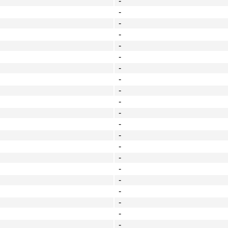
-
-
-
-
-
-
-
-
-
-
-
-
-
-
-
-
-
-
-
-
-