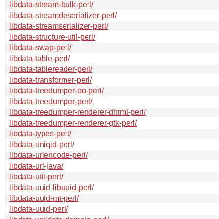
libdata-stream-bulk-perl/
libdata-streamdeserializer-perl/
libdata-streamserializer-perl/
libdata-structure-util-perl/
libdata-swap-perl/
libdata-table-perl/
libdata-tablereader-perl/
libdata-transformer-perl/
libdata-treedumper-oo-perl/
libdata-treedumper-perl/
libdata-treedumper-renderer-dhtml-perl/
libdata-treedumper-renderer-gtk-perl/
libdata-types-perl/
libdata-uniqid-perl/
libdata-uriencode-perl/
libdata-url-java/
libdata-util-perl/
libdata-uuid-libuuid-perl/
libdata-uuid-mt-perl/
libdata-uuid-perl/