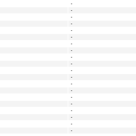
-
-
-
-
-
-
-
-
-
-
-
-
-
-
-
-
-
-
-
-