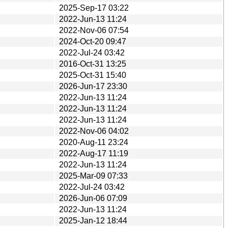
2025-Sep-17 03:22
2022-Jun-13 11:24
2022-Nov-06 07:54
2024-Oct-20 09:47
2022-Jul-24 03:42
2016-Oct-31 13:25
2025-Oct-31 15:40
2026-Jun-17 23:30
2022-Jun-13 11:24
2022-Jun-13 11:24
2022-Jun-13 11:24
2022-Nov-06 04:02
2020-Aug-11 23:24
2022-Aug-17 11:19
2022-Jun-13 11:24
2025-Mar-09 07:33
2022-Jul-24 03:42
2026-Jun-06 07:09
2022-Jun-13 11:24
2025-Jan-12 18:44