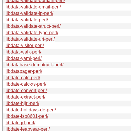
libdata-validate-domain-perl/
libdata-validate-email-perl/
libdata-validate-ip-perl/
libdata-validate-perl/
libdata-validate-struct-perl/
libdata-validate-type-perl/
libdata-validate-uri-perl/
libdata-visitor-perl/
libdata-walk-perl/
libdata-yaml-perl/
libdatabase-dumptruck-perl/
libdatapager-perl/
libdate-calc-perl/
libdate-calc-xs-perl/
libdate-convert-perl/
libdate-extract-perl/
libdate-hijri-perl/
libdate-holidays-de-perl/
libdate-iso8601-perl/
libdate-jd-perl/
libdate-leapyear-perl/