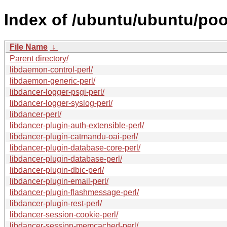
Index of /ubuntu/ubuntu/pool
File Name
↓
Parent directory/
libdaemon-control-perl/
libdaemon-generic-perl/
libdancer-logger-psgi-perl/
libdancer-logger-syslog-perl/
libdancer-perl/
libdancer-plugin-auth-extensible-perl/
libdancer-plugin-catmandu-oai-perl/
libdancer-plugin-database-core-perl/
libdancer-plugin-database-perl/
libdancer-plugin-dbic-perl/
libdancer-plugin-email-perl/
libdancer-plugin-flashmessage-perl/
libdancer-plugin-rest-perl/
libdancer-session-cookie-perl/
libdancer-session-memcached-perl/