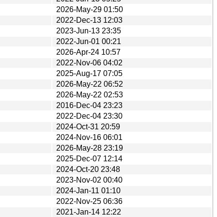
2026-May-29 01:50
2022-Dec-13 12:03
2023-Jun-13 23:35
2022-Jun-01 00:21
2026-Apr-24 10:57
2022-Nov-06 04:02
2025-Aug-17 07:05
2026-May-22 06:52
2026-May-22 02:53
2016-Dec-04 23:23
2022-Dec-04 23:30
2024-Oct-31 20:59
2024-Nov-16 06:01
2026-May-28 23:19
2025-Dec-07 12:14
2024-Oct-20 23:48
2023-Nov-02 00:40
2024-Jan-11 01:10
2022-Nov-25 06:36
2021-Jan-14 12:22