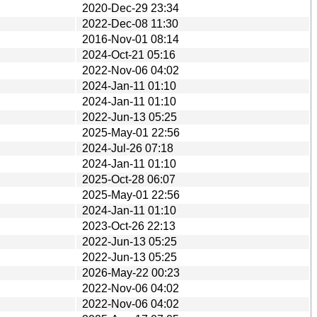
2020-Dec-29 23:34
2022-Dec-08 11:30
2016-Nov-01 08:14
2024-Oct-21 05:16
2022-Nov-06 04:02
2024-Jan-11 01:10
2024-Jan-11 01:10
2022-Jun-13 05:25
2025-May-01 22:56
2024-Jul-26 07:18
2024-Jan-11 01:10
2025-Oct-28 06:07
2025-May-01 22:56
2024-Jan-11 01:10
2023-Oct-26 22:13
2022-Jun-13 05:25
2022-Jun-13 05:25
2026-May-22 00:23
2022-Nov-06 04:02
2022-Nov-06 04:02