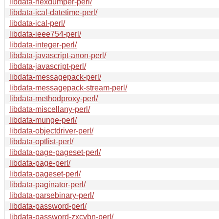
libdata-hexdumper-perl/
libdata-ical-datetime-perl/
libdata-ical-perl/
libdata-ieee754-perl/
libdata-integer-perl/
libdata-javascript-anon-perl/
libdata-javascript-perl/
libdata-messagepack-perl/
libdata-messagepack-stream-perl/
libdata-methodproxy-perl/
libdata-miscellany-perl/
libdata-munge-perl/
libdata-objectdriver-perl/
libdata-optlist-perl/
libdata-page-pageset-perl/
libdata-page-perl/
libdata-pageset-perl/
libdata-paginator-perl/
libdata-parsebinary-perl/
libdata-password-perl/
libdata-password-zxcvbn-perl/