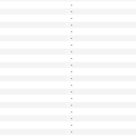
-
-
-
-
-
-
-
-
-
-
-
-
-
-
-
-
-
-
-
-