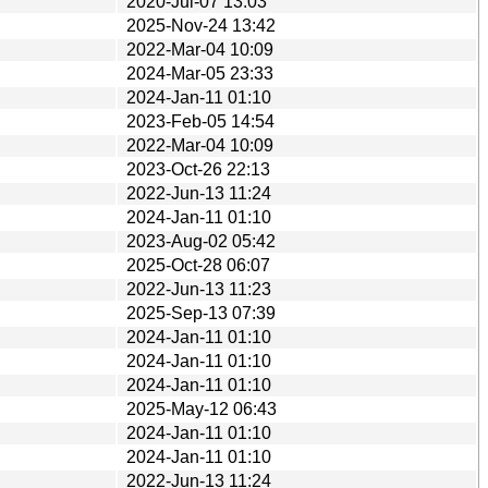
2020-Jul-07 13:03
2025-Nov-24 13:42
2022-Mar-04 10:09
2024-Mar-05 23:33
2024-Jan-11 01:10
2023-Feb-05 14:54
2022-Mar-04 10:09
2023-Oct-26 22:13
2022-Jun-13 11:24
2024-Jan-11 01:10
2023-Aug-02 05:42
2025-Oct-28 06:07
2022-Jun-13 11:23
2025-Sep-13 07:39
2024-Jan-11 01:10
2024-Jan-11 01:10
2024-Jan-11 01:10
2025-May-12 06:43
2024-Jan-11 01:10
2024-Jan-11 01:10
2022-Jun-13 11:24