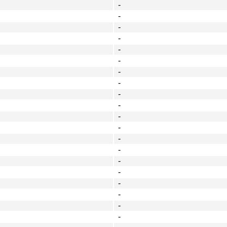
-
-
-
-
-
-
-
-
-
-
-
-
-
-
-
-
-
-
-
-