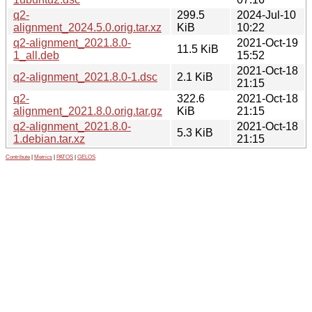
q2-
299.5
2024-Jul-10
alignment_2024.5.0.orig.tar.xz
KiB
10:22
q2-alignment_2021.8.0-
2021-Oct-19
11.5 KiB
1_all.deb
15:52
2021-Oct-18
q2-alignment_2021.8.0-1.dsc
2.1 KiB
21:15
q2-
322.6
2021-Oct-18
alignment_2021.8.0.orig.tar.gz
KiB
21:15
q2-alignment_2021.8.0-
2021-Oct-18
5.3 KiB
1.debian.tar.xz
21:15
Contribute
|
Metrics
|
PATOS
|
GELOS