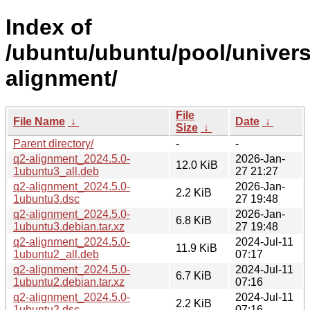
Index of
/ubuntu/ubuntu/pool/univers
alignment/
File
File Name
↓
Date
↓
Size
↓
Parent directory/
-
-
q2-alignment_2024.5.0-
2026-Jan-
12.0 KiB
1ubuntu3_all.deb
27 21:27
q2-alignment_2024.5.0-
2026-Jan-
2.2 KiB
1ubuntu3.dsc
27 19:48
q2-alignment_2024.5.0-
2026-Jan-
6.8 KiB
1ubuntu3.debian.tar.xz
27 19:48
q2-alignment_2024.5.0-
2024-Jul-11
11.9 KiB
1ubuntu2_all.deb
07:17
q2-alignment_2024.5.0-
2024-Jul-11
6.7 KiB
1ubuntu2.debian.tar.xz
07:16
q2-alignment_2024.5.0-
2024-Jul-11
2.2 KiB
1ubuntu2.dsc
07:16