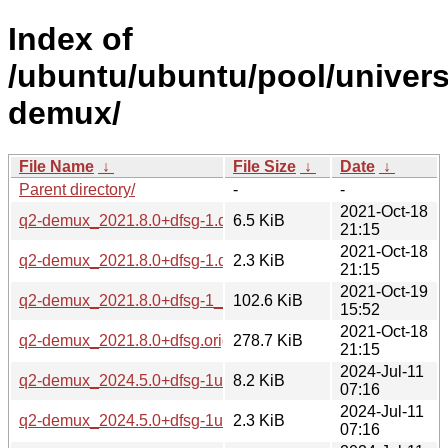
Index of
/ubuntu/ubuntu/pool/univers
demux/
File Name
↓
File Size
↓
Date
↓
Parent directory/
-
-
2021-Oct-18
q2-demux_2021.8.0+dfsg-1.debian.tar.xz
6.5 KiB
21:15
2021-Oct-18
q2-demux_2021.8.0+dfsg-1.dsc
2.3 KiB
21:15
2021-Oct-19
q2-demux_2021.8.0+dfsg-1_all.deb
102.6 KiB
15:52
2021-Oct-18
q2-demux_2021.8.0+dfsg.orig.tar.xz
278.7 KiB
21:15
2024-Jul-11
q2-demux_2024.5.0+dfsg-1ubuntu2.debian.tar.xz
8.2 KiB
07:16
2024-Jul-11
q2-demux_2024.5.0+dfsg-1ubuntu2.dsc
2.3 KiB
07:16