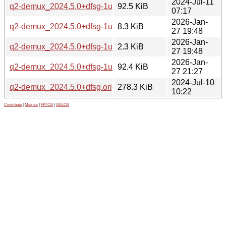
2024-Jul-11
q2-demux_2024.5.0+dfsg-1ubuntu2_all.deb
92.5 KiB
07:17
2026-Jan-
q2-demux_2024.5.0+dfsg-1ubuntu3.debian.tar.xz
8.3 KiB
27 19:48
2026-Jan-
q2-demux_2024.5.0+dfsg-1ubuntu3.dsc
2.3 KiB
27 19:48
2026-Jan-
q2-demux_2024.5.0+dfsg-1ubuntu3_all.deb
92.4 KiB
27 21:27
2024-Jul-10
q2-demux_2024.5.0+dfsg.orig.tar.xz
278.3 KiB
10:22
Contribute
|
Metrics
|
PATOS
|
GELOS