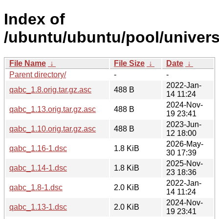
Index of
/ubuntu/ubuntu/pool/univers
File Name
↓
File Size
↓
Date
↓
Parent directory/
-
-
2022-Jan-
qabc_1.8.orig.tar.gz.asc
488 B
14 11:24
2024-Nov-
qabc_1.13.orig.tar.gz.asc
488 B
19 23:41
2023-Jun-
qabc_1.10.orig.tar.gz.asc
488 B
12 18:00
2026-May-
qabc_1.16-1.dsc
1.8 KiB
30 17:39
2025-Nov-
qabc_1.14-1.dsc
1.8 KiB
23 18:36
2022-Jan-
qabc_1.8-1.dsc
2.0 KiB
14 11:24
2024-Nov-
qabc_1.13-1.dsc
2.0 KiB
19 23:41