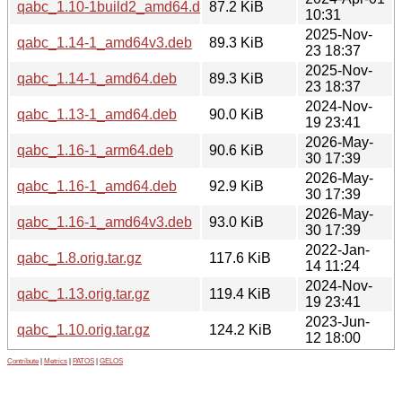
qabc_1.10-1build2_amd64.deb
87.2 KiB
10:31
2025-Nov-
qabc_1.14-1_amd64v3.deb
89.3 KiB
23 18:37
2025-Nov-
qabc_1.14-1_amd64.deb
89.3 KiB
23 18:37
2024-Nov-
qabc_1.13-1_amd64.deb
90.0 KiB
19 23:41
2026-May-
qabc_1.16-1_arm64.deb
90.6 KiB
30 17:39
2026-May-
qabc_1.16-1_amd64.deb
92.9 KiB
30 17:39
2026-May-
qabc_1.16-1_amd64v3.deb
93.0 KiB
30 17:39
2022-Jan-
qabc_1.8.orig.tar.gz
117.6 KiB
14 11:24
2024-Nov-
qabc_1.13.orig.tar.gz
119.4 KiB
19 23:41
2023-Jun-
qabc_1.10.orig.tar.gz
124.2 KiB
12 18:00
Contribute
|
Metrics
|
PATOS
|
GELOS