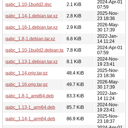
2024-Apr-01
qabc_1.10-1build2.dsc
2.1 KiB
07:59
2025-Nov-
qabc_1.14-1.debian.tar.xz
2.8 KiB
23 18:36
2026-May-
qabc_1.16-1.debian.tar.xz
2.9 KiB
30 17:39
2022-Jan-
qabc_1.8-1.debian.tar.xz
6.6 KiB
14 11:24
2024-Apr-01
qabc_1.10-1build2.debian.tar.xz
7.8 KiB
07:59
2024-Nov-
qabc_1.13-1.debian.tar.xz
8.1 KiB
19 23:41
2025-Nov-
qabc_1.14.orig.tar.gz
48.4 KiB
23 18:36
2026-May-
qabc_1.16.orig.tar.gz
49.7 KiB
30 17:39
2022-Jan-
qabc_1.8-1_amd64.deb
83.3 KiB
14 11:24
2024-Nov-
qabc_1.13-1_arm64.deb
85.7 KiB
19 23:41
2025-Nov-
qabc_1.14-1_arm64.deb
86.9 KiB
23 18:37
2024-Apr-01