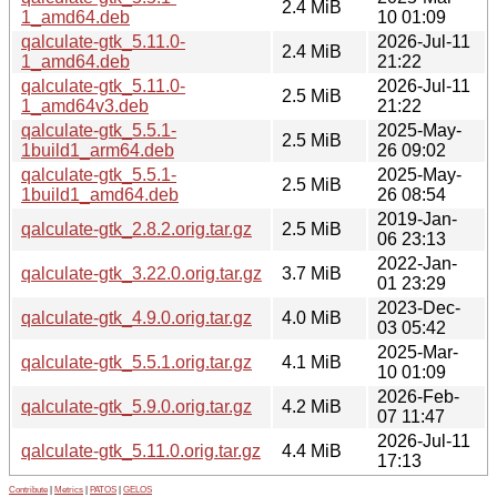
2.4 MiB
1_amd64.deb
10 01:09
qalculate-gtk_5.11.0-
2026-Jul-11
2.4 MiB
1_amd64.deb
21:22
qalculate-gtk_5.11.0-
2026-Jul-11
2.5 MiB
1_amd64v3.deb
21:22
qalculate-gtk_5.5.1-
2025-May-
2.5 MiB
1build1_arm64.deb
26 09:02
qalculate-gtk_5.5.1-
2025-May-
2.5 MiB
1build1_amd64.deb
26 08:54
2019-Jan-
qalculate-gtk_2.8.2.orig.tar.gz
2.5 MiB
06 23:13
2022-Jan-
qalculate-gtk_3.22.0.orig.tar.gz
3.7 MiB
01 23:29
2023-Dec-
qalculate-gtk_4.9.0.orig.tar.gz
4.0 MiB
03 05:42
2025-Mar-
qalculate-gtk_5.5.1.orig.tar.gz
4.1 MiB
10 01:09
2026-Feb-
qalculate-gtk_5.9.0.orig.tar.gz
4.2 MiB
07 11:47
2026-Jul-11
qalculate-gtk_5.11.0.orig.tar.gz
4.4 MiB
17:13
Contribute
|
Metrics
|
PATOS
|
GELOS