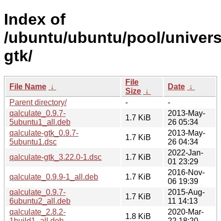
Index of
/ubuntu/ubuntu/pool/univers
gtk/
File
File Name
↓
Date
↓
Size
↓
Parent directory/
-
-
qalculate_0.9.7-
2013-May-
1.7 KiB
5ubuntu1_all.deb
26 05:34
qalculate-gtk_0.9.7-
2013-May-
1.7 KiB
5ubuntu1.dsc
26 04:34
2022-Jan-
qalculate-gtk_3.22.0-1.dsc
1.7 KiB
01 23:29
2016-Nov-
qalculate_0.9.9-1_all.deb
1.7 KiB
06 19:39
qalculate_0.9.7-
2015-Aug-
1.7 KiB
6ubuntu2_all.deb
11 14:13
qalculate_2.8.2-
2020-Mar-
1.8 KiB
1build1_all.deb
22 18:20