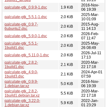
2016-Nov-
qalculate-gtk_0.9.9-1.dsc
1.9 KiB
06 19:39
2025-Mar-
qalculate-gtk_5.5.1-1.dsc
2.0 KiB
10 01:09
qalculate-gtk_0.9.7-
2015-Aug-
2.0 KiB
6ubuntu2.dsc
11 14:13
2026-Feb-
qalculate-gtk_5.9.0-1.dsc
2.0 KiB
07 11:47
qalculate-gtk_5.5.1-
2025-May-
2.0 KiB
1build1.dsc
26 08:49
2026-Jul-11
qalculate-gtk_5.11.0-1.dsc
2.0 KiB
17:13
qalculate-gtk_2.8.2-
2020-Mar-
2.1 KiB
1build1.dsc
22 17:18
qalculate-gtk_4.9.0-
2024-Apr-01
2.1 KiB
1build3.dsc
07:59
qalculate-gtk_0.9.9-
2016-Nov-
5.0 KiB
1.debian.tar.xz
06 19:39
qalculate-gtk_2.8.2-
2020-Mar-
5.5 KiB
1build1.debian.tar.xz
22 17:18
qalculate-gtk_3.22.0-
2022-Jan-
5.9 KiB
1.debian.tar.xz
01 23:29