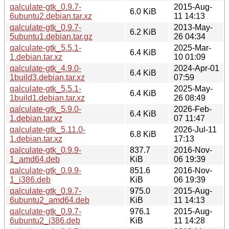
qalculate-gtk_0.9.7-
2015-Aug-
6.0 KiB
6ubuntu2.debian.tar.xz
11 14:13
qalculate-gtk_0.9.7-
2013-May-
6.2 KiB
5ubuntu1.debian.tar.gz
26 04:34
qalculate-gtk_5.5.1-
2025-Mar-
6.4 KiB
1.debian.tar.xz
10 01:09
qalculate-gtk_4.9.0-
2024-Apr-01
6.4 KiB
1build3.debian.tar.xz
07:59
qalculate-gtk_5.5.1-
2025-May-
6.4 KiB
1build1.debian.tar.xz
26 08:49
qalculate-gtk_5.9.0-
2026-Feb-
6.4 KiB
1.debian.tar.xz
07 11:47
qalculate-gtk_5.11.0-
2026-Jul-11
6.8 KiB
1.debian.tar.xz
17:13
qalculate-gtk_0.9.9-
837.7
2016-Nov-
1_amd64.deb
KiB
06 19:39
qalculate-gtk_0.9.9-
851.6
2016-Nov-
1_i386.deb
KiB
06 19:39
qalculate-gtk_0.9.7-
975.0
2015-Aug-
6ubuntu2_amd64.deb
KiB
11 14:13
qalculate-gtk_0.9.7-
976.1
2015-Aug-
6ubuntu2_i386.deb
KiB
11 14:28