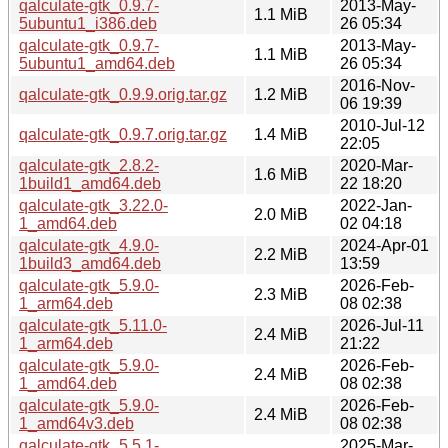
qalculate-gtk_0.9.7-
2013-May-
1.1 MiB
5ubuntu1_i386.deb
26 05:34
qalculate-gtk_0.9.7-
2013-May-
1.1 MiB
5ubuntu1_amd64.deb
26 05:34
2016-Nov-
qalculate-gtk_0.9.9.orig.tar.gz
1.2 MiB
06 19:39
2010-Jul-12
qalculate-gtk_0.9.7.orig.tar.gz
1.4 MiB
22:05
qalculate-gtk_2.8.2-
2020-Mar-
1.6 MiB
1build1_amd64.deb
22 18:20
qalculate-gtk_3.22.0-
2022-Jan-
2.0 MiB
1_amd64.deb
02 04:18
qalculate-gtk_4.9.0-
2024-Apr-01
2.2 MiB
1build3_amd64.deb
13:59
qalculate-gtk_5.9.0-
2026-Feb-
2.3 MiB
1_arm64.deb
08 02:38
qalculate-gtk_5.11.0-
2026-Jul-11
2.4 MiB
1_arm64.deb
21:22
qalculate-gtk_5.9.0-
2026-Feb-
2.4 MiB
1_amd64.deb
08 02:38
qalculate-gtk_5.9.0-
2026-Feb-
2.4 MiB
1_amd64v3.deb
08 02:38
qalculate-gtk_5.5.1-
2025-Mar-