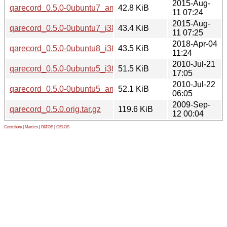
2015-Aug-
qarecord_0.5.0-0ubuntu7_amd64.deb
42.8 KiB
11 07:24
2015-Aug-
qarecord_0.5.0-0ubuntu7_i386.deb
43.4 KiB
11 07:25
2018-Apr-04
qarecord_0.5.0-0ubuntu8_i386.deb
43.5 KiB
11:24
2010-Jul-21
qarecord_0.5.0-0ubuntu5_i386.deb
51.5 KiB
17:05
2010-Jul-22
qarecord_0.5.0-0ubuntu5_amd64.deb
52.1 KiB
06:05
2009-Sep-
qarecord_0.5.0.orig.tar.gz
119.6 KiB
12 00:04
Contribute
|
Metrics
|
PATOS
|
GELOS