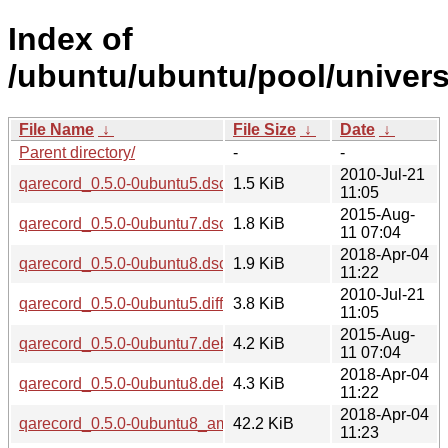
Index of
/ubuntu/ubuntu/pool/univers
File Name
↓
File Size
↓
Date
↓
Parent directory/
-
-
2010-Jul-21
qarecord_0.5.0-0ubuntu5.dsc
1.5 KiB
11:05
2015-Aug-
qarecord_0.5.0-0ubuntu7.dsc
1.8 KiB
11 07:04
2018-Apr-04
qarecord_0.5.0-0ubuntu8.dsc
1.9 KiB
11:22
2010-Jul-21
qarecord_0.5.0-0ubuntu5.diff.gz
3.8 KiB
11:05
2015-Aug-
qarecord_0.5.0-0ubuntu7.debian.tar.xz
4.2 KiB
11 07:04
2018-Apr-04
qarecord_0.5.0-0ubuntu8.debian.tar.xz
4.3 KiB
11:22
2018-Apr-04
qarecord_0.5.0-0ubuntu8_amd64.deb
42.2 KiB
11:23