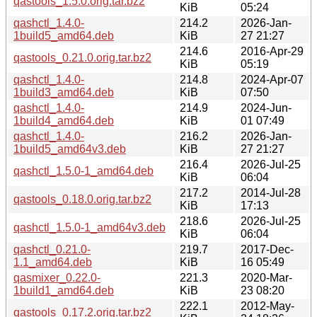
qastools_1.5.0.orig.tar.bz2
KiB
05:24
qashctl_1.4.0-
214.2
2026-Jan-
1build5_amd64.deb
KiB
27 21:27
214.6
2016-Apr-29
qastools_0.21.0.orig.tar.bz2
KiB
05:19
qashctl_1.4.0-
214.8
2024-Apr-07
1build3_amd64.deb
KiB
07:50
qashctl_1.4.0-
214.9
2024-Jun-
1build4_amd64.deb
KiB
01 07:49
qashctl_1.4.0-
216.2
2026-Jan-
1build5_amd64v3.deb
KiB
27 21:27
216.4
2026-Jul-25
qashctl_1.5.0-1_amd64.deb
KiB
06:04
217.2
2014-Jul-28
qastools_0.18.0.orig.tar.bz2
KiB
17:13
218.6
2026-Jul-25
qashctl_1.5.0-1_amd64v3.deb
KiB
06:04
qashctl_0.21.0-
219.7
2017-Dec-
1.1_amd64.deb
KiB
16 05:49
qasmixer_0.22.0-
221.3
2020-Mar-
1build1_amd64.deb
KiB
23 08:20
222.1
2012-May-
qastools_0.17.2.orig.tar.bz2