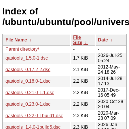
Index of
/ubuntu/ubuntu/pool/univers
File
File Name
↓
Date
↓
Size
↓
Parent directory/
-
-
2026-Jul-25
qastools_1.5.0-1.dsc
1.7 KiB
05:24
2012-May-
qastools_0.17.2-2.dsc
2.1 KiB
24 18:26
2014-Jul-28
qastools_0.18.0-1.dsc
2.2 KiB
17:13
2017-Dec-
qastools_0.21.0-1.1.dsc
2.2 KiB
16 05:49
2020-Oct-28
qastools_0.23.0-1.dsc
2.2 KiB
20:04
2020-Mar-
qastools_0.22.0-1build1.dsc
2.3 KiB
23 07:09
2026-Jan-
qastools_1.4.0-1build5.dsc
2.3 KiB