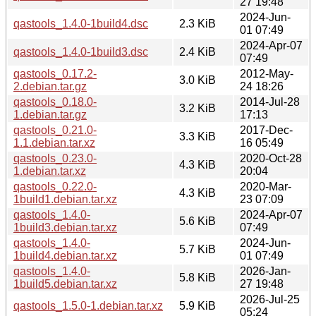
27 19:48
2024-Jun-
qastools_1.4.0-1build4.dsc
2.3 KiB
01 07:49
2024-Apr-07
qastools_1.4.0-1build3.dsc
2.4 KiB
07:49
qastools_0.17.2-
2012-May-
3.0 KiB
2.debian.tar.gz
24 18:26
qastools_0.18.0-
2014-Jul-28
3.2 KiB
1.debian.tar.gz
17:13
qastools_0.21.0-
2017-Dec-
3.3 KiB
1.1.debian.tar.xz
16 05:49
qastools_0.23.0-
2020-Oct-28
4.3 KiB
1.debian.tar.xz
20:04
qastools_0.22.0-
2020-Mar-
4.3 KiB
1build1.debian.tar.xz
23 07:09
qastools_1.4.0-
2024-Apr-07
5.6 KiB
1build3.debian.tar.xz
07:49
qastools_1.4.0-
2024-Jun-
5.7 KiB
1build4.debian.tar.xz
01 07:49
qastools_1.4.0-
2026-Jan-
5.8 KiB
1build5.debian.tar.xz
27 19:48
2026-Jul-25
qastools_1.5.0-1.debian.tar.xz
5.9 KiB
05:24