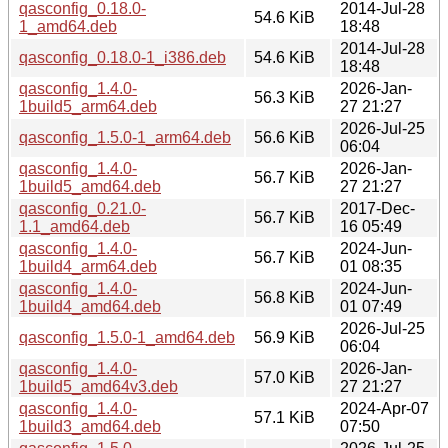
qasconfig_0.18.0-
2014-Jul-28
54.6 KiB
1_amd64.deb
18:48
2014-Jul-28
qasconfig_0.18.0-1_i386.deb
54.6 KiB
18:48
qasconfig_1.4.0-
2026-Jan-
56.3 KiB
1build5_arm64.deb
27 21:27
2026-Jul-25
qasconfig_1.5.0-1_arm64.deb
56.6 KiB
06:04
qasconfig_1.4.0-
2026-Jan-
56.7 KiB
1build5_amd64.deb
27 21:27
qasconfig_0.21.0-
2017-Dec-
56.7 KiB
1.1_amd64.deb
16 05:49
qasconfig_1.4.0-
2024-Jun-
56.7 KiB
1build4_arm64.deb
01 08:35
qasconfig_1.4.0-
2024-Jun-
56.8 KiB
1build4_amd64.deb
01 07:49
2026-Jul-25
qasconfig_1.5.0-1_amd64.deb
56.9 KiB
06:04
qasconfig_1.4.0-
2026-Jan-
57.0 KiB
1build5_amd64v3.deb
27 21:27
qasconfig_1.4.0-
2024-Apr-07
57.1 KiB
1build3_amd64.deb
07:50