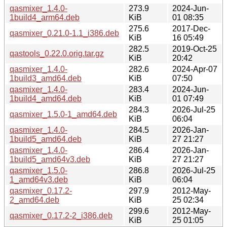
qasmixer_1.4.0-
273.9
2024-Jun-
1build4_arm64.deb
KiB
01 08:35
275.6
2017-Dec-
qasmixer_0.21.0-1.1_i386.deb
KiB
16 05:49
282.5
2019-Oct-25
qastools_0.22.0.orig.tar.gz
KiB
20:42
qasmixer_1.4.0-
282.6
2024-Apr-07
1build3_amd64.deb
KiB
07:50
qasmixer_1.4.0-
283.4
2024-Jun-
1build4_amd64.deb
KiB
01 07:49
284.3
2026-Jul-25
qasmixer_1.5.0-1_amd64.deb
KiB
06:04
qasmixer_1.4.0-
284.5
2026-Jan-
1build5_amd64.deb
KiB
27 21:27
qasmixer_1.4.0-
286.4
2026-Jan-
1build5_amd64v3.deb
KiB
27 21:27
qasmixer_1.5.0-
286.8
2026-Jul-25
1_amd64v3.deb
KiB
06:04
qasmixer_0.17.2-
297.9
2012-May-
2_amd64.deb
KiB
25 02:34
299.6
2012-May-
qasmixer_0.17.2-2_i386.deb
KiB
25 01:05