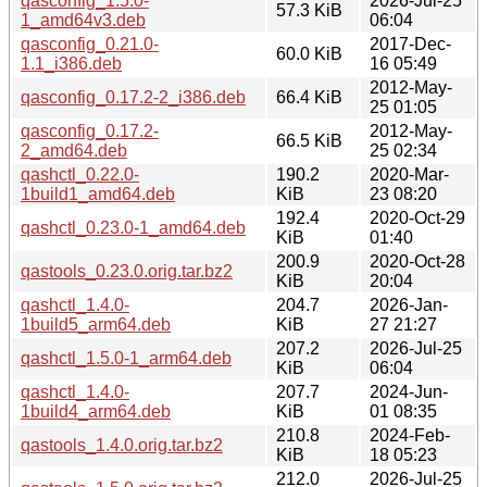
qasconfig_1.5.0-
2026-Jul-25
57.3 KiB
1_amd64v3.deb
06:04
qasconfig_0.21.0-
2017-Dec-
60.0 KiB
1.1_i386.deb
16 05:49
2012-May-
qasconfig_0.17.2-2_i386.deb
66.4 KiB
25 01:05
qasconfig_0.17.2-
2012-May-
66.5 KiB
2_amd64.deb
25 02:34
qashctl_0.22.0-
190.2
2020-Mar-
1build1_amd64.deb
KiB
23 08:20
192.4
2020-Oct-29
qashctl_0.23.0-1_amd64.deb
KiB
01:40
200.9
2020-Oct-28
qastools_0.23.0.orig.tar.bz2
KiB
20:04
qashctl_1.4.0-
204.7
2026-Jan-
1build5_arm64.deb
KiB
27 21:27
207.2
2026-Jul-25
qashctl_1.5.0-1_arm64.deb
KiB
06:04
qashctl_1.4.0-
207.7
2024-Jun-
1build4_arm64.deb
KiB
01 08:35
210.8
2024-Feb-
qastools_1.4.0.orig.tar.bz2
KiB
18 05:23
212.0
2026-Jul-25