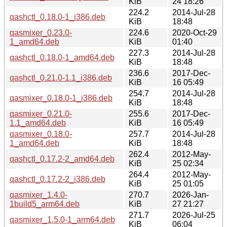
KiB
24 18:26
224.2
2014-Jul-28
qashctl_0.18.0-1_i386.deb
KiB
18:48
qasmixer_0.23.0-
224.6
2020-Oct-29
1_amd64.deb
KiB
01:40
227.3
2014-Jul-28
qashctl_0.18.0-1_amd64.deb
KiB
18:48
236.6
2017-Dec-
qashctl_0.21.0-1.1_i386.deb
KiB
16 05:49
254.7
2014-Jul-28
qasmixer_0.18.0-1_i386.deb
KiB
18:48
qasmixer_0.21.0-
255.6
2017-Dec-
1.1_amd64.deb
KiB
16 05:49
qasmixer_0.18.0-
257.7
2014-Jul-28
1_amd64.deb
KiB
18:48
262.4
2012-May-
qashctl_0.17.2-2_amd64.deb
KiB
25 02:34
264.4
2012-May-
qashctl_0.17.2-2_i386.deb
KiB
25 01:05
qasmixer_1.4.0-
270.7
2026-Jan-
1build5_arm64.deb
KiB
27 21:27
271.7
2026-Jul-25
qasmixer_1.5.0-1_arm64.deb
KiB
06:04