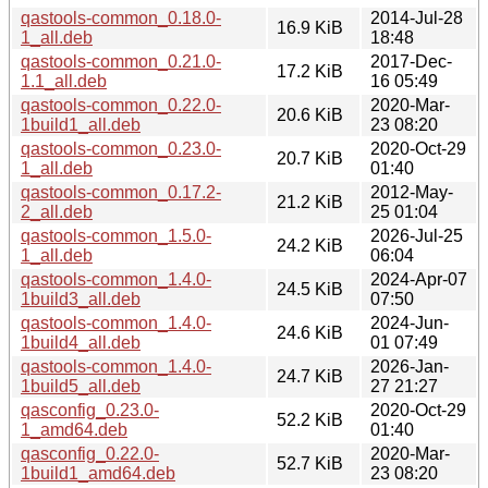
qastools-common_0.18.0-
2014-Jul-28
16.9 KiB
1_all.deb
18:48
qastools-common_0.21.0-
2017-Dec-
17.2 KiB
1.1_all.deb
16 05:49
qastools-common_0.22.0-
2020-Mar-
20.6 KiB
1build1_all.deb
23 08:20
qastools-common_0.23.0-
2020-Oct-29
20.7 KiB
1_all.deb
01:40
qastools-common_0.17.2-
2012-May-
21.2 KiB
2_all.deb
25 01:04
qastools-common_1.5.0-
2026-Jul-25
24.2 KiB
1_all.deb
06:04
qastools-common_1.4.0-
2024-Apr-07
24.5 KiB
1build3_all.deb
07:50
qastools-common_1.4.0-
2024-Jun-
24.6 KiB
1build4_all.deb
01 07:49
qastools-common_1.4.0-
2026-Jan-
24.7 KiB
1build5_all.deb
27 21:27
qasconfig_0.23.0-
2020-Oct-29
52.2 KiB
1_amd64.deb
01:40
qasconfig_0.22.0-
2020-Mar-
52.7 KiB
1build1_amd64.deb
23 08:20