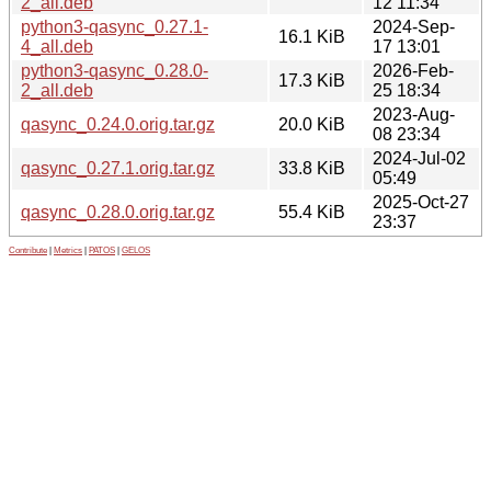
2_all.deb
12 11:34
python3-qasync_0.27.1-
2024-Sep-
16.1 KiB
4_all.deb
17 13:01
python3-qasync_0.28.0-
2026-Feb-
17.3 KiB
2_all.deb
25 18:34
2023-Aug-
qasync_0.24.0.orig.tar.gz
20.0 KiB
08 23:34
2024-Jul-02
qasync_0.27.1.orig.tar.gz
33.8 KiB
05:49
2025-Oct-27
qasync_0.28.0.orig.tar.gz
55.4 KiB
23:37
Contribute
|
Metrics
|
PATOS
|
GELOS