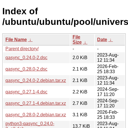
Index of
/ubuntu/ubuntu/pool/univers
File
File Name
↓
Date
↓
Size
↓
Parent directory/
-
-
2023-Aug-
qasync_0.24.0-2.dsc
2.0 KiB
12 11:34
2026-Feb-
qasync_0.28.0-2.dsc
2.1 KiB
25 18:33
2023-Aug-
qasync_0.24.0-2.debian.tar.xz
2.1 KiB
12 11:34
2024-Sep-
qasync_0.27.1-4.dsc
2.2 KiB
17 11:20
2024-Sep-
qasync_0.27.1-4.debian.tar.xz
2.7 KiB
17 11:20
2026-Feb-
qasync_0.28.0-2.debian.tar.xz
3.1 KiB
25 18:33
python3-qasync_0.24.0-
2023-Aug-
13.7 KiB