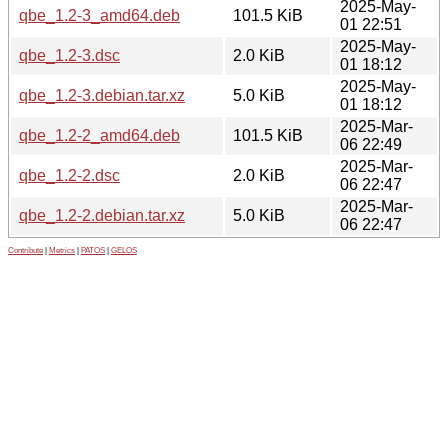
2025-May-
qbe_1.2-3_amd64.deb
101.5 KiB
01 22:51
2025-May-
qbe_1.2-3.dsc
2.0 KiB
01 18:12
2025-May-
qbe_1.2-3.debian.tar.xz
5.0 KiB
01 18:12
2025-Mar-
qbe_1.2-2_amd64.deb
101.5 KiB
06 22:49
2025-Mar-
qbe_1.2-2.dsc
2.0 KiB
06 22:47
2025-Mar-
qbe_1.2-2.debian.tar.xz
5.0 KiB
06 22:47
Contribute
|
Metrics
|
PATOS
|
GELOS