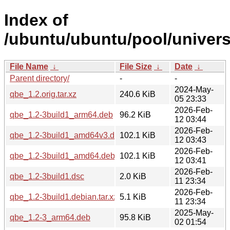
Index of
/ubuntu/ubuntu/pool/univers
File Name
↓
File Size
↓
Date
↓
Parent directory/
-
-
2024-May-
qbe_1.2.orig.tar.xz
240.6 KiB
05 23:33
2026-Feb-
qbe_1.2-3build1_arm64.deb
96.2 KiB
12 03:44
2026-Feb-
qbe_1.2-3build1_amd64v3.deb
102.1 KiB
12 03:43
2026-Feb-
qbe_1.2-3build1_amd64.deb
102.1 KiB
12 03:41
2026-Feb-
qbe_1.2-3build1.dsc
2.0 KiB
11 23:34
2026-Feb-
qbe_1.2-3build1.debian.tar.xz
5.1 KiB
11 23:34
2025-May-
qbe_1.2-3_arm64.deb
95.8 KiB
02 01:54