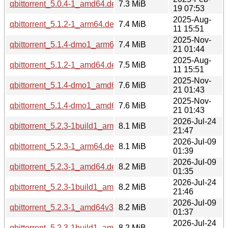
qbittorrent_5.0.4-1_amd64.deb
7.3 MiB
19 07:53
2025-Aug-
qbittorrent_5.1.2-1_arm64.deb
7.4 MiB
11 15:51
2025-Nov-
qbittorrent_5.1.4-dmo1_arm64.deb
7.4 MiB
21 01:44
2025-Aug-
qbittorrent_5.1.2-1_amd64.deb
7.5 MiB
11 15:51
2025-Nov-
qbittorrent_5.1.4-dmo1_amd64.deb
7.6 MiB
21 01:43
2025-Nov-
qbittorrent_5.1.4-dmo1_amd64v3.deb
7.6 MiB
21 01:43
2026-Jul-24
qbittorrent_5.2.3-1build1_arm64.deb
8.1 MiB
21:47
2026-Jul-09
qbittorrent_5.2.3-1_arm64.deb
8.1 MiB
01:39
2026-Jul-09
qbittorrent_5.2.3-1_amd64.deb
8.2 MiB
01:35
2026-Jul-24
qbittorrent_5.2.3-1build1_amd64.deb
8.2 MiB
21:46
2026-Jul-09
qbittorrent_5.2.3-1_amd64v3.deb
8.2 MiB
01:37
2026-Jul-24
qbittorrent_5.2.3-1build1_amd64v3.deb
8.2 MiB