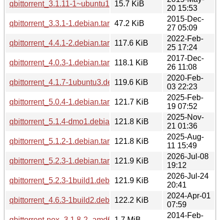
qbittorrent_3.1.11-1~ubuntu14.04.1.debian.tar.gz
15.7 KiB
20 15:53
2015-Dec-
qbittorrent_3.3.1-1.debian.tar.xz
47.2 KiB
27 05:09
2022-Feb-
qbittorrent_4.4.1-2.debian.tar.xz
117.6 KiB
25 17:24
2017-Dec-
qbittorrent_4.0.3-1.debian.tar.xz
118.1 KiB
26 11:08
2020-Feb-
qbittorrent_4.1.7-1ubuntu3.debian.tar.xz
119.6 KiB
03 22:23
2025-Feb-
qbittorrent_5.0.4-1.debian.tar.xz
121.7 KiB
19 07:52
2025-Nov-
qbittorrent_5.1.4-dmo1.debian.tar.xz
121.8 KiB
21 01:36
2025-Aug-
qbittorrent_5.1.2-1.debian.tar.xz
121.8 KiB
11 15:49
2026-Jul-08
qbittorrent_5.2.3-1.debian.tar.xz
121.9 KiB
19:12
2026-Jul-24
qbittorrent_5.2.3-1build1.debian.tar.xz
121.9 KiB
20:41
2024-Apr-01
qbittorrent_4.6.3-1build2.debian.tar.xz
122.2 KiB
07:59
2014-Feb-
qbittorrent-nox_3.1.8-2_amd64.deb
1.7 MiB