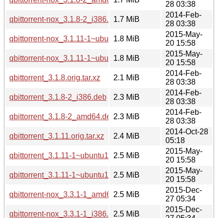
28 03:38
2014-Feb-
qbittorrent-nox_3.1.8-2_i386.deb
1.7 MiB
28 03:38
2015-May-
qbittorrent-nox_3.1.11-1~ubuntu14.04.1_amd64.deb
1.8 MiB
20 15:58
2015-May-
qbittorrent-nox_3.1.11-1~ubuntu14.04.1_i386.deb
1.8 MiB
20 15:58
2014-Feb-
qbittorrent_3.1.8.orig.tar.xz
2.1 MiB
28 03:38
2014-Feb-
qbittorrent_3.1.8-2_i386.deb
2.3 MiB
28 03:38
2014-Feb-
qbittorrent_3.1.8-2_amd64.deb
2.3 MiB
28 03:38
2014-Oct-28
qbittorrent_3.1.11.orig.tar.xz
2.4 MiB
05:18
2015-May-
qbittorrent_3.1.11-1~ubuntu14.04.1_i386.deb
2.5 MiB
20 15:58
2015-May-
qbittorrent_3.1.11-1~ubuntu14.04.1_amd64.deb
2.5 MiB
20 15:58
2015-Dec-
qbittorrent-nox_3.3.1-1_amd64.deb
2.5 MiB
27 05:34
2015-Dec-
qbittorrent-nox_3.3.1-1_i386.deb
2.5 MiB