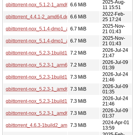
2025-Aug-
qbittorrent-nox_5.1.2-1_amd64.deb
6.6 MiB
11 15:51
2022-Feb-
qbittorrent_4.4.1-2_amd64.deb
6.6 MiB
25 17:24
2025-Nov-
qbittorrent-nox_5.1.4-dmo1_amd64.deb
6.7 MiB
21 01:43
2025-Nov-
qbittorrent-nox_5.1.4-dmo1_amd64v3.deb
6.7 MiB
21 01:43
2026-Jul-24
qbittorrent-nox_5.2.3-1build1_arm64.deb
7.2 MiB
21:47
2026-Jul-09
qbittorrent-nox_5.2.3-1_arm64.deb
7.2 MiB
01:39
2026-Jul-24
qbittorrent-nox_5.2.3-1build1_amd64.deb
7.3 MiB
21:46
2026-Jul-09
qbittorrent-nox_5.2.3-1_amd64.deb
7.3 MiB
01:35
2026-Jul-24
qbittorrent-nox_5.2.3-1build1_amd64v3.deb
7.3 MiB
21:46
2026-Jul-09
qbittorrent-nox_5.2.3-1_amd64v3.deb
7.3 MiB
01:37
2024-Apr-01
qbittorrent_4.6.3-1build2_amd64.deb
7.3 MiB
13:59
2025-Feb-