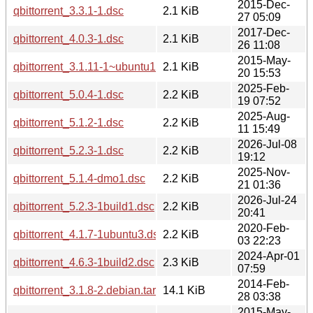
2015-Dec-
qbittorrent_3.3.1-1.dsc
2.1 KiB
27 05:09
2017-Dec-
qbittorrent_4.0.3-1.dsc
2.1 KiB
26 11:08
2015-May-
qbittorrent_3.1.11-1~ubuntu14.04.1.dsc
2.1 KiB
20 15:53
2025-Feb-
qbittorrent_5.0.4-1.dsc
2.2 KiB
19 07:52
2025-Aug-
qbittorrent_5.1.2-1.dsc
2.2 KiB
11 15:49
2026-Jul-08
qbittorrent_5.2.3-1.dsc
2.2 KiB
19:12
2025-Nov-
qbittorrent_5.1.4-dmo1.dsc
2.2 KiB
21 01:36
2026-Jul-24
qbittorrent_5.2.3-1build1.dsc
2.2 KiB
20:41
2020-Feb-
qbittorrent_4.1.7-1ubuntu3.dsc
2.2 KiB
03 22:23
2024-Apr-01
qbittorrent_4.6.3-1build2.dsc
2.3 KiB
07:59
2014-Feb-
qbittorrent_3.1.8-2.debian.tar.xz
14.1 KiB
28 03:38
2015-May-