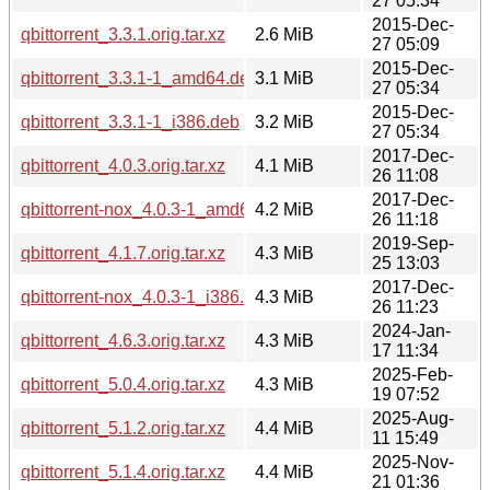
27 05:34
2015-Dec-
qbittorrent_3.3.1.orig.tar.xz
2.6 MiB
27 05:09
2015-Dec-
qbittorrent_3.3.1-1_amd64.deb
3.1 MiB
27 05:34
2015-Dec-
qbittorrent_3.3.1-1_i386.deb
3.2 MiB
27 05:34
2017-Dec-
qbittorrent_4.0.3.orig.tar.xz
4.1 MiB
26 11:08
2017-Dec-
qbittorrent-nox_4.0.3-1_amd64.deb
4.2 MiB
26 11:18
2019-Sep-
qbittorrent_4.1.7.orig.tar.xz
4.3 MiB
25 13:03
2017-Dec-
qbittorrent-nox_4.0.3-1_i386.deb
4.3 MiB
26 11:23
2024-Jan-
qbittorrent_4.6.3.orig.tar.xz
4.3 MiB
17 11:34
2025-Feb-
qbittorrent_5.0.4.orig.tar.xz
4.3 MiB
19 07:52
2025-Aug-
qbittorrent_5.1.2.orig.tar.xz
4.4 MiB
11 15:49
2025-Nov-
qbittorrent_5.1.4.orig.tar.xz
4.4 MiB
21 01:36