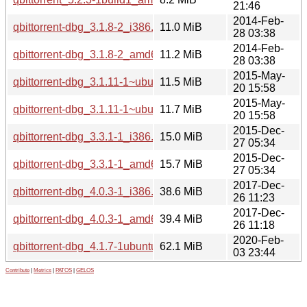
21:46
2014-Feb-
qbittorrent-dbg_3.1.8-2_i386.deb
11.0 MiB
28 03:38
2014-Feb-
qbittorrent-dbg_3.1.8-2_amd64.deb
11.2 MiB
28 03:38
2015-May-
qbittorrent-dbg_3.1.11-1~ubuntu14.04.1_i386.deb
11.5 MiB
20 15:58
2015-May-
qbittorrent-dbg_3.1.11-1~ubuntu14.04.1_amd64.deb
11.7 MiB
20 15:58
2015-Dec-
qbittorrent-dbg_3.3.1-1_i386.deb
15.0 MiB
27 05:34
2015-Dec-
qbittorrent-dbg_3.3.1-1_amd64.deb
15.7 MiB
27 05:34
2017-Dec-
qbittorrent-dbg_4.0.3-1_i386.deb
38.6 MiB
26 11:23
2017-Dec-
qbittorrent-dbg_4.0.3-1_amd64.deb
39.4 MiB
26 11:18
2020-Feb-
qbittorrent-dbg_4.1.7-1ubuntu3_amd64.deb
62.1 MiB
03 23:44
Contribute
|
Metrics
|
PATOS
|
GELOS