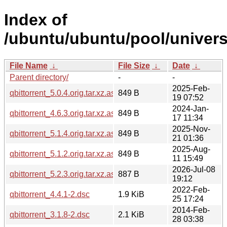
Index of
/ubuntu/ubuntu/pool/universe
File Name
↓
File Size
↓
Date
↓
Parent directory/
-
-
2025-Feb-
qbittorrent_5.0.4.orig.tar.xz.asc
849 B
19 07:52
2024-Jan-
qbittorrent_4.6.3.orig.tar.xz.asc
849 B
17 11:34
2025-Nov-
qbittorrent_5.1.4.orig.tar.xz.asc
849 B
21 01:36
2025-Aug-
qbittorrent_5.1.2.orig.tar.xz.asc
849 B
11 15:49
2026-Jul-08
qbittorrent_5.2.3.orig.tar.xz.asc
887 B
19:12
2022-Feb-
qbittorrent_4.4.1-2.dsc
1.9 KiB
25 17:24
2014-Feb-
qbittorrent_3.1.8-2.dsc
2.1 KiB
28 03:38