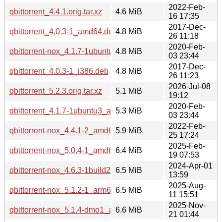
2022-Feb-
qbittorrent_4.4.1.orig.tar.xz
4.6 MiB
16 17:35
2017-Dec-
qbittorrent_4.0.3-1_amd64.deb
4.8 MiB
26 11:18
2020-Feb-
qbittorrent-nox_4.1.7-1ubuntu3_amd64.deb
4.8 MiB
03 23:44
2017-Dec-
qbittorrent_4.0.3-1_i386.deb
4.8 MiB
26 11:23
2026-Jul-08
qbittorrent_5.2.3.orig.tar.xz
5.1 MiB
19:12
2020-Feb-
qbittorrent_4.1.7-1ubuntu3_amd64.deb
5.3 MiB
03 23:44
2022-Feb-
qbittorrent-nox_4.4.1-2_amd64.deb
5.9 MiB
25 17:24
2025-Feb-
qbittorrent-nox_5.0.4-1_amd64.deb
6.4 MiB
19 07:53
2024-Apr-01
qbittorrent-nox_4.6.3-1build2_amd64.deb
6.5 MiB
13:59
2025-Aug-
qbittorrent-nox_5.1.2-1_arm64.deb
6.5 MiB
11 15:51
2025-Nov-
qbittorrent-nox_5.1.4-dmo1_arm64.deb
6.6 MiB
21 01:44