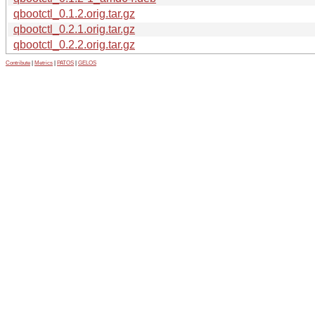
qbootctl_0.1.2.orig.tar.gz
qbootctl_0.2.1.orig.tar.gz
qbootctl_0.2.2.orig.tar.gz
Contribute
|
Metrics
|
PATOS
|
GELOS