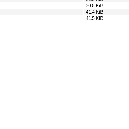
30.8 KiB
41.4 KiB
41.5 KiB