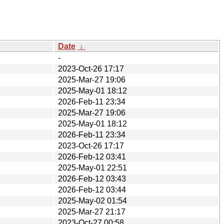
Date
↓
-
2023-Oct-26 17:17
2025-Mar-27 19:06
2025-May-01 18:12
2026-Feb-11 23:34
2025-Mar-27 19:06
2025-May-01 18:12
2026-Feb-11 23:34
2023-Oct-26 17:17
2026-Feb-12 03:41
2025-May-01 22:51
2026-Feb-12 03:43
2026-Feb-12 03:44
2025-May-02 01:54
2025-Mar-27 21:17
2023-Oct-27 00:58