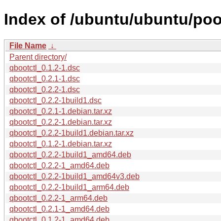
Index of /ubuntu/ubuntu/pool
File Name
↓
Parent directory/
qbootctl_0.1.2-1.dsc
qbootctl_0.2.1-1.dsc
qbootctl_0.2.2-1.dsc
qbootctl_0.2.2-1build1.dsc
qbootctl_0.2.1-1.debian.tar.xz
qbootctl_0.2.2-1.debian.tar.xz
qbootctl_0.2.2-1build1.debian.tar.xz
qbootctl_0.1.2-1.debian.tar.xz
qbootctl_0.2.2-1build1_amd64.deb
qbootctl_0.2.2-1_amd64.deb
qbootctl_0.2.2-1build1_amd64v3.deb
qbootctl_0.2.2-1build1_arm64.deb
qbootctl_0.2.2-1_arm64.deb
qbootctl_0.2.1-1_amd64.deb
qbootctl_0.1.2-1_amd64.deb