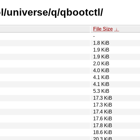
/universe/q/qbootctl/
File Size
↓
-
1.8 KiB
1.9 KiB
1.9 KiB
2.0 KiB
4.0 KiB
4.1 KiB
4.1 KiB
5.3 KiB
17.3 KiB
17.3 KiB
17.4 KiB
17.6 KiB
17.8 KiB
18.6 KiB
20.3 KiB