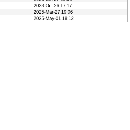
2023-Oct-26 17:17
2025-Mar-27 19:06
2025-May-01 18:12