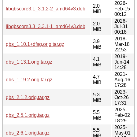
2026-
2.0
libqbscore3.1_3.1.2-2_amd64v3.deb
Feb-15
MiB
00:12
2026-
2.0
libqbscore3.3_3.3.1-1_amd64v3.deb
Jul-31
MiB
00:18
2018-
3.9
qbs_1.10.1+dfsg.orig.tar.gz
Mar-18
MiB
22:53
2019-
4.1
qbs_1.13.1.orig.tar.gz
Jun-14
MiB
14:28
2021-
4.7
qbs_1.19.2.orig.tar.gz
Aug-16
MiB
17:28
2023-
5.3
qbs_2.1.2.orig.tar.gz
Oct-26
MiB
17:31
2025-
5.5
qbs_2.5.1.orig.tar.gz
Feb-02
MiB
18:29
2025-
5.5
qbs_2.6.1.orig.tar.gz
May-01
MiB