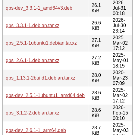
2026-
26.1
qbs-dev_3.3.1-1_amd64v3.deb
Jul-31
KiB
00:18
2026-
26.6
qbs_3.3.1-1.debian.tar.xz
Jul-30
KiB
23:14
2025-
27.1
qbs_2.5.1-1ubuntu1.debian.tar.xz
Mar-02
KiB
17:12
2025-
27.2
qbs_2.6.1-1.debian.tar.xz
May-01
KiB
18:15
2020-
28.0
qbs_1.13.1-2build1.debian.tar.xz
Mar-23
KiB
07:09
2025-
28.6
qbs-dev_2.5.1-1ubuntu1_amd64.deb
Mar-02
KiB
17:12
2026-
28.6
qbs_3.1.2-2.debian.tar.xz
Feb-15
KiB
00:10
2025-
28.7
qbs-dev_2.6.1-1_arm64.deb
May-03
KiB