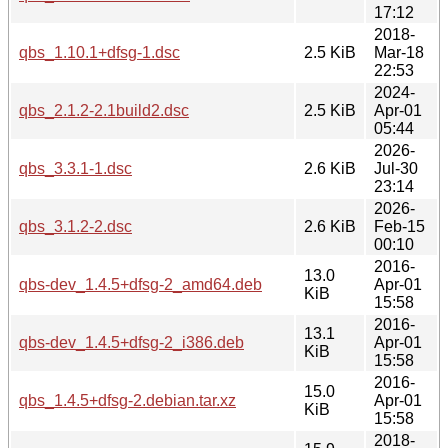
17:12
2018-
qbs_1.10.1+dfsg-1.dsc
2.5 KiB
Mar-18
22:53
2024-
qbs_2.1.2-2.1build2.dsc
2.5 KiB
Apr-01
05:44
2026-
qbs_3.3.1-1.dsc
2.6 KiB
Jul-30
23:14
2026-
qbs_3.1.2-2.dsc
2.6 KiB
Feb-15
00:10
2016-
13.0
qbs-dev_1.4.5+dfsg-2_amd64.deb
Apr-01
KiB
15:58
2016-
13.1
qbs-dev_1.4.5+dfsg-2_i386.deb
Apr-01
KiB
15:58
2016-
15.0
qbs_1.4.5+dfsg-2.debian.tar.xz
Apr-01
KiB
15:58
2018-