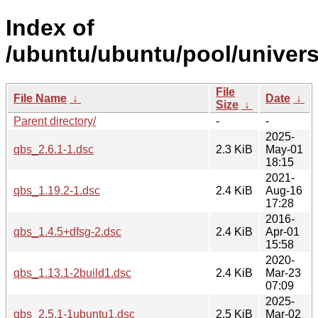
Index of
/ubuntu/ubuntu/pool/univers
File
File Name
↓
Date
↓
Size
↓
Parent directory/
-
-
2025-
qbs_2.6.1-1.dsc
2.3 KiB
May-01
18:15
2021-
qbs_1.19.2-1.dsc
2.4 KiB
Aug-16
17:28
2016-
qbs_1.4.5+dfsg-2.dsc
2.4 KiB
Apr-01
15:58
2020-
qbs_1.13.1-2build1.dsc
2.4 KiB
Mar-23
07:09
2025-
qbs_2.5.1-1ubuntu1.dsc
2.5 KiB
Mar-02