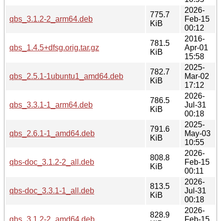
2026-
775.7
qbs_3.1.2-2_arm64.deb
Feb-15
KiB
00:12
2016-
781.5
qbs_1.4.5+dfsg.orig.tar.gz
Apr-01
KiB
15:58
2025-
782.7
qbs_2.5.1-1ubuntu1_amd64.deb
Mar-02
KiB
17:12
2026-
786.5
qbs_3.3.1-1_arm64.deb
Jul-31
KiB
00:18
2025-
791.6
qbs_2.6.1-1_amd64.deb
May-03
KiB
10:55
2026-
808.8
qbs-doc_3.1.2-2_all.deb
Feb-15
KiB
00:11
2026-
813.5
qbs-doc_3.3.1-1_all.deb
Jul-31
KiB
00:18
2026-
828.9
qbs_3.1.2-2_amd64.deb
Feb-15