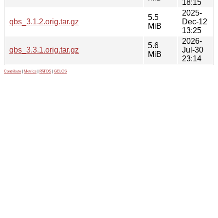
18:15
2025-
5.5
qbs_3.1.2.orig.tar.gz
Dec-12
MiB
13:25
2026-
5.6
qbs_3.3.1.orig.tar.gz
Jul-30
MiB
23:14
Contribute
|
Metrics
|
PATOS
|
GELOS