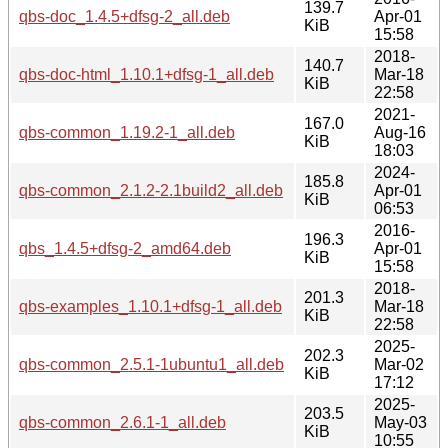
139.7
qbs-doc_1.4.5+dfsg-2_all.deb
Apr-01
KiB
15:58
2018-
140.7
qbs-doc-html_1.10.1+dfsg-1_all.deb
Mar-18
KiB
22:58
2021-
167.0
qbs-common_1.19.2-1_all.deb
Aug-16
KiB
18:03
2024-
185.8
qbs-common_2.1.2-2.1build2_all.deb
Apr-01
KiB
06:53
2016-
196.3
qbs_1.4.5+dfsg-2_amd64.deb
Apr-01
KiB
15:58
2018-
201.3
qbs-examples_1.10.1+dfsg-1_all.deb
Mar-18
KiB
22:58
2025-
202.3
qbs-common_2.5.1-1ubuntu1_all.deb
Mar-02
KiB
17:12
2025-
203.5
qbs-common_2.6.1-1_all.deb
May-03
KiB
10:55