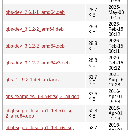
10:56
2025-
28.7
qbs-dev_2.6.1-1_amd64.deb
May-03
KiB
10:55
2026-
28.8
qbs-dev_3.1.2-2_arm64.deb
Feb-15
KiB
00:12
2026-
28.8
qbs-dev_3.1.2-2_amd64.deb
Feb-15
KiB
00:11
2026-
28.8
qbs-dev_3.1.2-2_amd64v3.deb
Feb-15
KiB
00:12
2021-
31.7
qbs_1.19.2-1.debian.tar.xz
Aug-16
KiB
17:28
2016-
37.5
qbs-examples_1.4.5+dfsg-2_all.deb
Apr-01
KiB
15:58
2016-
libqbsqtprofilesetup1_1.4.5+dfsg-
50.3
Apr-01
2_amd64.deb
KiB
15:58
2016-
libqbsqtprofilesetup1_1.4.5+dfsg-
52.7