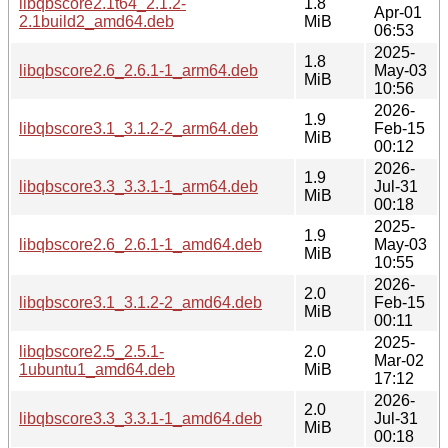
libqbscore2.1t64_2.1.2-
1.8
Apr-01
2.1build2_amd64.deb
MiB
06:53
2025-
1.8
libqbscore2.6_2.6.1-1_arm64.deb
May-03
MiB
10:56
2026-
1.9
libqbscore3.1_3.1.2-2_arm64.deb
Feb-15
MiB
00:12
2026-
1.9
libqbscore3.3_3.3.1-1_arm64.deb
Jul-31
MiB
00:18
2025-
1.9
libqbscore2.6_2.6.1-1_amd64.deb
May-03
MiB
10:55
2026-
2.0
libqbscore3.1_3.1.2-2_amd64.deb
Feb-15
MiB
00:11
2025-
libqbscore2.5_2.5.1-
2.0
Mar-02
1ubuntu1_amd64.deb
MiB
17:12
2026-
2.0
libqbscore3.3_3.3.1-1_amd64.deb
Jul-31
MiB
00:18