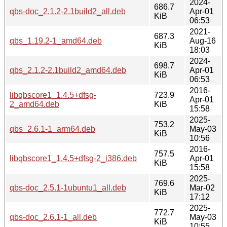
2024-
686.7
qbs-doc_2.1.2-2.1build2_all.deb
Apr-01
KiB
06:53
2021-
687.3
qbs_1.19.2-1_amd64.deb
Aug-16
KiB
18:03
2024-
698.7
qbs_2.1.2-2.1build2_amd64.deb
Apr-01
KiB
06:53
2016-
libqbscore1_1.4.5+dfsg-
723.9
Apr-01
2_amd64.deb
KiB
15:58
2025-
753.2
qbs_2.6.1-1_arm64.deb
May-03
KiB
10:56
2016-
757.5
libqbscore1_1.4.5+dfsg-2_i386.deb
Apr-01
KiB
15:58
2025-
769.6
qbs-doc_2.5.1-1ubuntu1_all.deb
Mar-02
KiB
17:12
2025-
772.7
qbs-doc_2.6.1-1_all.deb
May-03
KiB
10:55