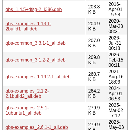
2016-
203.8
qbs_1.4.5+dfsg-2_i386.deb
Apr-01
KiB
15:58
2020-
qbs-examples_1.13.1-
204.9
Mar-23
2build1_all.deb
KiB
08:21
2026-
207.0
qbs-common_3.3.1-1_all.deb
Jul-31
KiB
00:18
2026-
209.8
qbs-common_3.1.2-2_all.deb
Feb-15
KiB
00:11
2021-
260.7
qbs-examples_1.19.2-1_all.deb
Aug-16
KiB
18:03
2024-
qbs-examples_2.1.2-
264.2
Apr-01
2.1build2_all.deb
KiB
06:53
2025-
qbs-examples_2.5.1-
279.9
Mar-02
1ubuntu1_all.deb
KiB
17:12
2025-
279.9
qbs-examples_2.6.1-1_all.deb
May-03
KiB