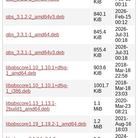
KiB
00:11
2026-
840.1
qbs_3.1.2-2_amd64v3.deb
Feb-15
KiB
00:12
2026-
845.4
qbs_3.3.1-1_amd64.deb
Jul-31
KiB
00:18
2026-
855.4
qbs_3.3.1-1_amd64v3.deb
Jul-31
KiB
00:18
2018-
libqbscore1.10_1.10.1+dfsg-
903.6
Mar-18
1_amd64.deb
KiB
22:58
2018-
libqbscore1.10_1.10.1+dfsg-
1001.7
Mar-18
1_i386.deb
KiB
23:03
2020-
libqbscore1.13_1.13.1-
1.1
Mar-23
2build1_amd64.deb
MiB
08:21
2021-
1.2
libqbscore1.19_1.19.2-1_amd64.deb
Aug-16
MiB
18:03
2024-