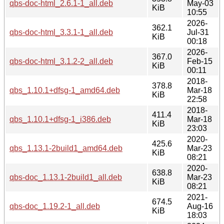
qbs-doc-html_2.6.1-1_all.deb
May-03
KiB
10:55
2026-
362.1
qbs-doc-html_3.3.1-1_all.deb
Jul-31
KiB
00:18
2026-
367.0
qbs-doc-html_3.1.2-2_all.deb
Feb-15
KiB
00:11
2018-
378.8
qbs_1.10.1+dfsg-1_amd64.deb
Mar-18
KiB
22:58
2018-
411.4
qbs_1.10.1+dfsg-1_i386.deb
Mar-18
KiB
23:03
2020-
425.6
qbs_1.13.1-2build1_amd64.deb
Mar-23
KiB
08:21
2020-
638.8
qbs-doc_1.13.1-2build1_all.deb
Mar-23
KiB
08:21
2021-
674.5
qbs-doc_1.19.2-1_all.deb
Aug-16
KiB
18:03