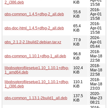
Apr-01
2_i386.deb
KiB
15:58
2016-
55.6
qbs-common_1.4.5+dfsg-2_all.deb
Apr-01
KiB
15:58
2016-
65.4
qbs-doc-html_1.4.5+dfsg-2_all.deb
Apr-01
KiB
15:58
2024-
77.9
qbs_2.1.2-2.1build2.debian.tar.xz
Apr-01
KiB
05:44
2018-
96.8
qbs-common_1.10.1+dfsg-1_all.deb
Mar-18
KiB
22:58
2018-
libqbsqtprofilesetup1.10_1.10.1+dfsg-
102.4
Mar-18
1_amd64.deb
KiB
22:58
2018-
libqbsqtprofilesetup1.10_1.10.1+dfsg-
110.1
Mar-18
1_i386.deb
KiB
23:03
2020-
137.5
qbs-common_1.13.1-2build1_all.deb
Mar-23
KiB
08:21
2016-