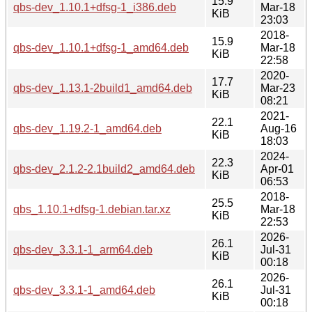
15.9
qbs-dev_1.10.1+dfsg-1_i386.deb
Mar-18
KiB
23:03
2018-
15.9
qbs-dev_1.10.1+dfsg-1_amd64.deb
Mar-18
KiB
22:58
2020-
17.7
qbs-dev_1.13.1-2build1_amd64.deb
Mar-23
KiB
08:21
2021-
22.1
qbs-dev_1.19.2-1_amd64.deb
Aug-16
KiB
18:03
2024-
22.3
qbs-dev_2.1.2-2.1build2_amd64.deb
Apr-01
KiB
06:53
2018-
25.5
qbs_1.10.1+dfsg-1.debian.tar.xz
Mar-18
KiB
22:53
2026-
26.1
qbs-dev_3.3.1-1_arm64.deb
Jul-31
KiB
00:18
2026-
26.1
qbs-dev_3.3.1-1_amd64.deb
Jul-31
KiB
00:18