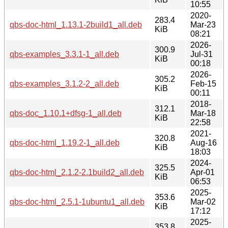
10:55
2020-
283.4
qbs-doc-html_1.13.1-2build1_all.deb
Mar-23
KiB
08:21
2026-
300.9
qbs-examples_3.3.1-1_all.deb
Jul-31
KiB
00:18
2026-
305.2
qbs-examples_3.1.2-2_all.deb
Feb-15
KiB
00:11
2018-
312.1
qbs-doc_1.10.1+dfsg-1_all.deb
Mar-18
KiB
22:58
2021-
320.8
qbs-doc-html_1.19.2-1_all.deb
Aug-16
KiB
18:03
2024-
325.5
qbs-doc-html_2.1.2-2.1build2_all.deb
Apr-01
KiB
06:53
2025-
353.6
qbs-doc-html_2.5.1-1ubuntu1_all.deb
Mar-02
KiB
17:12
2025-
353.8