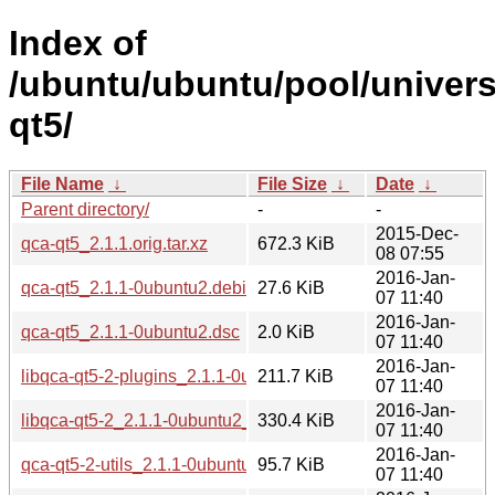
Index of
/ubuntu/ubuntu/pool/univers
qt5/
File Name
↓
File Size
↓
Date
↓
Parent directory/
-
-
2015-Dec-
qca-qt5_2.1.1.orig.tar.xz
672.3 KiB
08 07:55
2016-Jan-
qca-qt5_2.1.1-0ubuntu2.debian.tar.xz
27.6 KiB
07 11:40
2016-Jan-
qca-qt5_2.1.1-0ubuntu2.dsc
2.0 KiB
07 11:40
2016-Jan-
libqca-qt5-2-plugins_2.1.1-0ubuntu2_amd64.deb
211.7 KiB
07 11:40
2016-Jan-
libqca-qt5-2_2.1.1-0ubuntu2_amd64.deb
330.4 KiB
07 11:40
2016-Jan-
qca-qt5-2-utils_2.1.1-0ubuntu2_amd64.deb
95.7 KiB
07 11:40