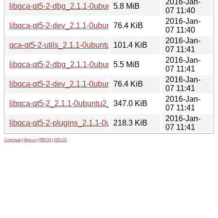
2016-Jan-
libqca-qt5-2-dbg_2.1.1-0ubuntu2_amd64.deb
5.8 MiB
07 11:40
2016-Jan-
libqca-qt5-2-dev_2.1.1-0ubuntu2_amd64.deb
76.4 KiB
07 11:40
2016-Jan-
qca-qt5-2-utils_2.1.1-0ubuntu2_i386.deb
101.4 KiB
07 11:41
2016-Jan-
libqca-qt5-2-dbg_2.1.1-0ubuntu2_i386.deb
5.5 MiB
07 11:41
2016-Jan-
libqca-qt5-2-dev_2.1.1-0ubuntu2_i386.deb
76.4 KiB
07 11:41
2016-Jan-
libqca-qt5-2_2.1.1-0ubuntu2_i386.deb
347.0 KiB
07 11:41
2016-Jan-
libqca-qt5-2-plugins_2.1.1-0ubuntu2_i386.deb
218.3 KiB
07 11:41
Contribute
|
Metrics
|
PATOS
|
GELOS