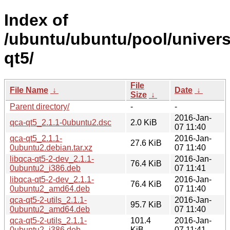
Index of
/ubuntu/ubuntu/pool/univers
qt5/
File
File Name
↓
Date
↓
Size
↓
Parent directory/
-
-
2016-Jan-
qca-qt5_2.1.1-0ubuntu2.dsc
2.0 KiB
07 11:40
qca-qt5_2.1.1-
2016-Jan-
27.6 KiB
0ubuntu2.debian.tar.xz
07 11:40
libqca-qt5-2-dev_2.1.1-
2016-Jan-
76.4 KiB
0ubuntu2_i386.deb
07 11:41
libqca-qt5-2-dev_2.1.1-
2016-Jan-
76.4 KiB
0ubuntu2_amd64.deb
07 11:40
qca-qt5-2-utils_2.1.1-
2016-Jan-
95.7 KiB
0ubuntu2_amd64.deb
07 11:40
qca-qt5-2-utils_2.1.1-
101.4
2016-Jan-
0ubuntu2_i386.deb
KiB
07 11:41