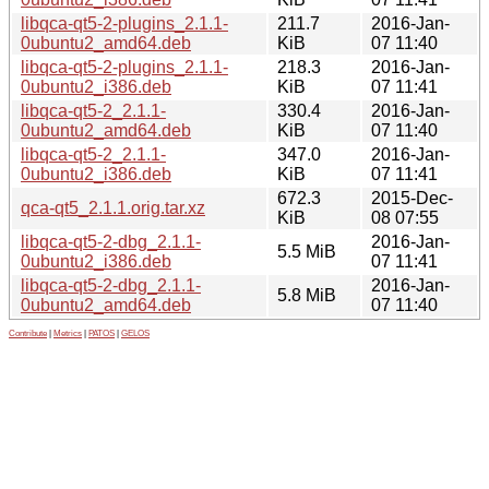
libqca-qt5-2-plugins_2.1.1-
211.7
2016-Jan-
0ubuntu2_amd64.deb
KiB
07 11:40
libqca-qt5-2-plugins_2.1.1-
218.3
2016-Jan-
0ubuntu2_i386.deb
KiB
07 11:41
libqca-qt5-2_2.1.1-
330.4
2016-Jan-
0ubuntu2_amd64.deb
KiB
07 11:40
libqca-qt5-2_2.1.1-
347.0
2016-Jan-
0ubuntu2_i386.deb
KiB
07 11:41
672.3
2015-Dec-
qca-qt5_2.1.1.orig.tar.xz
KiB
08 07:55
libqca-qt5-2-dbg_2.1.1-
2016-Jan-
5.5 MiB
0ubuntu2_i386.deb
07 11:41
libqca-qt5-2-dbg_2.1.1-
2016-Jan-
5.8 MiB
0ubuntu2_amd64.deb
07 11:40
Contribute
|
Metrics
|
PATOS
|
GELOS