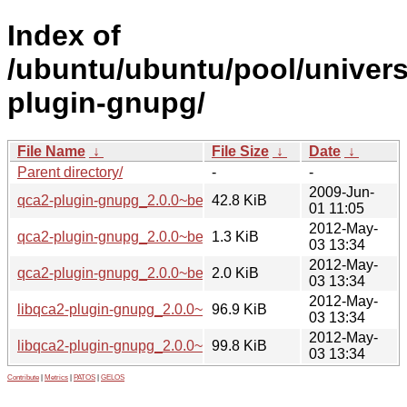
Index of
/ubuntu/ubuntu/pool/univers
plugin-gnupg/
File Name
↓
File Size
↓
Date
↓
Parent directory/
-
-
2009-Jun-
qca2-plugin-gnupg_2.0.0~beta3.orig.tar.gz
42.8 KiB
01 11:05
2012-May-
qca2-plugin-gnupg_2.0.0~beta3-2.dsc
1.3 KiB
03 13:34
2012-May-
qca2-plugin-gnupg_2.0.0~beta3-2.diff.gz
2.0 KiB
03 13:34
2012-May-
libqca2-plugin-gnupg_2.0.0~beta3-2_amd64.deb
96.9 KiB
03 13:34
2012-May-
libqca2-plugin-gnupg_2.0.0~beta3-2_i386.deb
99.8 KiB
03 13:34
Contribute
|
Metrics
|
PATOS
|
GELOS