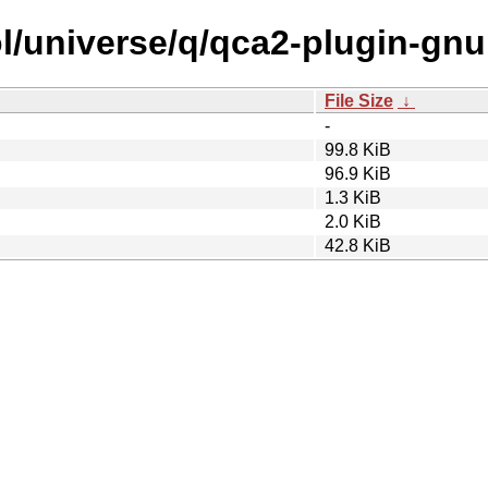
l/universe/q/qca2-plugin-gnu
File Size
↓
-
99.8 KiB
96.9 KiB
1.3 KiB
2.0 KiB
42.8 KiB