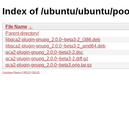
Index of /ubuntu/ubuntu/poo
File Name
↓
Parent directory/
libqca2-plugin-gnupg_2.0.0~beta3-2_i386.deb
libqca2-plugin-gnupg_2.0.0~beta3-2_amd64.deb
qca2-plugin-gnupg_2.0.0~beta3-2.dsc
qca2-plugin-gnupg_2.0.0~beta3-2.diff.gz
qca2-plugin-gnupg_2.0.0~beta3.orig.tar.gz
Contribute
|
Metrics
|
PATOS
|
GELOS