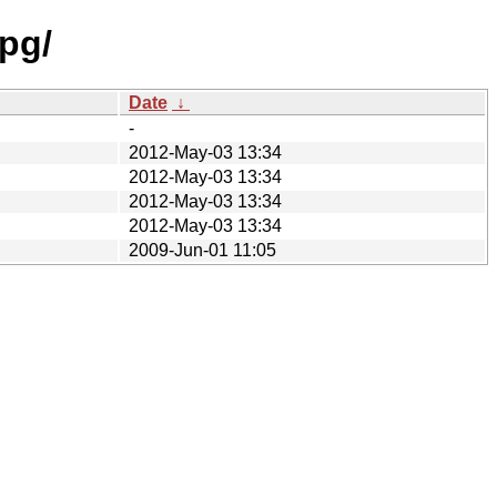
pg/
Date
↓
-
2012-May-03 13:34
2012-May-03 13:34
2012-May-03 13:34
2012-May-03 13:34
2009-Jun-01 11:05