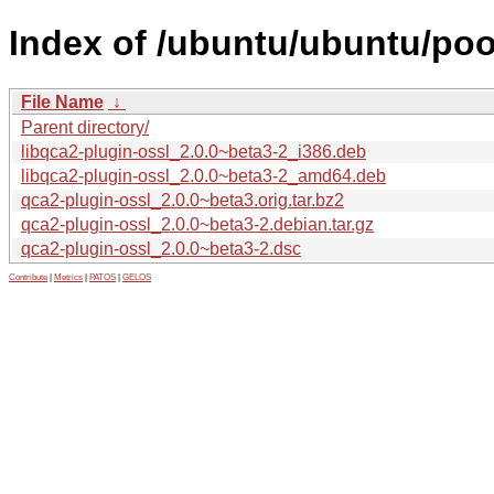
Index of /ubuntu/ubuntu/poo
File Name
↓
Parent directory/
libqca2-plugin-ossl_2.0.0~beta3-2_i386.deb
libqca2-plugin-ossl_2.0.0~beta3-2_amd64.deb
qca2-plugin-ossl_2.0.0~beta3.orig.tar.bz2
qca2-plugin-ossl_2.0.0~beta3-2.debian.tar.gz
qca2-plugin-ossl_2.0.0~beta3-2.dsc
Contribute
|
Metrics
|
PATOS
|
GELOS