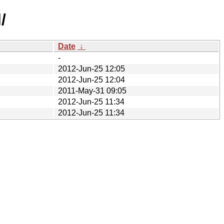
/
Date
↓
-
2012-Jun-25 12:05
2012-Jun-25 12:04
2011-May-31 09:05
2012-Jun-25 11:34
2012-Jun-25 11:34