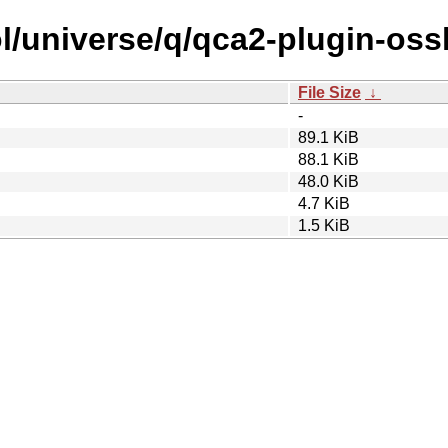
l/universe/q/qca2-plugin-ossl
File Size
↓
-
89.1 KiB
88.1 KiB
48.0 KiB
4.7 KiB
1.5 KiB