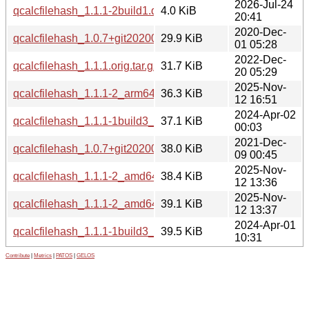
2026-Jul-24
qcalcfilehash_1.1.1-2build1.debian.tar.xz
4.0 KiB
20:41
2020-Dec-
qcalcfilehash_1.0.7+git20200816.1eb8770.orig.tar.gz
29.9 KiB
01 05:28
2022-Dec-
qcalcfilehash_1.1.1.orig.tar.gz
31.7 KiB
20 05:29
2025-Nov-
qcalcfilehash_1.1.1-2_arm64.deb
36.3 KiB
12 16:51
2024-Apr-02
qcalcfilehash_1.1.1-1build3_arm64.deb
37.1 KiB
00:03
2021-Dec-
qcalcfilehash_1.0.7+git20200816.1eb8770-3build1_amd64.
38.0 KiB
09 00:45
2025-Nov-
qcalcfilehash_1.1.1-2_amd64.deb
38.4 KiB
12 13:36
2025-Nov-
qcalcfilehash_1.1.1-2_amd64v3.deb
39.1 KiB
12 13:37
2024-Apr-01
qcalcfilehash_1.1.1-1build3_amd64.deb
39.5 KiB
10:31
Contribute
|
Metrics
|
PATOS
|
GELOS