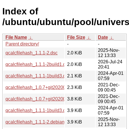
Index of
/ubuntu/ubuntu/pool/univers
File Name
↓
File Size
↓
Date
↓
Parent directory/
-
-
2025-Nov-
qcalcfilehash_1.1.1-2.dsc
2.0 KiB
12 13:33
2026-Jul-24
qcalcfilehash_1.1.1-2build1.dsc
2.0 KiB
20:41
2024-Apr-01
qcalcfilehash_1.1.1-1build3.dsc
2.1 KiB
07:59
2021-Dec-
qcalcfilehash_1.0.7+git20200816.1eb8770-3build1.dsc
2.3 KiB
09 00:45
2021-Dec-
qcalcfilehash_1.0.7+git20200816.1eb8770-3build1.debian.ta
3.8 KiB
09 00:45
2024-Apr-01
qcalcfilehash_1.1.1-1build3.debian.tar.xz
3.9 KiB
07:59
2025-Nov-
qcalcfilehash_1.1.1-2.debian.tar.xz
3.9 KiB
12 13:33