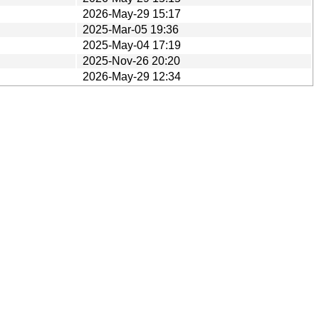
2026-May-29 15:17
2025-Mar-05 19:36
2025-May-04 17:19
2025-Nov-26 20:20
2026-May-29 12:34