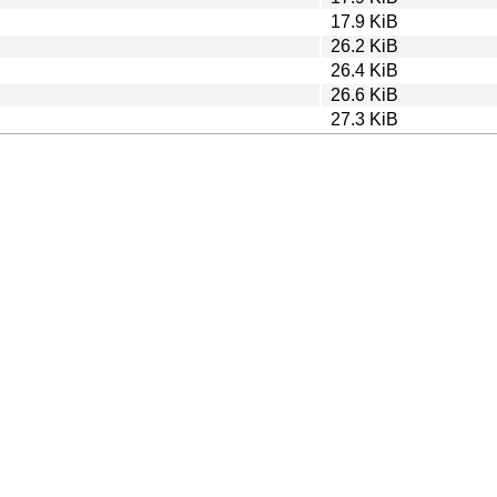
17.9 KiB
26.2 KiB
26.4 KiB
26.6 KiB
27.3 KiB