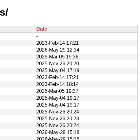
s/
Date
↓
-
2023-Feb-14 17:21
2026-May-29 12:34
2025-Mar-05 19:36
2025-Nov-26 20:20
2025-May-04 17:19
2023-Feb-14 17:21
2023-Feb-14 18:14
2025-Mar-05 19:37
2025-May-04 19:17
2025-May-04 19:17
2025-Nov-26 20:24
2025-Nov-26 20:23
2025-Nov-26 20:24
2026-May-29 15:18
2026-May-29 15:15