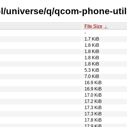
l/universe/q/qcom-phone-util
File Size
↓
-
1.7 KiB
1.8 KiB
1.8 KiB
1.8 KiB
1.8 KiB
5.3 KiB
7.0 KiB
16.9 KiB
16.9 KiB
17.0 KiB
17.2 KiB
17.3 KiB
17.3 KiB
17.8 KiB
17.9 KiB