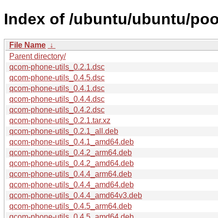
Index of /ubuntu/ubuntu/poo
File Name
↓
Parent directory/
qcom-phone-utils_0.2.1.dsc
qcom-phone-utils_0.4.5.dsc
qcom-phone-utils_0.4.1.dsc
qcom-phone-utils_0.4.4.dsc
qcom-phone-utils_0.4.2.dsc
qcom-phone-utils_0.2.1.tar.xz
qcom-phone-utils_0.2.1_all.deb
qcom-phone-utils_0.4.1_amd64.deb
qcom-phone-utils_0.4.2_arm64.deb
qcom-phone-utils_0.4.2_amd64.deb
qcom-phone-utils_0.4.4_arm64.deb
qcom-phone-utils_0.4.4_amd64.deb
qcom-phone-utils_0.4.4_amd64v3.deb
qcom-phone-utils_0.4.5_arm64.deb
qcom-phone-utils_0.4.5_amd64.deb