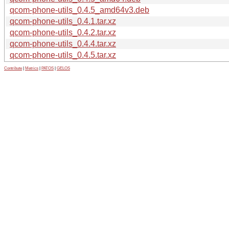
qcom-phone-utils_0.4.5_amd64v3.deb
qcom-phone-utils_0.4.1.tar.xz
qcom-phone-utils_0.4.2.tar.xz
qcom-phone-utils_0.4.4.tar.xz
qcom-phone-utils_0.4.5.tar.xz
Contribute
|
Metrics
|
PATOS
|
GELOS