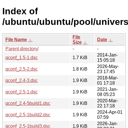
Index of
/ubuntu/ubuntu/pool/univers
File
File Name
↓
Date
↓
Size
↓
Parent directory/
-
-
2014-Jan-
qconf_1.5-1.dsc
1.7 KiB
15 05:18
2026-May-
qconf_2.5-2.dsc
1.8 KiB
23 17:45
2018-Mar-
qconf_2.4-3.dsc
1.9 KiB
01 17:18
2021-Jan-
qconf_2.5-1.dsc
1.9 KiB
08 05:23
2020-Mar-
qconf_2.4-5build1.dsc
1.9 KiB
22 17:18
2024-Apr-01
qconf_2.5-1build2.dsc
1.9 KiB
07:59
2026-Jan-
qconf_2.5-1build3.dsc
1.9 KiB