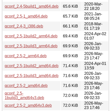
2020-Mar-
qconf_2.4-5build1_amd64.deb
65.6 KiB
22 18:20
2021-Jan-
qconf_2.5-1_amd64.deb
65.7 KiB
08 05:24
2018-Mar-
qconf_2.4-3_i386.deb
66.1 KiB
01 17:19
2024-Apr-02
qconf_2.5-1build2_arm64.deb
69.4 KiB
01:07
2026-Jan-
qconf_2.5-1build3_arm64.deb
69.9 KiB
09 02:33
2026-May-
qconf_2.5-2_arm64.deb
69.9 KiB
23 17:47
2024-Apr-01
qconf_2.5-1build2_amd64.deb
71.4 KiB
13:59
2026-Jan-
qconf_2.5-1build3_amd64.deb
71.6 KiB
09 02:33
2026-May-
qconf_2.5-2_amd64.deb
71.6 KiB
23 17:46
qconf_2.5-
2026-Jan-
72.0 KiB
1build3_amd64v3.deb
09 02:33
2026-May-
qconf_2.5-2_amd64v3.deb
72.0 KiB
23 17:46