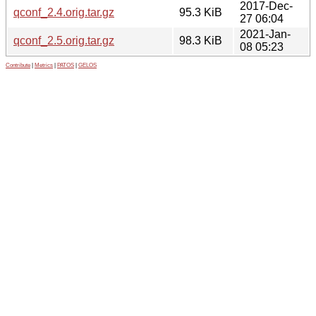
2017-Dec-
qconf_2.4.orig.tar.gz
95.3 KiB
27 06:04
2021-Jan-
qconf_2.5.orig.tar.gz
98.3 KiB
08 05:23
Contribute
|
Metrics
|
PATOS
|
GELOS