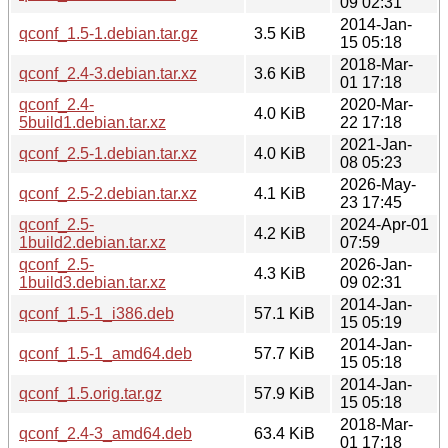
09 02:31
2014-Jan-
qconf_1.5-1.debian.tar.gz
3.5 KiB
15 05:18
2018-Mar-
qconf_2.4-3.debian.tar.xz
3.6 KiB
01 17:18
qconf_2.4-
2020-Mar-
4.0 KiB
5build1.debian.tar.xz
22 17:18
2021-Jan-
qconf_2.5-1.debian.tar.xz
4.0 KiB
08 05:23
2026-May-
qconf_2.5-2.debian.tar.xz
4.1 KiB
23 17:45
qconf_2.5-
2024-Apr-01
4.2 KiB
1build2.debian.tar.xz
07:59
qconf_2.5-
2026-Jan-
4.3 KiB
1build3.debian.tar.xz
09 02:31
2014-Jan-
qconf_1.5-1_i386.deb
57.1 KiB
15 05:19
2014-Jan-
qconf_1.5-1_amd64.deb
57.7 KiB
15 05:18
2014-Jan-
qconf_1.5.orig.tar.gz
57.9 KiB
15 05:18
2018-Mar-
qconf_2.4-3_amd64.deb
63.4 KiB
01 17:18