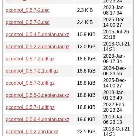
20 23:24
2023-Jan-
qcontrol_0.5.7-2.dsc
2.3 KiB
08 17:34
2025-Dec-
qcontrol_0.5.7-3.dsc
2.4 KiB
14 00:27
2015-Jul-26
qcontrol_0.5.4-5.debian.tar.xz
10.9 KiB
23:18
2013-Oct-21
qcontrol_0.5.2-2.debian.tar.gz
12.0 KiB
14:21
2023-Jan-
qcontrol_0.5.7-2.diff.gz
18.6 KiB
08 17:34
2024-Dec-
qcontrol_0.5.7-2.1.diff.gz
18.6 KiB
06 23:56
2025-Dec-
qcontrol_0.5.7-3.diff.gz
18.8 KiB
14 00:27
2018-Jan-
qcontrol_0.5.5-3.debian.tar.xz
18.8 KiB
01 23:49
2022-Feb-
qcontrol_0.5.7-1.diff.gz
18.8 KiB
20 23:24
2019-Jan-
qcontrol_0.5.6-4.debian.tar.xz
19.6 KiB
06 23:13
2013-Oct-21
qcontrol_0.5.2.orig.tar.xz
22.5 KiB
14:21