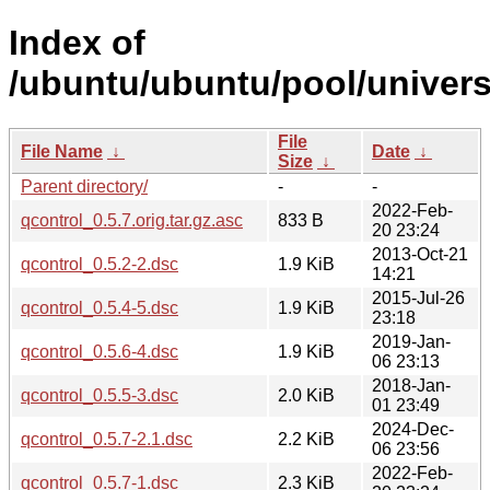
Index of
/ubuntu/ubuntu/pool/univers
File
File Name
↓
Date
↓
Size
↓
Parent directory/
-
-
2022-Feb-
qcontrol_0.5.7.orig.tar.gz.asc
833 B
20 23:24
2013-Oct-21
qcontrol_0.5.2-2.dsc
1.9 KiB
14:21
2015-Jul-26
qcontrol_0.5.4-5.dsc
1.9 KiB
23:18
2019-Jan-
qcontrol_0.5.6-4.dsc
1.9 KiB
06 23:13
2018-Jan-
qcontrol_0.5.5-3.dsc
2.0 KiB
01 23:49
2024-Dec-
qcontrol_0.5.7-2.1.dsc
2.2 KiB
06 23:56
2022-Feb-
qcontrol_0.5.7-1.dsc
2.3 KiB