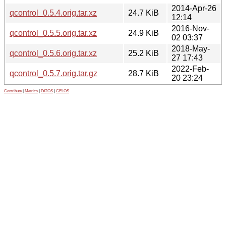
2014-Apr-26
qcontrol_0.5.4.orig.tar.xz
24.7 KiB
12:14
2016-Nov-
qcontrol_0.5.5.orig.tar.xz
24.9 KiB
02 03:37
2018-May-
qcontrol_0.5.6.orig.tar.xz
25.2 KiB
27 17:43
2022-Feb-
qcontrol_0.5.7.orig.tar.gz
28.7 KiB
20 23:24
Contribute
|
Metrics
|
PATOS
|
GELOS