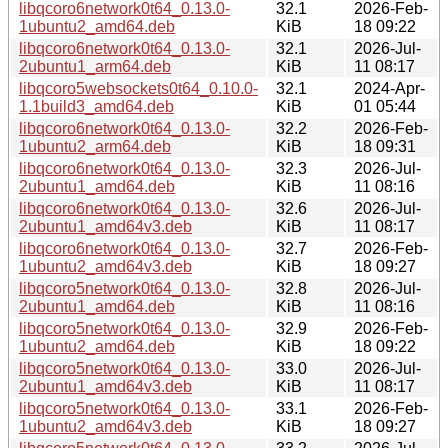
libqcoro6network0t64_0.13.0-
32.1
2026-Feb-
1ubuntu2_amd64.deb
KiB
18 09:22
libqcoro6network0t64_0.13.0-
32.1
2026-Jul-
2ubuntu1_arm64.deb
KiB
11 08:17
libqcoro5websockets0t64_0.10.0-
32.1
2024-Apr-
1.1build3_amd64.deb
KiB
01 05:44
libqcoro6network0t64_0.13.0-
32.2
2026-Feb-
1ubuntu2_arm64.deb
KiB
18 09:31
libqcoro6network0t64_0.13.0-
32.3
2026-Jul-
2ubuntu1_amd64.deb
KiB
11 08:16
libqcoro6network0t64_0.13.0-
32.6
2026-Jul-
2ubuntu1_amd64v3.deb
KiB
11 08:17
libqcoro6network0t64_0.13.0-
32.7
2026-Feb-
1ubuntu2_amd64v3.deb
KiB
18 09:27
libqcoro5network0t64_0.13.0-
32.8
2026-Jul-
2ubuntu1_amd64.deb
KiB
11 08:16
libqcoro5network0t64_0.13.0-
32.9
2026-Feb-
1ubuntu2_amd64.deb
KiB
18 09:22
libqcoro5network0t64_0.13.0-
33.0
2026-Jul-
2ubuntu1_amd64v3.deb
KiB
11 08:17
libqcoro5network0t64_0.13.0-
33.1
2026-Feb-
1ubuntu2_amd64v3.deb
KiB
18 09:27