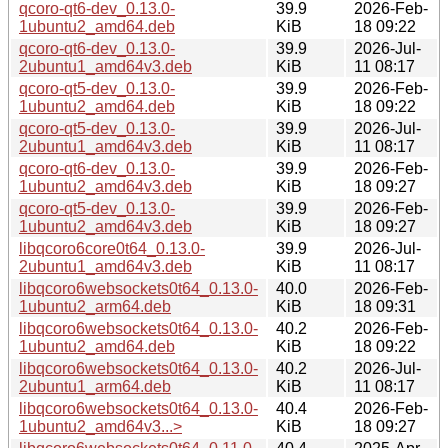
qcoro-qt6-dev_0.13.0-
39.9
2026-Feb-
1ubuntu2_amd64.deb
KiB
18 09:22
qcoro-qt6-dev_0.13.0-
39.9
2026-Jul-
2ubuntu1_amd64v3.deb
KiB
11 08:17
qcoro-qt5-dev_0.13.0-
39.9
2026-Feb-
1ubuntu2_amd64.deb
KiB
18 09:22
qcoro-qt5-dev_0.13.0-
39.9
2026-Jul-
2ubuntu1_amd64v3.deb
KiB
11 08:17
qcoro-qt6-dev_0.13.0-
39.9
2026-Feb-
1ubuntu2_amd64v3.deb
KiB
18 09:27
qcoro-qt5-dev_0.13.0-
39.9
2026-Feb-
1ubuntu2_amd64v3.deb
KiB
18 09:27
libqcoro6core0t64_0.13.0-
39.9
2026-Jul-
2ubuntu1_amd64v3.deb
KiB
11 08:17
libqcoro6websockets0t64_0.13.0-
40.0
2026-Feb-
1ubuntu2_arm64.deb
KiB
18 09:31
libqcoro6websockets0t64_0.13.0-
40.2
2026-Feb-
1ubuntu2_amd64.deb
KiB
18 09:22
libqcoro6websockets0t64_0.13.0-
40.2
2026-Jul-
2ubuntu1_arm64.deb
KiB
11 08:17
libqcoro6websockets0t64_0.13.0-
40.4
2026-Feb-
1ubuntu2_amd64v3...>
KiB
18 09:27