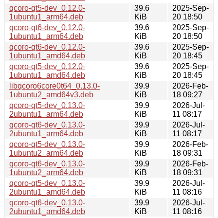
qcoro-qt5-dev_0.12.0-
39.6
2025-Sep-
1ubuntu1_arm64.deb
KiB
20 18:50
qcoro-qt6-dev_0.12.0-
39.6
2025-Sep-
1ubuntu1_arm64.deb
KiB
20 18:50
qcoro-qt6-dev_0.12.0-
39.6
2025-Sep-
1ubuntu1_amd64.deb
KiB
20 18:45
qcoro-qt5-dev_0.12.0-
39.6
2025-Sep-
1ubuntu1_amd64.deb
KiB
20 18:45
libqcoro6core0t64_0.13.0-
39.9
2026-Feb-
1ubuntu2_amd64v3.deb
KiB
18 09:27
qcoro-qt5-dev_0.13.0-
39.9
2026-Jul-
2ubuntu1_arm64.deb
KiB
11 08:17
qcoro-qt6-dev_0.13.0-
39.9
2026-Jul-
2ubuntu1_arm64.deb
KiB
11 08:17
qcoro-qt5-dev_0.13.0-
39.9
2026-Feb-
1ubuntu2_arm64.deb
KiB
18 09:31
qcoro-qt6-dev_0.13.0-
39.9
2026-Feb-
1ubuntu2_arm64.deb
KiB
18 09:31
qcoro-qt5-dev_0.13.0-
39.9
2026-Jul-
2ubuntu1_amd64.deb
KiB
11 08:16
qcoro-qt6-dev_0.13.0-
39.9
2026-Jul-
2ubuntu1_amd64.deb
KiB
11 08:16