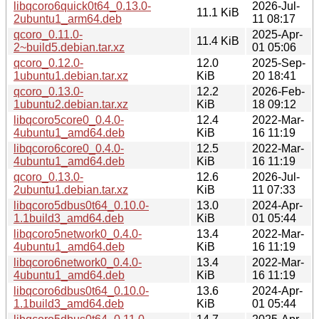
libqcoro6quick0t64_0.13.0-
2026-Jul-
11.1 KiB
2ubuntu1_arm64.deb
11 08:17
qcoro_0.11.0-
2025-Apr-
11.4 KiB
2~build5.debian.tar.xz
01 05:06
qcoro_0.12.0-
12.0
2025-Sep-
1ubuntu1.debian.tar.xz
KiB
20 18:41
qcoro_0.13.0-
12.2
2026-Feb-
1ubuntu2.debian.tar.xz
KiB
18 09:12
libqcoro5core0_0.4.0-
12.4
2022-Mar-
4ubuntu1_amd64.deb
KiB
16 11:19
libqcoro6core0_0.4.0-
12.5
2022-Mar-
4ubuntu1_amd64.deb
KiB
16 11:19
qcoro_0.13.0-
12.6
2026-Jul-
2ubuntu1.debian.tar.xz
KiB
11 07:33
libqcoro5dbus0t64_0.10.0-
13.0
2024-Apr-
1.1build3_amd64.deb
KiB
01 05:44
libqcoro5network0_0.4.0-
13.4
2022-Mar-
4ubuntu1_amd64.deb
KiB
16 11:19
libqcoro6network0_0.4.0-
13.4
2022-Mar-
4ubuntu1_amd64.deb
KiB
16 11:19
libqcoro6dbus0t64_0.10.0-
13.6
2024-Apr-
1.1build3_amd64.deb
KiB
01 05:44