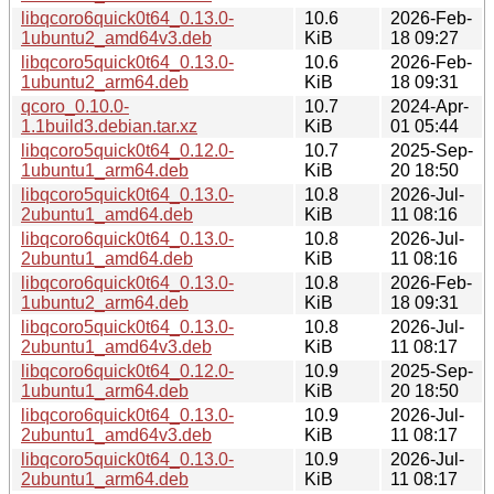
libqcoro6quick0t64_0.13.0-
10.6
2026-Feb-
1ubuntu2_amd64v3.deb
KiB
18 09:27
libqcoro5quick0t64_0.13.0-
10.6
2026-Feb-
1ubuntu2_arm64.deb
KiB
18 09:31
qcoro_0.10.0-
10.7
2024-Apr-
1.1build3.debian.tar.xz
KiB
01 05:44
libqcoro5quick0t64_0.12.0-
10.7
2025-Sep-
1ubuntu1_arm64.deb
KiB
20 18:50
libqcoro5quick0t64_0.13.0-
10.8
2026-Jul-
2ubuntu1_amd64.deb
KiB
11 08:16
libqcoro6quick0t64_0.13.0-
10.8
2026-Jul-
2ubuntu1_amd64.deb
KiB
11 08:16
libqcoro6quick0t64_0.13.0-
10.8
2026-Feb-
1ubuntu2_arm64.deb
KiB
18 09:31
libqcoro5quick0t64_0.13.0-
10.8
2026-Jul-
2ubuntu1_amd64v3.deb
KiB
11 08:17
libqcoro6quick0t64_0.12.0-
10.9
2025-Sep-
1ubuntu1_arm64.deb
KiB
20 18:50
libqcoro6quick0t64_0.13.0-
10.9
2026-Jul-
2ubuntu1_amd64v3.deb
KiB
11 08:17
libqcoro5quick0t64_0.13.0-
10.9
2026-Jul-
2ubuntu1_arm64.deb
KiB
11 08:17