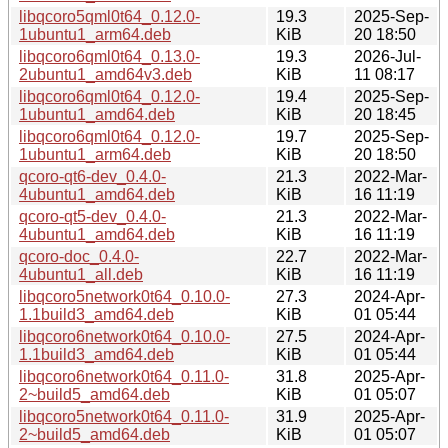
libqcoro5qml0t64_0.12.0-
19.3
2025-Sep-
1ubuntu1_arm64.deb
KiB
20 18:50
libqcoro6qml0t64_0.13.0-
19.3
2026-Jul-
2ubuntu1_amd64v3.deb
KiB
11 08:17
libqcoro6qml0t64_0.12.0-
19.4
2025-Sep-
1ubuntu1_amd64.deb
KiB
20 18:45
libqcoro6qml0t64_0.12.0-
19.7
2025-Sep-
1ubuntu1_arm64.deb
KiB
20 18:50
qcoro-qt6-dev_0.4.0-
21.3
2022-Mar-
4ubuntu1_amd64.deb
KiB
16 11:19
qcoro-qt5-dev_0.4.0-
21.3
2022-Mar-
4ubuntu1_amd64.deb
KiB
16 11:19
qcoro-doc_0.4.0-
22.7
2022-Mar-
4ubuntu1_all.deb
KiB
16 11:19
libqcoro5network0t64_0.10.0-
27.3
2024-Apr-
1.1build3_amd64.deb
KiB
01 05:44
libqcoro6network0t64_0.10.0-
27.5
2024-Apr-
1.1build3_amd64.deb
KiB
01 05:44
libqcoro6network0t64_0.11.0-
31.8
2025-Apr-
2~build5_amd64.deb
KiB
01 05:07
libqcoro5network0t64_0.11.0-
31.9
2025-Apr-
2~build5_amd64.deb
KiB
01 05:07