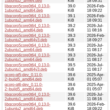
1ubuntu2_arm64.deb
KiB
18 09:31
libqcoro5core0t64_0.13.0-
39.0
2026-Feb-
1ubuntu2_amd64.deb
KiB
18 09:22
libqcoro6core0t64_0.13.0-
39.1
2026-Feb-
1ubuntu2_arm64.deb
KiB
18 09:31
libqcoro5core0t64_0.13.0-
39.2
2026-Jul-
2ubuntu1_amd64.deb
KiB
11 08:16
libqcoro5core0t64_0.13.0-
39.3
2026-Feb-
1ubuntu2_amd64v3.deb
KiB
18 09:27
libqcoro5core0t64_0.13.0-
39.3
2026-Jul-
2ubuntu1_arm64.deb
KiB
11 08:17
libqcoro6core0t64_0.13.0-
39.3
2026-Jul-
2ubuntu1_arm64.deb
KiB
11 08:17
libqcoro5core0t64_0.13.0-
39.5
2026-Jul-
2ubuntu1_amd64v3.deb
KiB
11 08:17
qcoro-qt5-dev_0.11.0-
39.6
2025-Apr-
2~build5_amd64.deb
KiB
01 05:07
qcoro-qt6-dev_0.11.0-
39.6
2025-Apr-
2~build5_amd64.deb
KiB
01 05:07
libqcoro6core0t64_0.13.0-
39.6
2026-Jul-
2ubuntu1_amd64.deb
KiB
11 08:16
libqcoro6core0t64_0.13.0-
39.6
2026-Feb-
1ubuntu2_amd64.deb
KiB
18 09:22