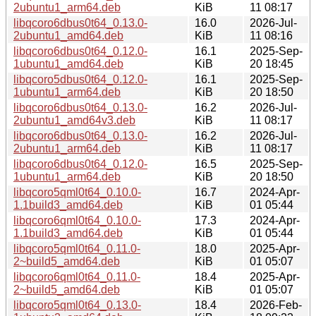
2ubuntu1_arm64.deb
KiB
11 08:17
libqcoro6dbus0t64_0.13.0-
16.0
2026-Jul-
2ubuntu1_amd64.deb
KiB
11 08:16
libqcoro6dbus0t64_0.12.0-
16.1
2025-Sep-
1ubuntu1_amd64.deb
KiB
20 18:45
libqcoro5dbus0t64_0.12.0-
16.1
2025-Sep-
1ubuntu1_arm64.deb
KiB
20 18:50
libqcoro6dbus0t64_0.13.0-
16.2
2026-Jul-
2ubuntu1_amd64v3.deb
KiB
11 08:17
libqcoro6dbus0t64_0.13.0-
16.2
2026-Jul-
2ubuntu1_arm64.deb
KiB
11 08:17
libqcoro6dbus0t64_0.12.0-
16.5
2025-Sep-
1ubuntu1_arm64.deb
KiB
20 18:50
libqcoro5qml0t64_0.10.0-
16.7
2024-Apr-
1.1build3_amd64.deb
KiB
01 05:44
libqcoro6qml0t64_0.10.0-
17.3
2024-Apr-
1.1build3_amd64.deb
KiB
01 05:44
libqcoro5qml0t64_0.11.0-
18.0
2025-Apr-
2~build5_amd64.deb
KiB
01 05:07
libqcoro6qml0t64_0.11.0-
18.4
2025-Apr-
2~build5_amd64.deb
KiB
01 05:07
libqcoro5qml0t64_0.13.0-
18.4
2026-Feb-