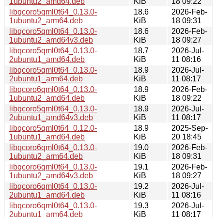
1ubuntu2_amd64.deb
KiB
18 09:22
libqcoro5qml0t64_0.13.0-
18.6
2026-Feb-
1ubuntu2_arm64.deb
KiB
18 09:31
libqcoro5qml0t64_0.13.0-
18.6
2026-Feb-
1ubuntu2_amd64v3.deb
KiB
18 09:27
libqcoro5qml0t64_0.13.0-
18.7
2026-Jul-
2ubuntu1_amd64.deb
KiB
11 08:16
libqcoro5qml0t64_0.13.0-
18.9
2026-Jul-
2ubuntu1_arm64.deb
KiB
11 08:17
libqcoro6qml0t64_0.13.0-
18.9
2026-Feb-
1ubuntu2_amd64.deb
KiB
18 09:22
libqcoro5qml0t64_0.13.0-
18.9
2026-Jul-
2ubuntu1_amd64v3.deb
KiB
11 08:17
libqcoro5qml0t64_0.12.0-
18.9
2025-Sep-
1ubuntu1_amd64.deb
KiB
20 18:45
libqcoro6qml0t64_0.13.0-
19.0
2026-Feb-
1ubuntu2_arm64.deb
KiB
18 09:31
libqcoro6qml0t64_0.13.0-
19.1
2026-Feb-
1ubuntu2_amd64v3.deb
KiB
18 09:27
libqcoro6qml0t64_0.13.0-
19.2
2026-Jul-
2ubuntu1_amd64.deb
KiB
11 08:16
libqcoro6qml0t64_0.13.0-
19.3
2026-Jul-
2ubuntu1_arm64.deb
KiB
11 08:17