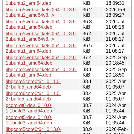
1ubuntu2_arm64.deb
KiB
18 09:31
libqcoro5websockets0t64_0.13.0-
36.2
2026-Feb-
1ubuntu2_amd64v3...>
KiB
18 09:27
libqcoro5websockets0t64_0.13.0-
36.3
2026-Jul-
2ubuntu1_amd64.deb
KiB
11 08:16
libqcoro5websockets0t64_0.13.0-
36.4
2026-Jul-
2ubuntu1_amd64v3...>
KiB
11 08:17
libqcoro5websockets0t64_0.13.0-
36.5
2026-Jul-
2ubuntu1_arm64.deb
KiB
11 08:17
libqcoro5websockets0t64_0.12.0-
37.4
2025-Sep-
1ubuntu1_amd64.deb
KiB
20 18:45
libqcoro5websockets0t64_0.12.0-
38.1
2025-Sep-
1ubuntu1_arm64.deb
KiB
20 18:50
libqcoro5core0t64_0.11.0-
38.1
2025-Apr-
2~build5_amd64.deb
KiB
01 05:07
libqcoro6core0t64_0.11.0-
38.4
2025-Apr-
2~build5_amd64.deb
KiB
01 05:07
qcoro-qt6-dev_0.10.0-
38.7
2024-Apr-
1.1build3_amd64.deb
KiB
01 05:44
qcoro-qt5-dev_0.10.0-
38.7
2024-Apr-
1.1build3_amd64.deb
KiB
01 05:44
libqcoro5core0t64_0.13.0-
38.9
2026-Feb-