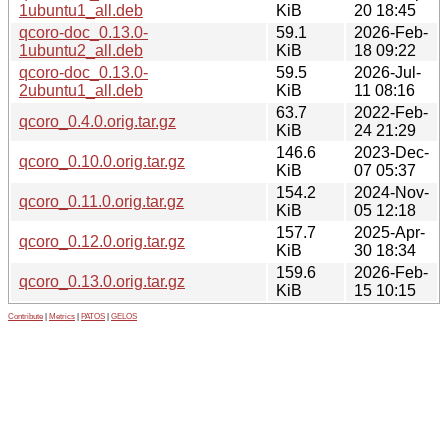
1ubuntu1_all.deb
KiB
20 18:45
qcoro-doc_0.13.0-
59.1
2026-Feb-
1ubuntu2_all.deb
KiB
18 09:22
qcoro-doc_0.13.0-
59.5
2026-Jul-
2ubuntu1_all.deb
KiB
11 08:16
63.7
2022-Feb-
qcoro_0.4.0.orig.tar.gz
KiB
24 21:29
146.6
2023-Dec-
qcoro_0.10.0.orig.tar.gz
KiB
07 05:37
154.2
2024-Nov-
qcoro_0.11.0.orig.tar.gz
KiB
05 12:18
157.7
2025-Apr-
qcoro_0.12.0.orig.tar.gz
KiB
30 18:34
159.6
2026-Feb-
qcoro_0.13.0.orig.tar.gz
KiB
15 10:15
Contribute
|
Metrics
|
PATOS
|
GELOS