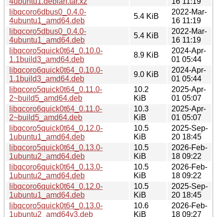
4ubuntu1.debian.tar.xz
16 11:19
libqcoro6dbus0_0.4.0-
2022-Mar-
5.4 KiB
4ubuntu1_amd64.deb
16 11:19
libqcoro5dbus0_0.4.0-
2022-Mar-
5.4 KiB
4ubuntu1_amd64.deb
16 11:19
libqcoro5quick0t64_0.10.0-
2024-Apr-
8.9 KiB
1.1build3_amd64.deb
01 05:44
libqcoro6quick0t64_0.10.0-
2024-Apr-
9.0 KiB
1.1build3_amd64.deb
01 05:44
libqcoro5quick0t64_0.11.0-
10.2
2025-Apr-
2~build5_amd64.deb
KiB
01 05:07
libqcoro6quick0t64_0.11.0-
10.3
2025-Apr-
2~build5_amd64.deb
KiB
01 05:07
libqcoro5quick0t64_0.12.0-
10.5
2025-Sep-
1ubuntu1_amd64.deb
KiB
20 18:45
libqcoro5quick0t64_0.13.0-
10.5
2026-Feb-
1ubuntu2_amd64.deb
KiB
18 09:22
libqcoro6quick0t64_0.13.0-
10.5
2026-Feb-
1ubuntu2_amd64.deb
KiB
18 09:22
libqcoro6quick0t64_0.12.0-
10.5
2025-Sep-
1ubuntu1_amd64.deb
KiB
20 18:45
libqcoro5quick0t64_0.13.0-
10.6
2026-Feb-
1ubuntu2_amd64v3.deb
KiB
18 09:27