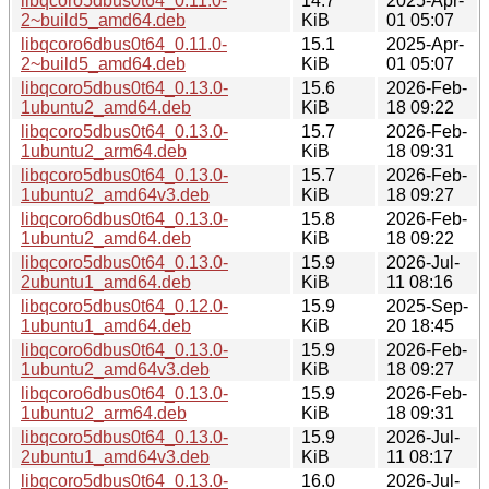
libqcoro5dbus0t64_0.11.0-
14.7
2025-Apr-
2~build5_amd64.deb
KiB
01 05:07
libqcoro6dbus0t64_0.11.0-
15.1
2025-Apr-
2~build5_amd64.deb
KiB
01 05:07
libqcoro5dbus0t64_0.13.0-
15.6
2026-Feb-
1ubuntu2_amd64.deb
KiB
18 09:22
libqcoro5dbus0t64_0.13.0-
15.7
2026-Feb-
1ubuntu2_arm64.deb
KiB
18 09:31
libqcoro5dbus0t64_0.13.0-
15.7
2026-Feb-
1ubuntu2_amd64v3.deb
KiB
18 09:27
libqcoro6dbus0t64_0.13.0-
15.8
2026-Feb-
1ubuntu2_amd64.deb
KiB
18 09:22
libqcoro5dbus0t64_0.13.0-
15.9
2026-Jul-
2ubuntu1_amd64.deb
KiB
11 08:16
libqcoro5dbus0t64_0.12.0-
15.9
2025-Sep-
1ubuntu1_amd64.deb
KiB
20 18:45
libqcoro6dbus0t64_0.13.0-
15.9
2026-Feb-
1ubuntu2_amd64v3.deb
KiB
18 09:27
libqcoro6dbus0t64_0.13.0-
15.9
2026-Feb-
1ubuntu2_arm64.deb
KiB
18 09:31
libqcoro5dbus0t64_0.13.0-
15.9
2026-Jul-
2ubuntu1_amd64v3.deb
KiB
11 08:17
libqcoro5dbus0t64_0.13.0-
16.0
2026-Jul-