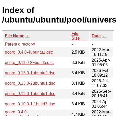
Index of
/ubuntu/ubuntu/pool/univers
File
File Name
↓
Date
↓
Size
↓
Parent directory/
-
-
2022-Mar-
qcoro_0.4.0-4ubuntu1.dsc
2.5 KiB
16 11:19
2025-Apr-
qcoro_0.11.0-2~build5.dsc
3.3 KiB
01 05:06
2026-Feb-
qcoro_0.13.0-1ubuntu2.dsc
3.4 KiB
18 09:12
2026-Jul-
qcoro_0.13.0-2ubuntu1.dsc
3.4 KiB
11 07:33
2025-Sep-
qcoro_0.12.0-1ubuntu1.dsc
3.4 KiB
20 18:41
2024-Apr-
qcoro_0.10.0-1.1build3.dsc
3.4 KiB
01 05:44
qcoro_0.4.0-
2022-Mar-
4.7 KiB