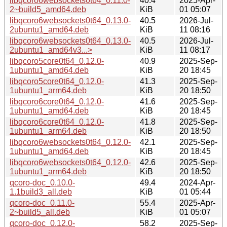
libqcoro6websockets0t64_0.11.0-
40.4
2025-Apr-
2~build5_amd64.deb
KiB
01 05:07
libqcoro6websockets0t64_0.13.0-
40.5
2026-Jul-
2ubuntu1_amd64.deb
KiB
11 08:16
libqcoro6websockets0t64_0.13.0-
40.5
2026-Jul-
2ubuntu1_amd64v3...>
KiB
11 08:17
libqcoro5core0t64_0.12.0-
40.9
2025-Sep-
1ubuntu1_amd64.deb
KiB
20 18:45
libqcoro5core0t64_0.12.0-
41.3
2025-Sep-
1ubuntu1_arm64.deb
KiB
20 18:50
libqcoro6core0t64_0.12.0-
41.6
2025-Sep-
1ubuntu1_amd64.deb
KiB
20 18:45
libqcoro6core0t64_0.12.0-
41.8
2025-Sep-
1ubuntu1_arm64.deb
KiB
20 18:50
libqcoro6websockets0t64_0.12.0-
42.1
2025-Sep-
1ubuntu1_amd64.deb
KiB
20 18:45
libqcoro6websockets0t64_0.12.0-
42.6
2025-Sep-
1ubuntu1_arm64.deb
KiB
20 18:50
qcoro-doc_0.10.0-
49.4
2024-Apr-
1.1build3_all.deb
KiB
01 05:44
qcoro-doc_0.11.0-
55.4
2025-Apr-
2~build5_all.deb
KiB
01 05:07
qcoro-doc_0.12.0-
58.2
2025-Sep-