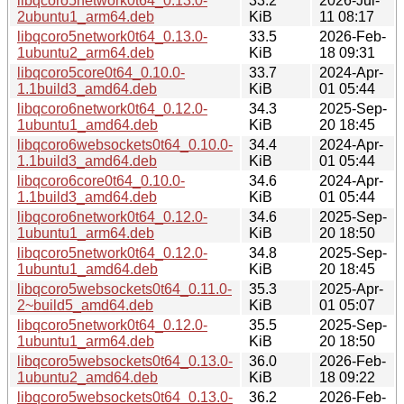
libqcoro5network0t64_0.13.0-
33.2
2026-Jul-
2ubuntu1_arm64.deb
KiB
11 08:17
libqcoro5network0t64_0.13.0-
33.5
2026-Feb-
1ubuntu2_arm64.deb
KiB
18 09:31
libqcoro5core0t64_0.10.0-
33.7
2024-Apr-
1.1build3_amd64.deb
KiB
01 05:44
libqcoro6network0t64_0.12.0-
34.3
2025-Sep-
1ubuntu1_amd64.deb
KiB
20 18:45
libqcoro6websockets0t64_0.10.0-
34.4
2024-Apr-
1.1build3_amd64.deb
KiB
01 05:44
libqcoro6core0t64_0.10.0-
34.6
2024-Apr-
1.1build3_amd64.deb
KiB
01 05:44
libqcoro6network0t64_0.12.0-
34.6
2025-Sep-
1ubuntu1_arm64.deb
KiB
20 18:50
libqcoro5network0t64_0.12.0-
34.8
2025-Sep-
1ubuntu1_amd64.deb
KiB
20 18:45
libqcoro5websockets0t64_0.11.0-
35.3
2025-Apr-
2~build5_amd64.deb
KiB
01 05:07
libqcoro5network0t64_0.12.0-
35.5
2025-Sep-
1ubuntu1_arm64.deb
KiB
20 18:50
libqcoro5websockets0t64_0.13.0-
36.0
2026-Feb-
1ubuntu2_amd64.deb
KiB
18 09:22
libqcoro5websockets0t64_0.13.0-
36.2
2026-Feb-