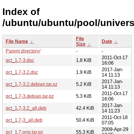
Index of
/ubuntu/ubuntu/pool/univers
File
File Name
↓
Date
↓
Size
↓
Parent directory/
-
-
2011-Oct-17
qct_1.7-3.dsc
1.8 KiB
16:06
2017-Jan-
qct_1.7-3.2.dsc
1.9 KiB
14 11:13
2017-Jan-
qct_1.7-3.2.debian.tar.xz
5.2 KiB
14 11:13
2011-Oct-17
qct_1.7-3.debian.tar.gz
5.3 KiB
16:06
2017-Jan-
qct_1.7-3.2_all.deb
42.4 KiB
14 11:23
2011-Oct-18
qct_1.7-3_all.deb
50.4 KiB
07:05
2009-Apr-29
qct_1.7.orig.tar.gz
55.3 KiB