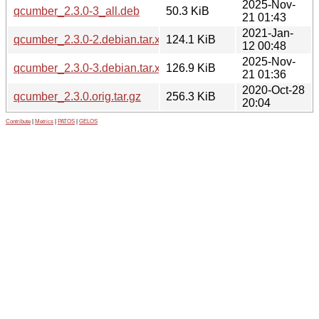
2025-Nov-
qcumber_2.3.0-3_all.deb
50.3 KiB
21 01:43
2021-Jan-
qcumber_2.3.0-2.debian.tar.xz
124.1 KiB
12 00:48
2025-Nov-
qcumber_2.3.0-3.debian.tar.xz
126.9 KiB
21 01:36
2020-Oct-28
qcumber_2.3.0.orig.tar.gz
256.3 KiB
20:04
Contribute
|
Metrics
|
PATOS
|
GELOS