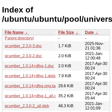
Index of
/ubuntu/ubuntu/pool/univer
File Name
↓
File Size
↓
Date
↓
Parent directory/
-
-
2025-Nov-
qcumber_2.3.0-3.dsc
1.7 KiB
21 01:36
2021-Jan-
qcumber_2.3.0-2.dsc
2.0 KiB
12 00:48
2017-Apr-30
qcumber_1.0.14+dfsg-1.dsc
2.0 KiB
00:24
2017-Apr-30
qcumber_1.0.14+dfsg-1.debian.tar.xz
7.9 KiB
00:24
2017-Apr-30
qcumber_1.0.14+dfsg.orig.tar.xz
29.6 KiB
00:24
2017-Apr-30
qcumber_1.0.14+dfsg-1_all.deb
35.2 KiB
05:44
2021-Jan-
qcumber_2.3.0-2_all.deb
48.3 KiB
12 01:09