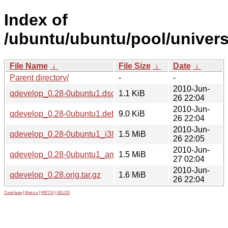
Index of
/ubuntu/ubuntu/pool/univers
File Name
↓
File Size
↓
Date
↓
Parent directory/
-
-
2010-Jun-
qdevelop_0.28-0ubuntu1.dsc
1.1 KiB
26 22:04
2010-Jun-
qdevelop_0.28-0ubuntu1.debian.tar.gz
9.0 KiB
26 22:04
2010-Jun-
qdevelop_0.28-0ubuntu1_i386.deb
1.5 MiB
26 22:05
2010-Jun-
qdevelop_0.28-0ubuntu1_amd64.deb
1.5 MiB
27 02:04
2010-Jun-
qdevelop_0.28.orig.tar.gz
1.6 MiB
26 22:04
Contribute
|
Metrics
|
PATOS
|
GELOS