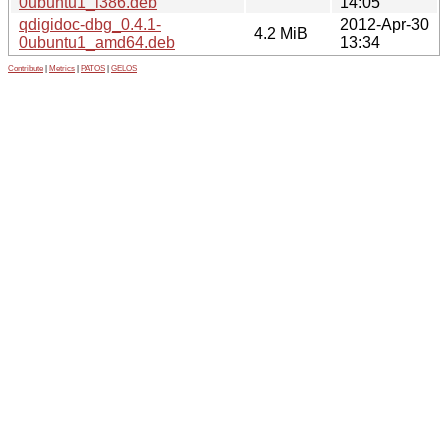
0ubuntu1_i386.deb
14:05
qdigidoc-dbg_0.4.1-
2012-Apr-30
4.2 MiB
0ubuntu1_amd64.deb
13:34
Contribute
|
Metrics
|
PATOS
|
GELOS